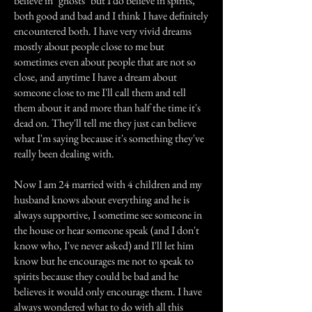
believe in "ghosts" but I do believe in spirits,
both good and bad and I think I have definitely
encountered both. I have very vivid dreams
mostly about people close to me but
sometimes even about people that are not so
close, and anytime I have a dream about
someone close to me I'll call them and tell
them about it and more than half the time it's
dead on. They'll tell me they just can believe
what I'm saying because it's something they've
really been dealing with.
Now I am 24 married with 4 children and my
husband knows about everything and he is
always supportive, I sometime see someone in
the house or hear someone speak (and I don't
know who, I've never asked) and I'll let him
know but he encourages me not to speak to
spirits because they could be bad and he
believes it would only encourage them. I have
always wondered what to do with all this