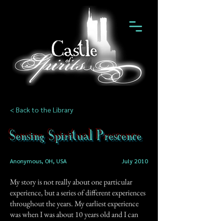
< Back to the Library
Sensing Spiritual Prescence
Anonymous, OH, USA
July 2010
My story is not really about one particular
experience, but a series of different experiences
throughout the years. My earliest experience
was when I was about 10 years old and I can