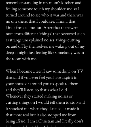
remember standing in my mom's kitchen and
feeling someone touch my shoulder and so I
turned around to see who it was and there was
no one there, that I could see. Hmm, that
kinda freaked me out! After that there were
numerous different "things" that occurred such
as strange unexplained noises, things cutting
on and off by themselves, me waking out of my
sleep at night just feeling like somebody was in
the room with me.
When I became a teen I saw something on TV
that said if you ever feel you have a spirit in
your house or around you to speak to them
and they'll listen, so that's what I did.
Whenever they started making noises or
cutting things on I would tell them to stop and
it shocked me when they listened, it made it
that more real but it also stopped me from
being afraid. I am a Christian and I really don't