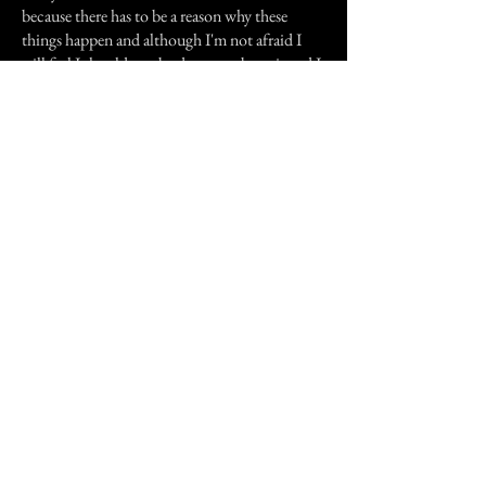
because there has to be a reason why these
things happen and although I'm not afraid I
still feel I should maybe do more about it and I
don't, most of the time I just ignore it. I would
like to know what I could do.
Previous Story
Next Story
Join our mailing list
First Name
Email
Subscribe