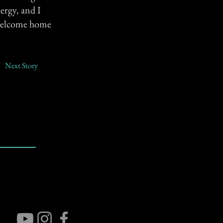
nergy, and I
a welcome home
Next Story