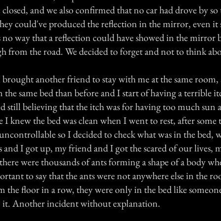
e closed, and we also confirmed that no car had drove by so
they could've produced the reflection in the mirror, even it
s no way that a reflection could have showed in the mirror 
h from the road. We decided to forget and not to think abo
 brought another friend to stay with me at the same room,
in the same bed than before and I start of having a terrible it
d still believing that the itch was for having too much sun 
e I knew the bed was clean when I went to rest, after some 
uncontrollable so I decided to check what was in the bed,
s and I got up, my friend and I got the scared of our lives,
, there were thousands of ants forming a shape of a body wh
mportant to say that the ants were not anywhere else in the r
 the floor in a row, they were only in the bed like someone
n it. Another incident without explanation.