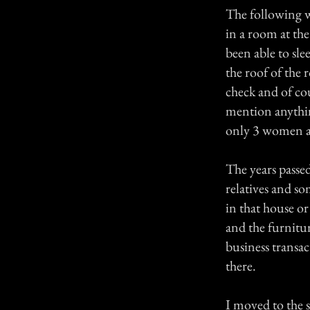
The following w
in a room at th
been able to sle
the roof of the 
check and of co
mention anythin
only 3 women al
The years passe
relatives and s
in that house o
and the furnitur
business transa
there.
I moved to the st