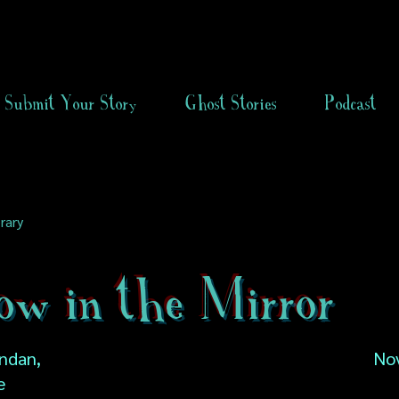
Submit Your Story
Ghost Stories
Podcast
rary
ow in the Mirror
ndan,
No
e