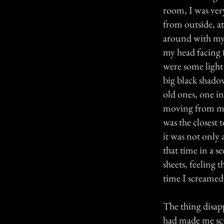
room, I was ver
from outside, a
around with my 
my head facing 
were some light 
big black shadow
old ones, one in
moving from my b
was the closest
it was not only 
that time in a s
sheets, feeling 
time I screamed 
The thing disap
had made me scr