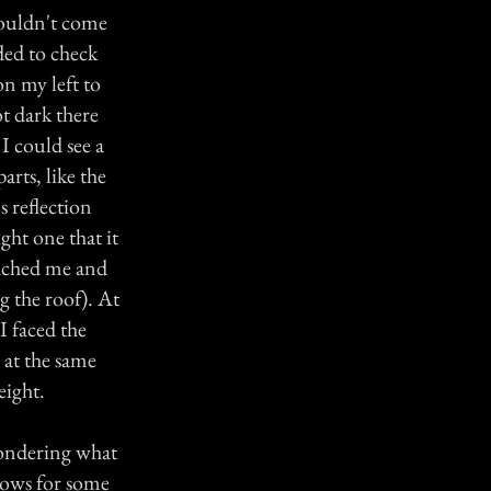
couldn't come
ded to check
n my left to
t dark there
I could see a
arts, like the
s reflection
ght one that it
oached me and
ng the roof). At
I faced the
 at the same
eight.
wondering what
dows for some