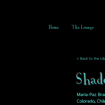
Home
The Lounge
< Back to the Lib
Shad
Maria-Paz Bra
Colorado, Chil