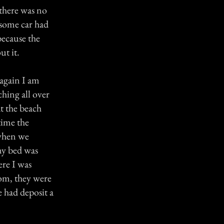
 there was no
 some car had
because the
ut it.
 again I am
ching all over
at the beach
time the
 when we
 my bed was
ere I was
oom, they were
 had deposit a