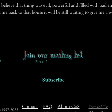
ll believe that thing was evil, powerful and filled with bad e
ome back to that house it will be still waiting to give me 
.
Join our mailing list
Email
Subscribe
Contact
-
FAQ
-
About CoS
Terms of Use
ts 1997-2023