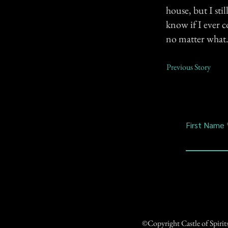
house, but I sti
know if I ever c
no matter what
Previous Story
First Name
©Copyright Castle of Spiri