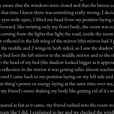
y aware that the windows were closed and that the breeze 
t that time I knew there was something really wrong, I deci
eyes wide open, I lifted my head from my position laying o
forward, like twisting only my front body, the room was no
coming from the lights that light the road, inside the room 
 reflected in the left wing of the mirror (this mirror had 3 p
 the middle and 2 wings in both sides), so I saw the shadow'
ed foot the left mirror to the middle mirror and to the ri
 to the head of my bed (the shadow looked bigger as it appr
a reflection in the mirror it was getting taller almost reachi
econd I came back to my position laying on my left side and 
this thing's power or energy laying at the same time over me,
my friend's name shaking my body like getting rid of it's w
peared as fast as it came, my friend rushed into the room 
eam like I did, I explained to her and we checked the win