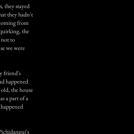
, they stayed
hat they hadn't
s coming from
quirking, the
 not to
use we were
 friend's
had happened
 old, the house
s a part of a
t happened
 Pichidangui's