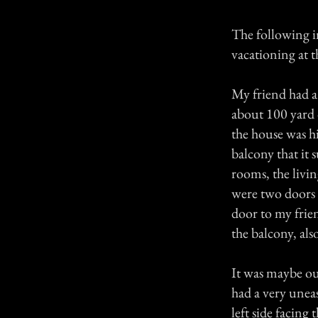
The following i
vacationing at t
My friend had a 
about 100 yard o
the house was h
balcony that it
rooms, the livi
were two doors 
door to my frie
the balcony, also
It was maybe our
had a very unea
left side facing