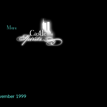
More
vember 1999