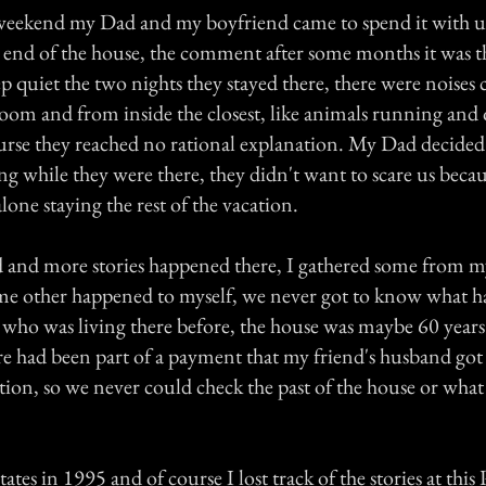
eekend my Dad and my boyfriend came to spend it with us
e end of the house, the comment after some months it was t
ep quiet the two nights they stayed there, there were noise
room and from inside the closest, like animals running and 
urse they reached no rational explanation. My Dad decided
g while they were there, they didn't want to scare us beca
one staying the rest of the vacation.
d and more stories happened there, I gathered some from my
ome other happened to myself, we never got to know what 
r who was living there before, the house was maybe 60 years
e had been part of a payment that my friend's husband got a
ction, so we never could check the past of the house or wha
ates in 1995 and of course I lost track of the stories at this