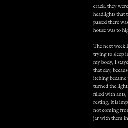
crack, they wer
headlights that 
passed there wa
house was to hig
The next week I
trying to sleep 
my body, I staye
that day, becaus
itching became 
turned the light
filled with ants
resting, it is i
not coming from
jar with them i