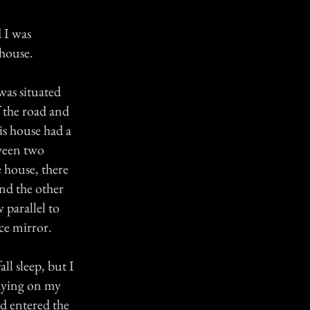
 I was
 house.
was situated
f the road and
is house had a
tween two
 house, there
nd the other
 parallel to
ace mirror.
ll sleep, but I
laying on my
ad entered the