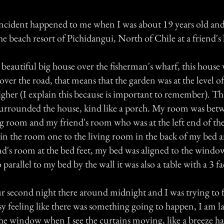
ncident happened to me when I was about 19 years old and
he beach resort of Pichidangui, North of Chile at a friend's
beautiful big house over the fisherman's wharf, this house 
ver the road, that means that the garden was at the level o
igher (I explain this because is important to remember). Th
 surrounded the house, kind like a porch. My room was be
ng room and my friend's room who was at the left end of the
in the room one to the living room in the back of my bed a
nd's room at the bed feet, my bed was aligned to the window
 parallel to my bed by the wall it was also a table with a 3 f
 second night there around midnight and I was trying to fa
sy feeling like there was something going to happen, I am 
 the window when I see the curtains moving, like a breeze h