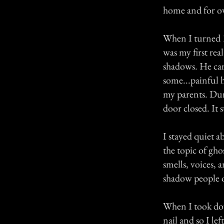
home and for ove
When I turned 1
was my first rea
shadows. He ca
some...painful h
my parents. Dur
door closed. It 
I stayed quiet a
the topic of gho
smells, voices, 
shadow people o
When I took dow
nail and so I le