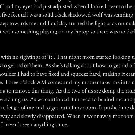
ff and my eyes had just adjusted when I looked over to the
t five feet tall was a solid black shadowed wolf was standing 
 step towards me and I quickly turned the light back on mak
ept with something playing on my laptop so there was no da
 with no sightings of ‘it’. That night mom started looking
to get rid of them. As she’s talking about how to get rid of 
houlder I had to have fixed and squeeze hard, making it cr
ore. Three o’clock AM comes and my mother takes me into 
ng to remove this thing. As the two of us are doing the ritua
watching us. As we continued it moved to behind me and
 it to let go of me and to get out of my room. It pushed me
rway and slowly disappeared. When it went away the room 
I haven’t seen anything since.