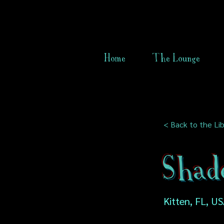
Home
The Lounge
< Back to the Lib
Shad
Kitten, FL, U