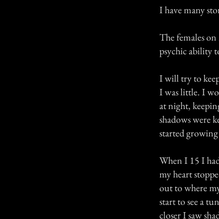
I have many stor
The females on m
psychic ability to
I will try to kee
I was little. I
at night, keepin
shadows were ke
started growing 
When I 15 I had
my heart stoppe
out to where my
start to see a tu
closer I saw sh