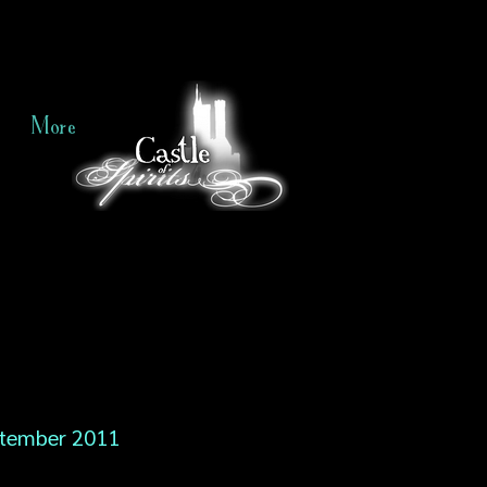
More
tember 2011