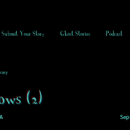
Submit Your Story
Ghost Stories
Podcast
rary
ows (2)
SA
Sep