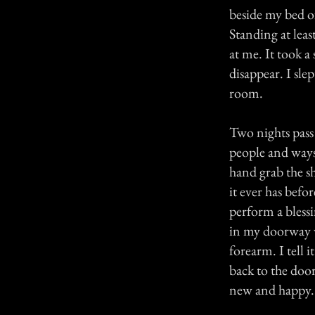
beside my bed o
Standing at leas
at me. It took a
disappear. I sl
room.
Two nights pass
people and ways 
hand grab the s
it ever has bef
perform a blessi
in my doorway 
forearm. I tell
back to the doo
new and happy. 