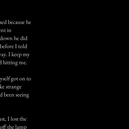
ssed because he
ent in
 down he did
before I told
way. I keep my
d hitting me.
yself got on to
ke strange
ad been seeing
, I lost the
 off the lamp