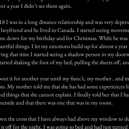
r a year I didn’t see them again.
8 I was in a long distance relationship and was very depre
l boyfriend and he lived in Canada. I started seeing movem
me down for my birthday and for Christmas. While he was
urtful things. I let my emotions build up for almost a year 
ing that time I started seeing a shadow person in my door
started shaking the foot of my bed, pulling the sheets off, an
bout it for another year until my fianc’e, my mother , and m
sts. My mother told me that she has had some experiences li
and things that she cannot explain. I finally told her that I h
utside and that there was one that was in my room.
n the cross that I have always had above my window to dust
ft it off for the night. I was going to bed and had just turned