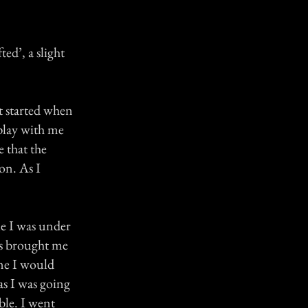
ed’, a slight
 It started when
play with me
e that the
on. As I
le I was under
es brought me
ime I would
 as I was going
ble. I went