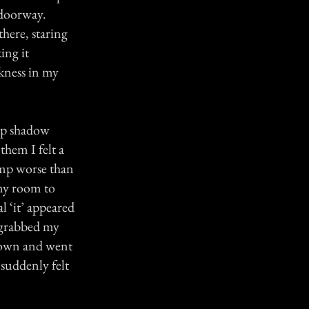
 doorway.
there, staring
ing it
rkness in my
 up shadow
them I felt a
amp worse than
my room to
l ‘it’ appeared
 grabbed my
 down and went
suddenly felt