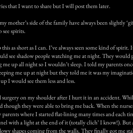
ies that I want to share but I will post them later.
y mother’s side of the family have always been slightly ‘gift
 see spirits.
p this as short as I can. I’ve always seen some kind of spirit.
 would see shadow people watching me at night. They would 
g me up all night so I wouldn’t sleep. I told my parents onc
eping me up at night but they told me it was my imaginati
up I would see them less and less.
 surgery on my shoulder after I hurt it in an accident. Whi
d though they were able to bring me back. When the nurs
 parents where I started flat-lining many times and each t
nnel with a light at the end of it (totally clich’ I know!). But
adowy shapes coming from the walls. They finally got me sta