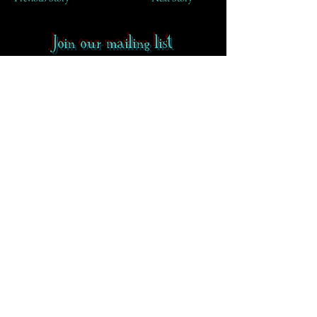
Join our mailing list
First Name
Email
Subscribe
Contact
-
FAQ
-
About CoS
Rowena Gilbert Memorial
Terms of Use
Privacy Policy