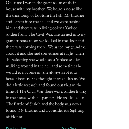
One time I was in the guest room of their
house with my brother. We heard a noise like
the thumping of boots in the hall. My brother
and I crept into the hall and we were behind
him and there was in living color a Yankee
soldier from The Civil War. He turned into my
grandparents room we looked in the door and
there was nothing there. We asked my grandma
about it and she said sometimes at night when
she's sleeping she would see a Yankee soldier
walking around in the hall and sometimes he
would even come in. She always kept it to
herself because she thought it was a dream. We
did a little research and found out that in the
time of The Civil War there was a soldier living
in the house with his parents. He was killed in
The Battle of Shiloh and the body was never
found. My brother and I consider it a Sighting
of Honor.
Previous Story
Next Story