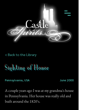
< Back to the Library
Sighting of Honor
Pennsylvania, USA
June 2000
A couple years ago I was at my grandma's house
in Pennsylvania. Her house was really old and
built around the 1820's.