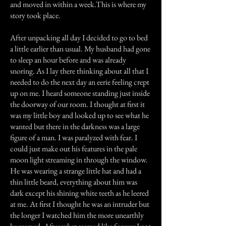
and moved in within a week.This is where my
story took place.
After unpacking all day I decided to go to bed
a little earlier than usual. My husband had gone
to sleep an hour before and was already
snoring. As I lay there thinking about all that I
needed to do the next day an eerie feeling crept
up on me. I heard someone standing just inside
the doorway of our room. I thought at first it
was my little boy and looked up to see what he
wanted but there in the darkness was a large
figure of a man. I was paralyzed with fear. I
could just make out his features in the pale
moon light streaming in through the window.
He was wearing a strange little hat and had a
thin little beard, everything about him was
dark except his shining white teeth as he leered
at me. At first I thought he was an intruder but
the longer I watched him the more unearthly