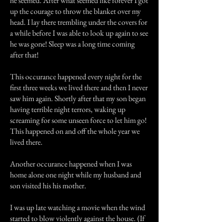
he seemed. After what seemed like forever I got
up the courage to throw the blanket over my
head. I lay there trembling under the covers for
a while before I was able to look up again to see
he was gone! Sleep was a long time coming
after that!
This occurance happened every night for the
first three weeks we lived there and then I never
saw him again. Shortly after that my son began
having terrible night terrors, waking up
screaming for some unseen force to let him go!
This happened on and off the whole year we
lived there.
Another occurance happened when I was
home alone one night while my husband and
son visited his his mother.
I was up late watching a movie when the wind
started to blow violently against the house. (If