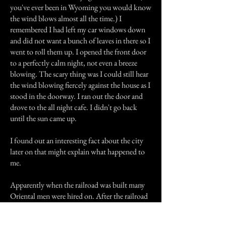
you've ever been in Wyoming you would know
the wind blows almost all the time.) I
remembered I had left my car windows down
and did not want a bunch of leaves in there so I
went to roll them up. I opened the front door
to a perfectly calm night, not even a breeze
blowing. The scary thing was I could still hear
the wind blowing fiercely against the house as I
stood in the doorway. I ran out the door and
drove to the all night cafe. I didn't go back
until the sun came up.
I found out an interesting fact about the city
later on that might explain what happened to
me.
Apparently when the railroad was built many
Oriental men were hired on. After the railroad
was completed quite a few of the families
decided to stay. This upset some of the racist