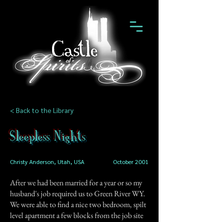
< Back to the Library
Sleepless Nights
Christy Anderson, Utah, USA
October 2001
After we had been married for a year or so my
husband's job required us to Green River WY.
We were able to find a nice two bedroom, spilt
level apartment a few blocks from the job site