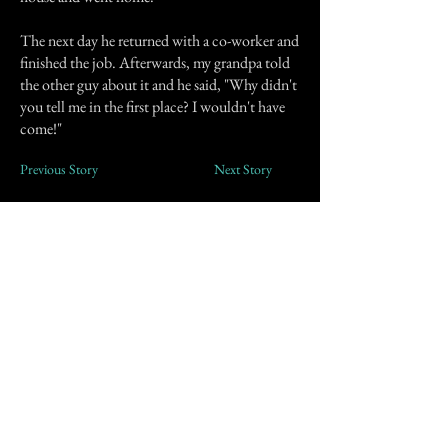
The next day he returned with a co-worker and
finished the job. Afterwards, my grandpa told
the other guy about it and he said, "Why didn't
you tell me in the first place? I wouldn't have
come!"
Previous Story
Next Story
Join our mailing list
First Name
Email
Subscribe