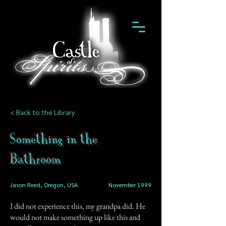
< Back to the Library
Something in the
Bathroom
Jason Reed, Oregon, USA
November 1999
I did not experience this, my grandpa did. He
would not make something up like this and