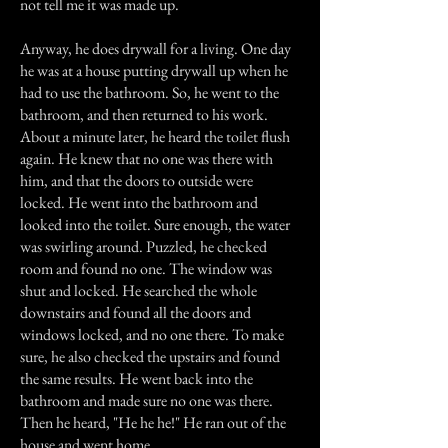
not tell me it was made up.
Anyway, he does drywall for a living. One day
he was at a house putting drywall up when he
had to use the bathroom. So, he went to the
bathroom, and then returned to his work.
About a minute later, he heard the toilet flush
again. He knew that no one was there with
him, and that the doors to outside were
locked. He went into the bathroom and
looked into the toilet. Sure enough, the water
was swirling around. Puzzled, he checked
room and found no one. The window was
shut and locked. He searched the whole
downstairs and found all the doors and
windows locked, and no one there. To make
sure, he also checked the upstairs and found
the same results. He went back into the
bathroom and made sure no one was there.
Then he heard, "He he he!" He ran out of the
house and went home.