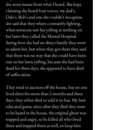
she went insane from what I heard. She kept
claiming she heard four voices, my dad's,
Dale's, Bob's and one she couldn't recognize,
she said that they where constantly fighting,
when someone saw her yelling at nothing on
her lawn they called the Mental Hospital.
Seeing how she had no direct family they went
to admit her, but when they got there they said
that there was no way that she could have been
out on her lawn yelling, because she had been
dead for three days, she appeared to have died
of suffocation.
They tried to auction off the house, but no one
lived there for more than 2 months and three
days, they either died or sold it in fear. My best
educated guess, since after they died they seem
to be heard in the house, the original ghost was
trapped and angry, so he killed all who lived
there and trapped them as well, to keep him