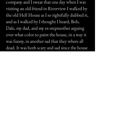
company and I swear that one day when I was
visiting an old friend in Riverview I walked by
the old Hell House as I so rightfully dubbed it,
and as I walked by I thought I heard, Bob,
Dale, my dad, and my ex-stepmother arguing
over what color to paint the house, in a way it
was funny, in another sad that they where all
dead. It was both scary and sad since the house
truly did keep the souls of those who died in it.
Well I don't know if it is the house itself or the
original ghost who killed and kept the souls,
but if your ever in Riverview steer clear of the
old blue house with the garden that is never
planted but seems to be kept up, with no one
living there. It's right by the old train tracks on
the far end of Riverview, old and forgotten,
but never owned or bulldozed. Why?, maybe
because they are scared that the ghosts will get
loose.
No one knows for sure not even me.