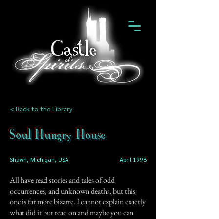
< Back to the Library
Soul Hungry House
Shawn, Michigan, USA
April 1998
All have read stories and tales of odd
occurrences, and unknown deaths, but this
one is far more bizarre. I cannot explain exactly
what did it but read on and maybe you can