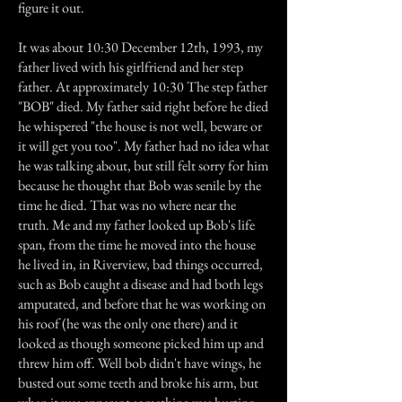
figure it out.
It was about 10:30 December 12th, 1993, my
father lived with his girlfriend and her step
father. At approximately 10:30 The step father
"BOB" died. My father said right before he died
he whispered "the house is not well, beware or
it will get you too". My father had no idea what
he was talking about, but still felt sorry for him
because he thought that Bob was senile by the
time he died. That was no where near the
truth. Me and my father looked up Bob's life
span, from the time he moved into the house
he lived in, in Riverview, bad things occurred,
such as Bob caught a disease and had both legs
amputated, and before that he was working on
his roof (he was the only one there) and it
looked as though someone picked him up and
threw him off. Well bob didn't have wings, he
busted out some teeth and broke his arm, but