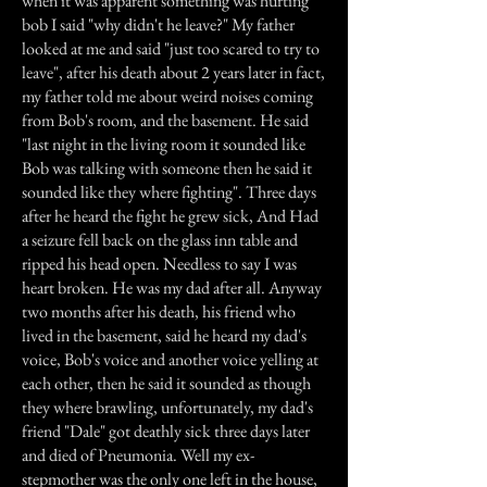
when it was apparent something was hurting
bob I said "why didn't he leave?" My father
looked at me and said "just too scared to try to
leave", after his death about 2 years later in fact,
my father told me about weird noises coming
from Bob's room, and the basement. He said
"last night in the living room it sounded like
Bob was talking with someone then he said it
sounded like they where fighting". Three days
after he heard the fight he grew sick, And Had
a seizure fell back on the glass inn table and
ripped his head open. Needless to say I was
heart broken. He was my dad after all. Anyway
two months after his death, his friend who
lived in the basement, said he heard my dad's
voice, Bob's voice and another voice yelling at
each other, then he said it sounded as though
they where brawling, unfortunately, my dad's
friend "Dale" got deathly sick three days later
and died of Pneumonia. Well my ex-
stepmother was the only one left in the house,