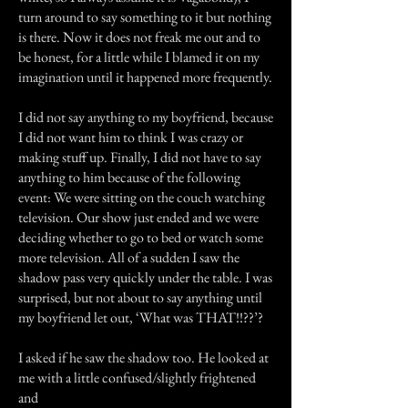
turn around to say something to it but nothing
is there. Now it does not freak me out and to
be honest, for a little while I blamed it on my
imagination until it happened more frequently.
I did not say anything to my boyfriend, because
I did not want him to think I was crazy or
making stuff up. Finally, I did not have to say
anything to him because of the following
event: We were sitting on the couch watching
television. Our show just ended and we were
deciding whether to go to bed or watch some
more television. All of a sudden I saw the
shadow pass very quickly under the table. I was
surprised, but not about to say anything until
my boyfriend let out, ‘What was THAT!!??’?
I asked if he saw the shadow too. He looked at
me with a little confused/slightly frightened
and