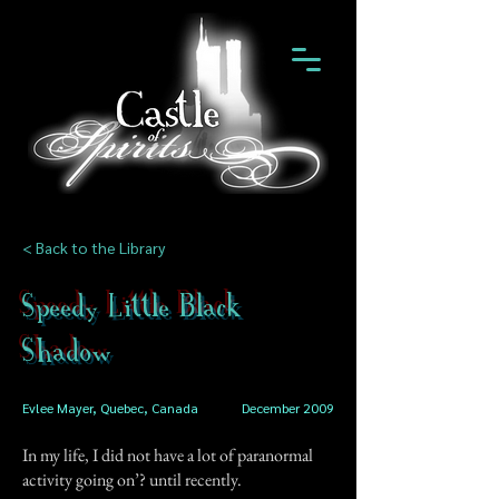
< Back to the Library
Speedy Little Black
Shadow
Evlee Mayer, Quebec, Canada
December 2009
In my life, I did not have a lot of paranormal
activity going on’? until recently.