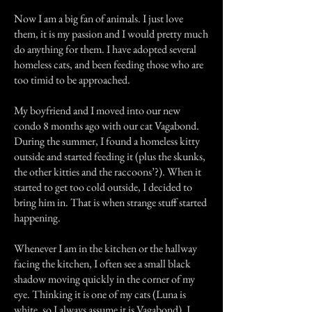
Now I am a big fan of animals. I just love
them, it is my passion and I would pretty much
do anything for them. I have adopted several
homeless cats, and been feeding those who are
too timid to be approached.
My boyfriend and I moved into our new
condo 8 months ago with our cat Vagabond.
During the summer, I found a homeless kitty
outside and started feeding it (plus the skunks,
the other kitties and the raccoons’?). When it
started to get too cold outside, I decided to
bring him in. That is when strange stuff started
happening.
Whenever I am in the kitchen or the hallway
facing the kitchen, I often see a small black
shadow moving quickly in the corner of my
eye. Thinking it is one of my cats (Luna is
white, so I always assume it is Vagabond), I