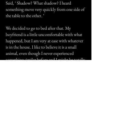
Said, ‘ Shadow? What shadow? I heard
something move very quickly from one side of
the table to the other. ‘
We decided to go to bed after that. My
boyfriend is a little uncomfortable with what
happened, but I am very at ease with whatever
is in the house. I like to believe it is a small
animal, even though I never experienced
something similar before and I might be totally
wrong. Might even be one of the cats I was
feeding outside who passed away and decided
to come live with us. If you know what it
might be, or if you’ve experienced something
similar, feel free to contact me.
Previous Story
Next Story
Join our mailing list