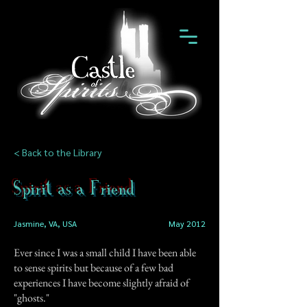
< Back to the Library
Spirit as a Friend
Jasmine, VA, USA
May 2012
Ever since I was a small child I have been able
to sense spirits but because of a few bad
experiences I have become slightly afraid of
"ghosts."