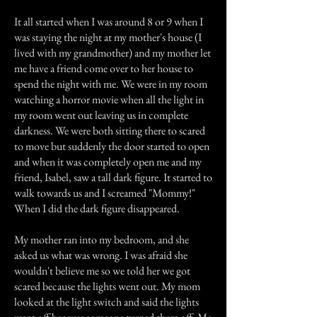
It all started when I was around 8 or 9 when I
was staying the night at my mother's house (I
lived with my grandmother) and my mother let
me have a friend come over to her house to
spend the night with me. We were in my room
watching a horror movie when all the light in
my room went out leaving us in complete
darkness. We were both sitting there to scared
to move but suddenly the door started to open
and when it was completely open me and my
friend, Isabel, saw a tall dark figure. It started to
walk towards us and I screamed "Mommy!"
When I did the dark figure disappeared.
My mother ran into my bedroom, and she
asked us what was wrong. I was afraid she
wouldn't believe me so we told her we got
scared because the lights went out. My mom
looked at the light switch and said the lights