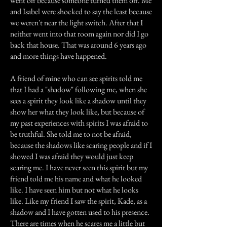
went off because someone turned them off. Me
and Isabel were shocked to say the least because
we weren't near the light switch. After that I
neither went into that room again nor did I go
back that house. That was around 6 years ago
and more things have happened.
A friend of mine who can see spirits told me
that I had a "shadow" following me, when she
sees a spirit they look like a shadow until they
show her what they look like, but because of
my past experiences with spirits I was afraid to
be truthful. She told me to not be afraid,
because the shadows like scaring people and if I
showed I was afraid they would just keep
scaring me. I have never seen this spirit but my
friend told me his name and what he looked
like. I have seen him but not what he looks
like. Like my friend I saw the spirit, Kade, as a
shadow and I have gotten used to his presence.
There are times when he scares me a little but