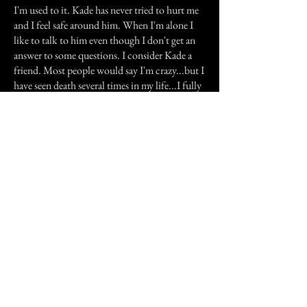
I'm used to it. Kade has never tried to hurt me
and I feel safe around him. When I'm alone I
like to talk to him even though I don't get an
answer to some questions. I consider Kade a
friend. Most people would say I'm crazy...but I
have seen death several times in my life...I fully
believe that I do see, and or sense, spirits
whether its from me facing death so many
times or what I know Kade is a good spirit and
that he won't hurt me.
Previous Story
Next Story
Join our mailing list
First Name
Email