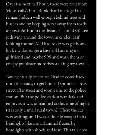
Over the next half hour, there were four more
'close- calls', but I think that I managed to
remain hidden well enough behind trees and
bushes and by keeping as far away from roads
as possible. But in the distance I could still see
it driving around the town in circles, as if
looking for me. All I had to do was get home,
lock my doors, get a baseball bat, ring my
girlfriend and maybe 999 and warn them of
creepy prankster motorists stalking my town...
But eventually of course I had to come back
onto the roads, to get home. I sprinted across
street after street and soon came to the police
station. But the police station was dark and
empty as it was unmanned at this time of night
(it is only a small rural town). There the car
was waiting, and I was suddenly caught in its
headlights like a small animal frozen by
headlights with shock and fear. This tale now