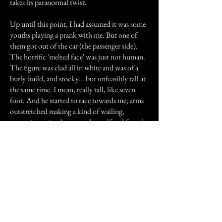
takes its paranormal twist.
Up until this point, I had assumed it was some
youths playing a prank with me. But one of
them got out of the car (the passenger side).
The horrific 'melted face' was just not human.
The figure was clad all in white and was of a
burly build, and stocky... but unfeasibly tall at
the same time. I mean, really tall, like seven
foot. And he started to race towards me; arms
outstretched making a kind of wailing,
screaming noise. I screamed myself and found a
sudden acrobatic ability in me when I scaled a
metal fence taller than myself into my own
street, and within seconds was in my house and
was frantically locking the door behind me.
I've never run so fast in my life. On the inside
of my doorway, in darkness, it took me a while
before I could get my breath back or even
move away from the doorway. I was exhausted
after my flight. Perhaps it was a good thing as