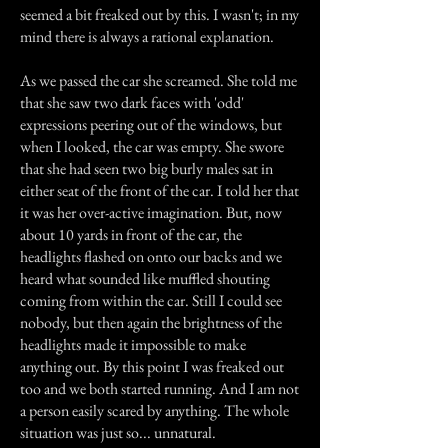
seemed a bit freaked out by this. I wasn't; in my
mind there is always a rational explanation.
As we passed the car she screamed. She told me
that she saw two dark faces with 'odd'
expressions peering out of the windows, but
when I looked, the car was empty. She swore
that she had seen two big burly males sat in
either seat of the front of the car. I told her that
it was her over-active imagination. But, now
about 10 yards in front of the car, the
headlights flashed on onto our backs and we
heard what sounded like muffled shouting
coming from within the car. Still I could see
nobody, but then again the brightness of the
headlights made it impossible to make
anything out. By this point I was freaked out
too and we both started running. And I am not
a person easily scared by anything. The whole
situation was just so... unnatural.