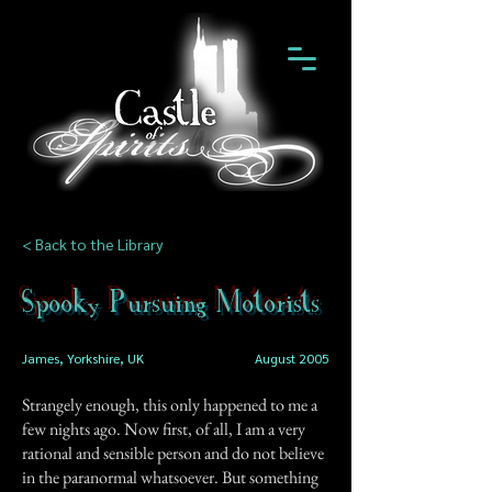
< Back to the Library
Spooky Pursuing Motorists
James, Yorkshire, UK
August 2005
Strangely enough, this only happened to me a
few nights ago. Now first, of all, I am a very
rational and sensible person and do not believe
in the paranormal whatsoever. But something