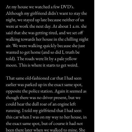
At my house we watched a few DVD's.
Although my girlfriend didn't want to stay the
night, we stayed up late because neither of us
were at work the next day. At about 1 a.m. she
said that she was getting tired, and we set off
walking towards her house in the chilling night
air. We were walking quickly because she just
wanted to get home (and so did I, truth be
told). The roads were lit by a pale yellow
moon. This is where it starts to get weird.
That same old-fashioned car that I had seen
earlier was parked up in the exact same spot,
opposite the police station. Again it seemed as
though there was no driver present, but we
could hear the dull roar of an engine left
running. I told my girlfriend that I had seen
this car when I was on my way to her house, in
the exact same spot, but of course it had not
been there later when we walked to mine. She