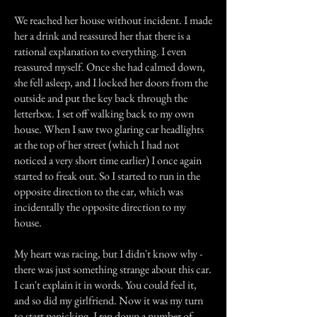
We reached her house without incident. I made
her a drink and reassured her that there is a
rational explanation to everything. I even
reassured myself. Once she had calmed down,
she fell asleep, and I locked her doors from the
outside and put the key back through the
letterbox. I set off walking back to my own
house. When I saw two glaring car headlights
at the top of her street (which I had not
noticed a very short time earlier) I once again
started to freak out. So I started to run in the
opposite direction to the car, which was
incidentally the opposite direction to my
house.
My heart was racing, but I didn't know why -
there was just something strange about this car.
I can't explain it in words. You could feel it,
and so did my girlfriend. Now it was my turn
to start panicking. I ran down a number of