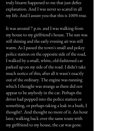
truly bizarre happened to me that just defies
explanation. And I was never so scared in all
my life. And I assure you that this is 100% true.
It was around 7 p.m. and I was walking from
my house to my girlfriend's house. The sun was
still shining and the early evening air was still
warm. As I passed the town's small and pokey
police station on the opposite side of the road,
I walked by a small, white, old-fashioned car
parked up on my side of the road. I didn't take
much notice of this; after all it wasn't exactly
out of the ordinary. The engine was running
which I thought was strange as there did not
appear to be anybody in the car. Perhaps the
driver had popped into the police station or
something, or perhaps taking a leak in a bush, I
thought?. And thought no more of it. An hour
later, walking back over the same route with
my girlfriend to my house, the car was gone.