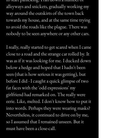
alleyways and snickets, gradually working my
way around the outskirts of the town back
towards my house, and at the same time trying
to avoid the roads like the plague. There was
nobody to be seen anywhere or any other cars.
I really, really started to get scared when I came
close to a road and the strange car rolled by. It
was as if it was looking for me. I ducked down
below a hedge and hoped that I hadn't been
seen (that is how serious it was getting), but
before I did - I caught a quick glimpse of two
fat faces with the 'odd expressions' my
girlfriend had remarked on. The really were
eerie. Like, melted. I don't know how to put it
into words. Perhaps they were wearing masks?
Nevertheless, it continued to drive on by me,
so I assumed that I remained unseen. But it
must have been a close-call.