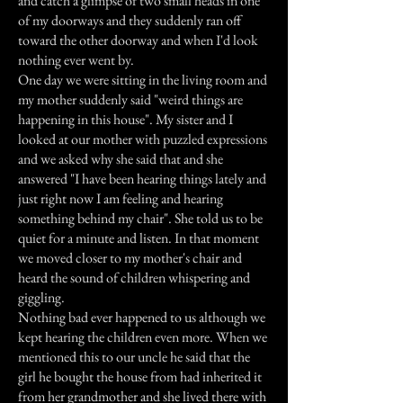
and catch a glimpse of two small heads in one
of my doorways and they suddenly ran off
toward the other doorway and when I'd look
nothing ever went by.
One day we were sitting in the living room and
my mother suddenly said "weird things are
happening in this house". My sister and I
looked at our mother with puzzled expressions
and we asked why she said that and she
answered "I have been hearing things lately and
just right now I am feeling and hearing
something behind my chair". She told us to be
quiet for a minute and listen. In that moment
we moved closer to my mother's chair and
heard the sound of children whispering and
giggling.
Nothing bad ever happened to us although we
kept hearing the children even more. When we
mentioned this to our uncle he said that the
girl he bought the house from had inherited it
from her grandmother and she lived there with