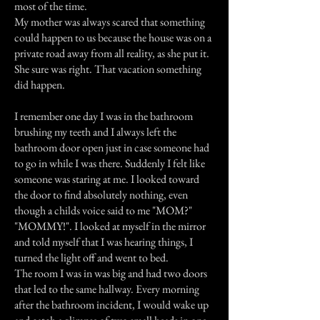
most of the time.
My mother was always scared that something
could happen to us because the house was on a
private road away from all reality, as she put it.
She sure was right. That vacation something
did happen.
I remember one day I was in the bathroom
brushing my teeth and I always left the
bathroom door open just in case someone had
to go in while I was there. Suddenly I felt like
someone was staring at me. I looked toward
the door to find absolutely nothing, even
though a childs voice said to me "MOM?"
"MOMMY!". I looked at myself in the mirror
and told myself that I was hearing things, I
turned the light off and went to bed.
The room I was in was big and had two doors
that led to the same hallway. Every morning
after the bathroom incident, I would wake up