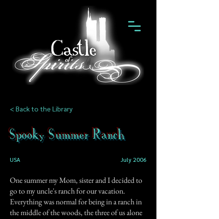
< Back to the Library
Spooky Summer Ranch
USA
July 2006
One summer my Mom, sister and I decided to
go to my uncle's ranch for our vacation.
Everything was normal for being in a ranch in
the middle of the woods, the three of us alone