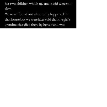
her two children which my uncle said were still
alive.
We never found out what really happened in
that house but we were later told that the girl's
grandmother died there by herself and was
found days after her death.
Still today we visit just for a while and we still
feel and hear these children laughing, running
and talking!
Previous Story
Next Story
Join our mailing list
First Name
Email