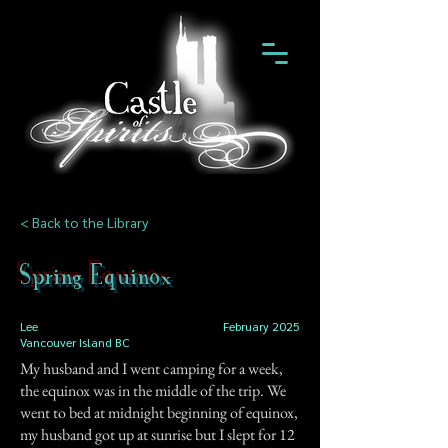
< Back to the Library
Spring Equinox
Lee
February 2025
Vancouver Island BC
My husband and I went camping for a week,
the equinox was in the middle of the trip. We
went to bed at midnight beginning of equinox,
my husband got up at sunrise but I slept for 12