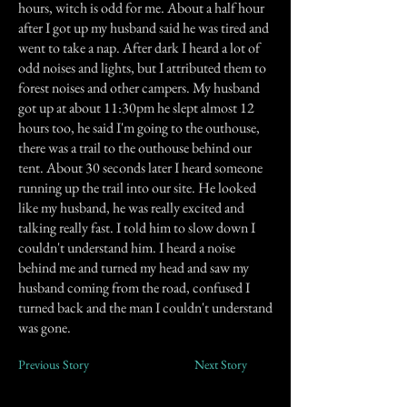
hours, witch is odd for me. About a half hour
after I got up my husband said he was tired and
went to take a nap. After dark I heard a lot of
odd noises and lights, but I attributed them to
forest noises and other campers. My husband
got up at about 11:30pm he slept almost 12
hours too, he said I'm going to the outhouse,
there was a trail to the outhouse behind our
tent. About 30 seconds later I heard someone
running up the trail into our site. He looked
like my husband, he was really excited and
talking really fast. I told him to slow down I
couldn't understand him. I heard a noise
behind me and turned my head and saw my
husband coming from the road, confused I
turned back and the man I couldn't understand
was gone.
Previous Story
Next Story