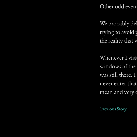
Other odd event
We probably del
trying to avoid 
the reality that
Whenever I visit
windows of the 2
was still there.
never enter that
mean and very di
Previous Story