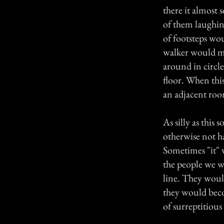
there it almost 
of them laughing
of footsteps wou
walker would mo
around in circle
floor. When thi
an adjacent roo
As silly as thi
otherwise not h
Sometimes "it" 
the people we w
line. They would
they would beco
of surreptitious