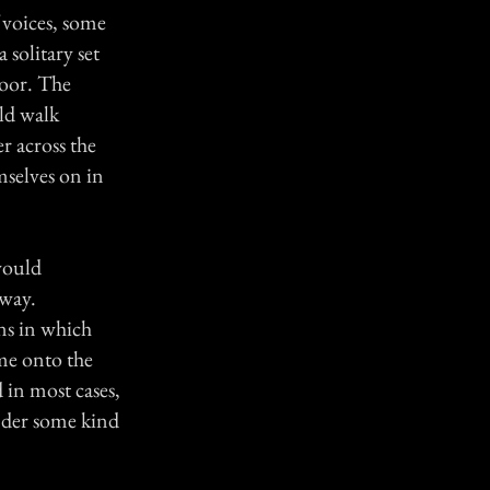
f voices, some
 solitary set
loor. The
ld walk
er across the
mselves on in
would
 way.
ns in which
ome onto the
 in most cases,
nder some kind