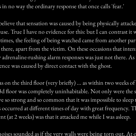
s in no way the ordinary response that once calls 'fear.'
 believe that sensation was caused by being physically attack
ouse. True I have no evidence for this: but I can contrast it 
times, the feeling of being watched came from another par
there, apart from the victim. On these occasions that intens
drenaline-rushing alarm responses was just not there. As a
ence was caused by direct contact with the ghost.
n the third floor (very briefly) ... as within two weeks o
 3d floor was completely uninhabitable. Not only were the s
 so strong and so common that it was impossible to sleep 
s occurred at different times of day with great frequency. T
t (at 2 weeks) was that it attacked me while I was asleep.
ises sounded as if the very walls were being torn out. At 