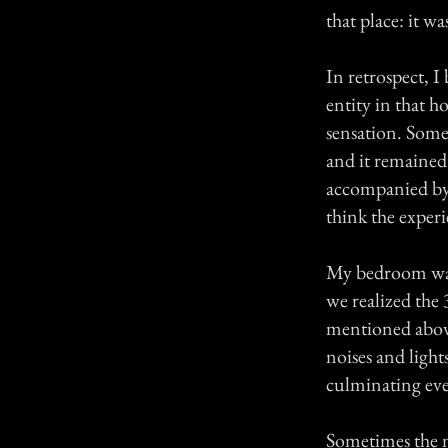
that place: it wa
In retrospect, I
entity in that h
sensation. Some
and it remained 
accompanied by a
think the experi
My bedroom was o
we realized the
mentioned above
noises and light
culminating even
Sometimes the no