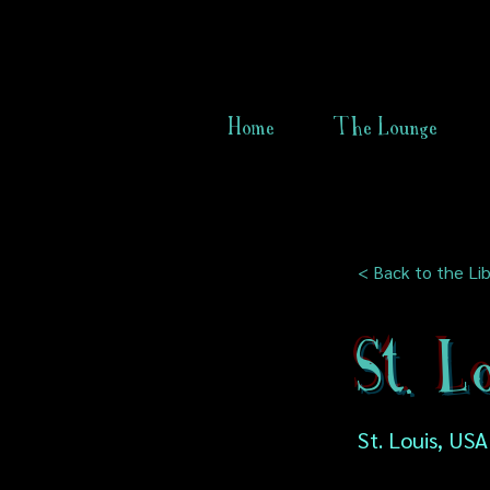
Home
The Lounge
< Back to the Lib
St. L
St. Louis, USA