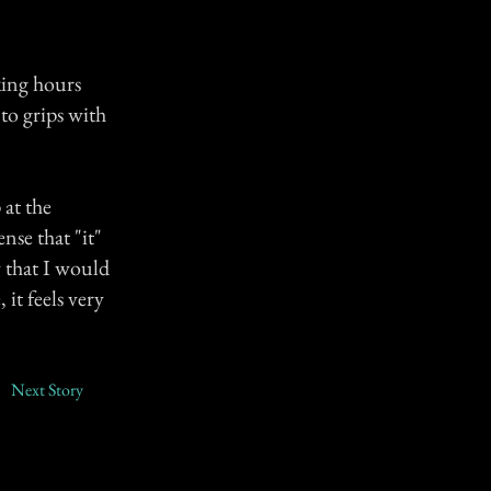
king hours
to grips with
 at the
nse that "it"
y that I would
it feels very
Next Story