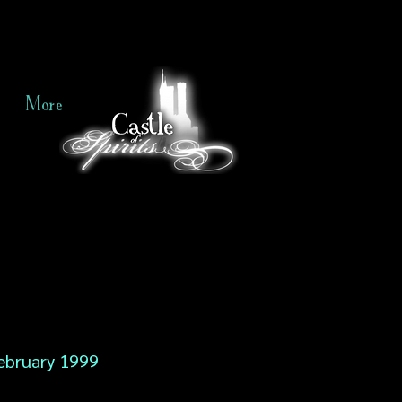
More
ebruary 1999