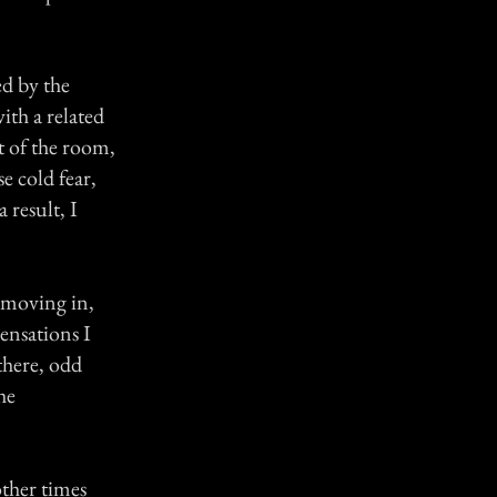
ed by the
with a related
t of the room,
e cold fear,
 result, I
f moving in,
ensations I
there, odd
he
other times