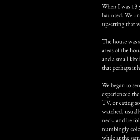
When I was 13 y
haunted. We onl
upsetting that we
The house was a 
areas of the ho
and a small kitc
that perhaps it
We began to sen
experienced the
TV, or eating 
watched, usuall
neck, and be fo
numbingly cold 
while at the sam