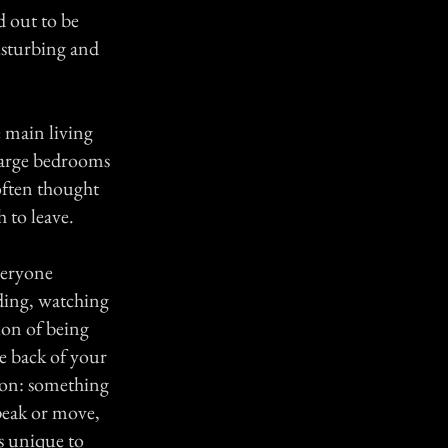
d out to be
isturbing and
.
e main living
 large bedrooms
 often thought
 to leave.
veryone
ding, watching
on of being
e back of your
ion: something
peak or move,
as unique to