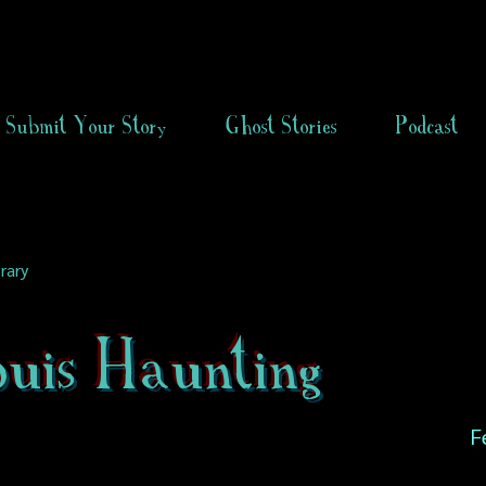
Submit Your Story
Ghost Stories
Podcast
rary
ouis Haunting
F