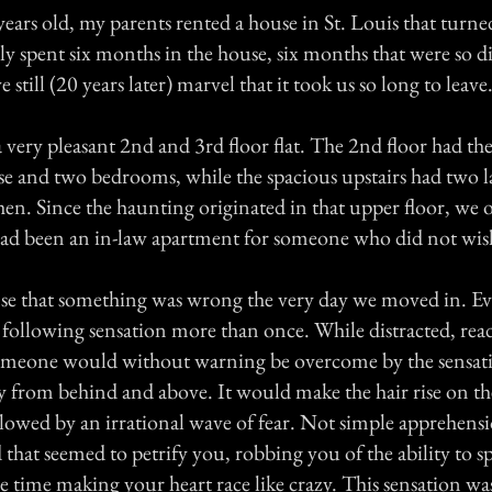
ears old, my parents rented a house in St. Louis that turne
y spent six months in the house, six months that were so d
 still (20 years later) marvel that it took us so long to leave
very pleasant 2nd and 3rd floor flat. The 2nd floor had th
use and two bedrooms, while the spacious upstairs had two
hen. Since the haunting originated in that upper floor, we
 had been an in-law apartment for someone who did not wish
se that something was wrong the very day we moved in. E
 following sensation more than once. While distracted, rea
someone would without warning be overcome by the sensati
y from behind and above. It would make the hair rise on th
llowed by an irrational wave of fear. Not simple apprehens
that seemed to petrify you, robbing you of the ability to s
e time making your heart race like crazy. This sensation w