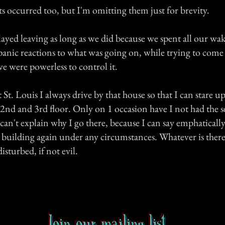
s occurred too, but I'm omitting them just for brevity.
ayed leaving as long as we did because we spent all our wa
panic reactions to what was going on, while trying to come 
 we were powerless to control it.
 St. Louis I always drive by that house so that I can stare up
nd and 3rd floor. Only on 1 occasion have I not had the se
 I can't explain why I go there, because I can say emphaticall
 building again under any circumstances. Whatever is there, 
sturbed, if not evil.
Join our mailing list