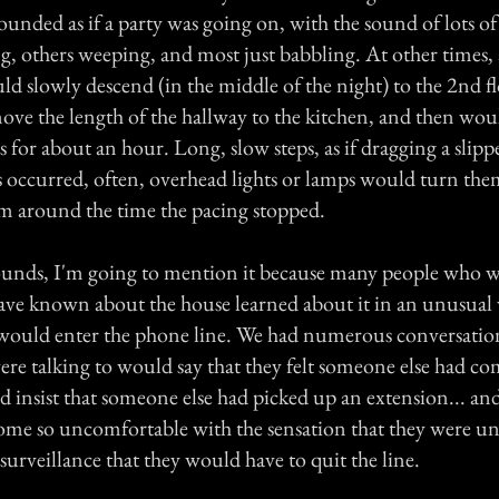
sounded as if a party was going on, with the sound of lots o
, others weeping, and most just babbling. At other times, a
ld slowly descend (in the middle of the night) to the 2nd f
ve the length of the hallway to the kitchen, and then wou
s for about an hour. Long, slow steps, as if dragging a slipp
s occurred, often, overhead lights or lamps would turn the
m around the time the pacing stopped.
s sounds, I'm going to mention it because many people who 
ave known about the house learned about it in an unusual
would enter the phone line. We had numerous conversatio
ere talking to would say that they felt someone else had c
 insist that someone else had picked up an extension... and
me so uncomfortable with the sensation that they were u
 surveillance that they would have to quit the line.