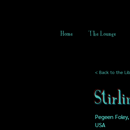
Home
The Lounge
< Back to the Lib
Stirl
Pegeen Foley,
USA