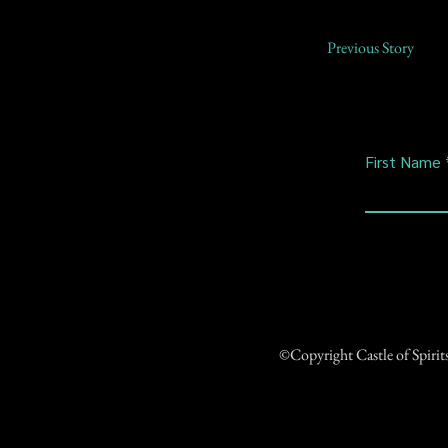
Previous Story
First Name
©Copyright Castle of Spiri