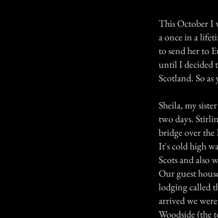
This October I w
a once in a lif
to send her to E
until I decided 
Scotland. So as 
Sheila, my siste
two days. Stirli
bridge over the 
It's cold high wa
Scots and also 
Our guest house 
lodging called 
arrived we were 
Woodside (the to