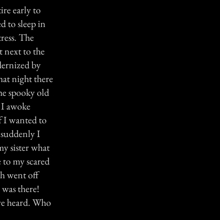
ire early to
d to sleep in
ress. The
 next to the
dernized by
hat night there
he spooky old
. I awoke
f I wanted to
 suddenly I
y sister what
e to my scared
h went off
 was there!
we heard. Who