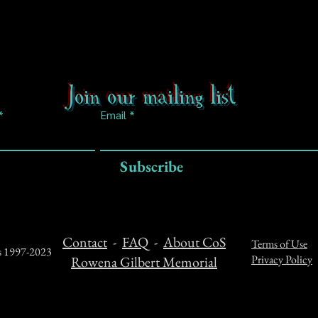
Join our mailing list
Email
Subscribe
Contact
-
FAQ
-
About CoS
Terms of Use
ts 1997-2023
Privacy Policy
Rowena Gilbert Memorial