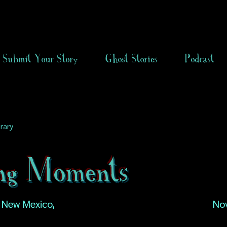
Submit Your Story
Ghost Stories
Podcast
rary
ing Moments
 New Mexico,
No