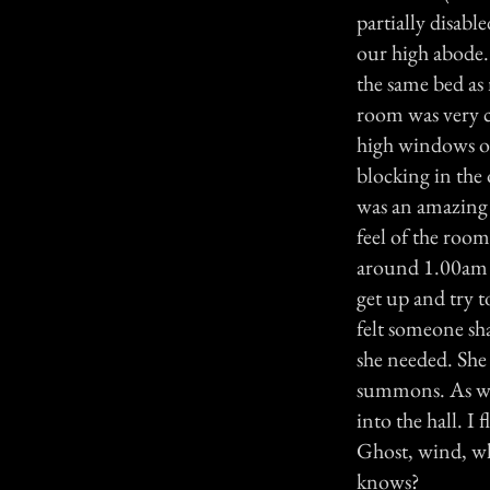
partially disable
our high abode. 
the same bed as
room was very c
high windows o
blocking in the 
was an amazing 
feel of the room
around 1.00am to
get up and try t
felt someone sh
she needed. She 
summons. As we 
into the hall. 
Ghost, wind, w
knows?