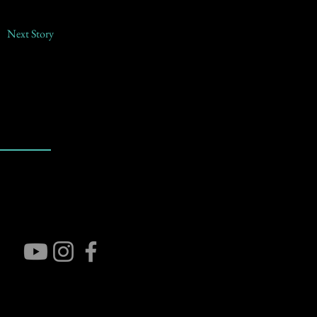
Next Story