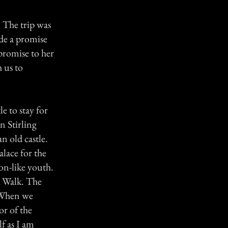
. The trip was
de a promise
 promise to her
 us to
le to stay for
n Stirling
n old castle.
alace for the
on-like youth.
k Walk. The
. When we
or of the
f as I am