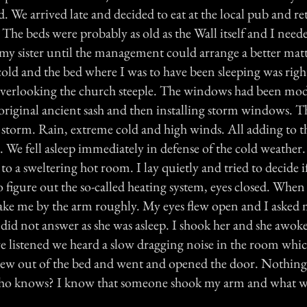
d. We arrived late and decided to eat at the local pub and ret
The beds were probably as old as the Wall itself and I neede
 my sister until the management could arrange a better matt
old and the bed where I was to have been sleeping was right
verlooking the church steeple. The windows had been mo
original ancient sash and then installing storm windows. T
storm. Rain, extreme cold and high winds. All adding to t
. We fell asleep immediately in defense of the cold weather
 a sweltering hot room. I lay quietly and tried to decide i
o figure out the so-called heating system, eyes closed. When
ake me by the arm roughly. My eyes flew open and I asked m
did not answer as she was asleep. I shook her and she awok
listened we heard a slow dragging noise in the room whic
I flew out of the bed and went and opened the door. Nothing
ho knows? I know that someone shook my arm and what 