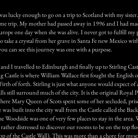
as lucky enough to go on a trip to Scotland with my sister
etime trip. My mother had passed away in 1996 and I had ma
urope one day when she was alive. I never got to fulfill my
to take a crystal from her grave in Santa Fe new Mexico with
you can see this journey was one with a purpose.
r and I travelled to Edinburgh and finally up to Stirling Cast
ng Castle is where William Wallace first fought the English o
Firth of forth. Stirling is just what anyone would expect of a
lls still surround much of the city. It is the original Royal P
where Mary Queen of Scots spent some of her secluded, pris
was built into the city wall from the Castle called the Bac
the Woodside was one of very few places to stay in the area
rather distressed to discover our rooms to be on the top flo
p of the Castle Wall). This was more than a chore for mysel