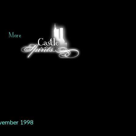
More
vember 1998