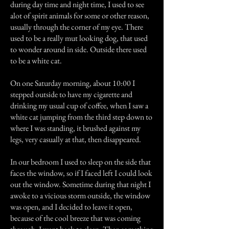
during day time and night time, I used to see
alot of spirit animals for some or other reason,
usually through the corner of my eye. There
used to be a really mut looking dog, that used
to wonder around in side. Outside there used
to be a white cat.
On one Saturday morning, about 10:00 I
stepped outside to have my cigarette and
drinking my usual cup of coffee, when I saw a
white cat jumping from the third step down to
where I was standing, it brushed against my
legs, very casually at that, then disappeared.
In our bedroom I used to sleep on the side that
faces the window, so if I faced left I could look
out the window. Sometime during that night I
awoke to a vicious storm outside, the window
was open, and I decided to leave it open,
because of the cool breeze that was coming