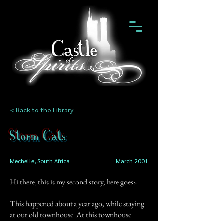
< Back to the Library
Storm Cats
Mechelle, South Africa
March 2001
Hi there, this is my second story, here goes:-
This happened about a year ago, while staying
at our old townhouse. At this townhouse