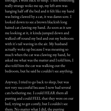
through. I went back to sleep. Then something
really strange woke me up, my left arm was
hanging half off the bed and it felt like my hand
was being clawed by a cat, it was damn sore. I
looked down to see a brown blackish long
haired cat clawing my hand. As soon as it saw
me looking at it, it kinda jumped down and
walked off round my bed and out my bedroom
with it's tail waving in the air. My husband
actually woke up because I was moaning so
much when the cat was clawing my hand, he
asked me what was the matter and I told him, I
also told him the cat was walking out the
bedroom, but he said he couldn't see anything.
Anyway, I tried to go back to sleep, but was
not very successful because I now had several
cats bothering me. I could HEAR them all
purring and could FEEL that they were on our
bed, trying to get comfy, but I couldn't see
them. No matter what I did, the purring