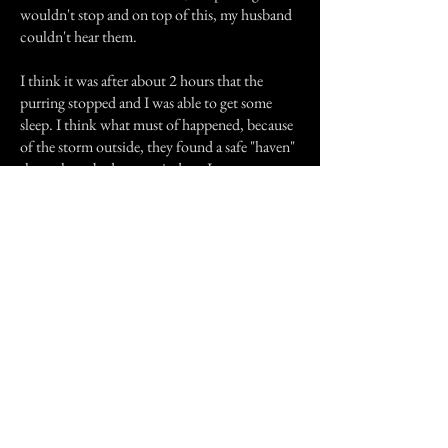
wouldn't stop and on top of this, my husband
couldn't hear them.
I think it was after about 2 hours that the
purring stopped and I was able to get some
sleep. I think what must of happened, because
of the storm outside, they found a safe "haven"
through my bedroom window, I was not
scared, more annoyed because I couldn't go to
sleep. Never have I felt another spirit physically
touch me, but the cat clawing my hand I
definitely felt because it was damn sore.
Previous Story
Next Story
Join our mailing list
First Name