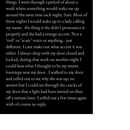
things. I went through a period of about a
week where something would wake me up
around the same time each night, 5am. Most of
those nights I would wake up to a lady calling
my name.. the thing is she didn't pronounce it
properly and she had a strange accent. Not a
"evil" or "scary" voice or anything.. just
different. I cant make out what accent it was
either. I always sleep with my door closed and
locked, during that week on another night I
could hear what I thought to be my mums
footsteps near my door.. I walked to my door
and yelled out to see why she was up, no
answer but I could see through the cracks of
my door that a light had been turned on then
off a minute later. I yelled out a few times again
with of course no reply.
The next day I asked my mum if she had been
up and she said no (note- there's no one else
that lives here but us).