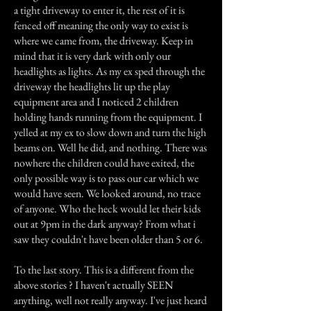
a tight driveway to enter it, the rest of it is
fenced off meaning the only way to exist is
where we came from, the driveway. Keep in
mind that it is very dark with only our
headlights as lights. As my ex sped through the
driveway the headlights lit up the play
equipment area and I noticed 2 children
holding hands running from the equipment. I
yelled at my ex to slow down and turn the high
beams on. Well he did, and nothing. There was
nowhere the children could have exited, the
only possible way is to pass our car which we
would have seen. We looked around, no trace
of anyone. Who the heck would let their kids
out at 9pm in the dark anyway? From what i
saw they couldn't have been older than 5 or 6.
To the last story. This is a different from the
above stories ? I haven't actually SEEN
anything, well not really anyway. I've just heard