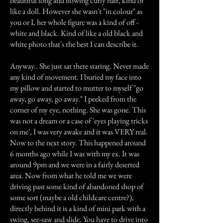
beautiful long and flowing curly hair, kind of
like a doll. However she wasn't "in colour" as
you or I, her whole figure was a kind of off -
white and black. Kind of like a old black and
white photo that's the best I can describe it.
Anyway.. She just sat there staring. Never made
any kind of movement. I buried my face into
my pillow and started to mutter to myself "go
away, go away, go away." I peeked from the
corner of my eye, nothing. She was gone. This
was not a dream or a case of 'eyes playing tricks
on me', I was very awake and it was VERY real.
Now to the next story. This happened around
6 months ago while I was with my ex. It was
around 9pm and we were in a fairly deserted
area. Now from what he told me we were
driving past some kind of abandoned shop of
some sort (maybe a old childcare centre?),
directly behind it is a kind of mini park with a
swing, see-saw and slide. You have to drive into