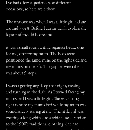
I've had a few experiences on different
occasions, so here are 3 them.
The first one was when I was a little girl, i'd say
around 7 or 8. Before I continue i'll explain the
layout of my old bedroom:
it was a small room with 2 separate beds.. one
for me, one for my mum. The beds were
positioned the same, mine on the right side and
my mums on the left. The gap between them
was about 5 steps.
I wasn't getting any sleep that night, tossing
and turning in the dark. As I turned facing my
mums bed I saw a little girl. She was sitting
right next to my mums bed while my mum was
sound asleep, staring at me. The little girl was
wearing a long white dress which looks similar
to the 1900's traditional clothing. She had