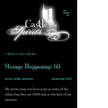
< Back to the Library
Strange Happenings (6)
Amira, NSW, Australia
November 2007
My stories may not be as scary as some of the
others but they are 100% true to the best of my
memory.