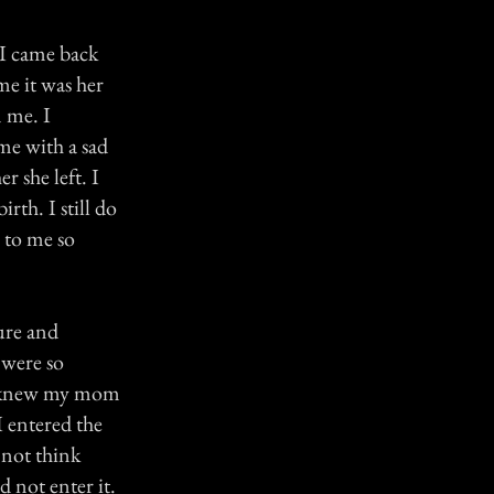
 I came back
me it was her
m me. I
me with a sad
 she left. I
rth. I still do
 to me so
ure and
 were so
 I knew my mom
I entered the
 not think
 not enter it.