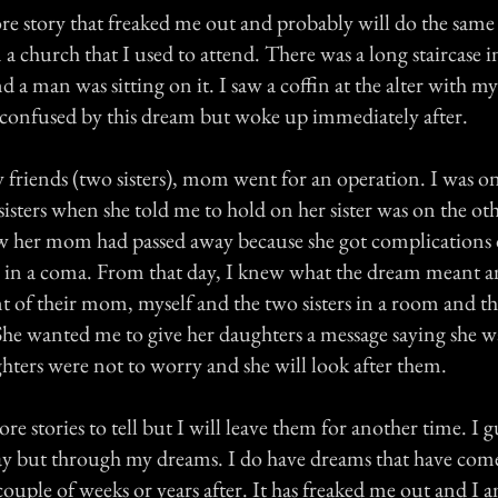
re story that freaked me out and probably will do the same 
 a church that I used to attend. There was a long staircase 
d a man was sitting on it. I saw a coffin at the alter with 
as confused by this dream but woke up immediately after.
y friends (two sisters), mom went for an operation. I was o
sisters when she told me to hold on her sister was on the oth
ew her mom had passed away because she got complications 
 in a coma. From that day, I knew what the dream meant an
mt of their mom, myself and the two sisters in a room and 
 She wanted me to give her daughters a message saying she w
hters were not to worry and she will look after them.
ore stories to tell but I will leave them for another time. I g
y but through my dreams. I do have dreams that have com
ouple of weeks or years after. It has freaked me out and I a