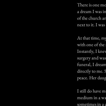
There is one mo
a dream I was in
of the church an
next to it. I w
At that time, m
with one of the 
Instantly, I kn
surgery and was
funeral, I drea
directly to me.
peace. Her daug
I still do have m
medium in a wa
sometimes in a c