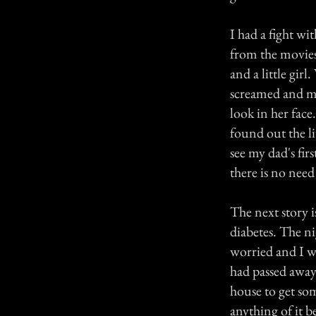
I had a fight w
from the movies,
and a little gir
screamed and my
look in her fac
found out the li
see my dad's fir
there is no need
The next story 
diabetes. The ni
worried and I 
had passed away.
house to get so
anything of it b