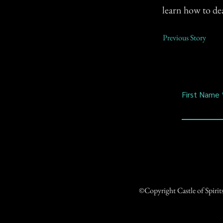
learn how to deal
Previous Story
First Name
©Copyright Castle of Spiri