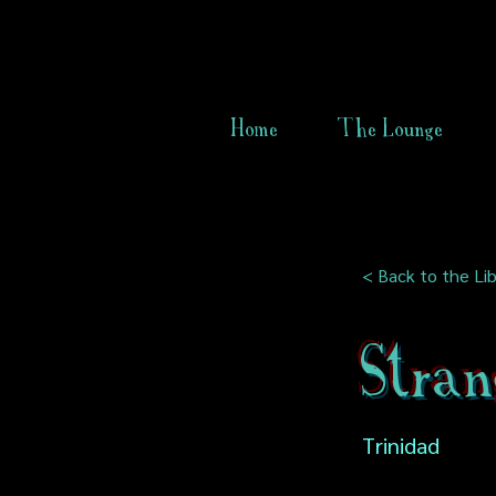
Home
The Lounge
< Back to the Lib
Stran
Trinidad