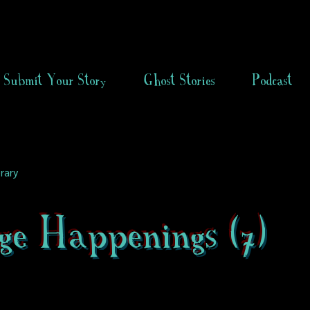
Submit Your Story
Ghost Stories
Podcast
rary
ge Happenings (7)