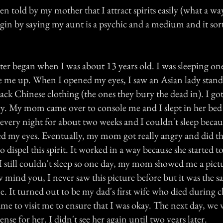
en told by my mother that I attract spirits easily (what a way
gin by saying my aunt is a psychic and a medium and it sort
ter began when I was about 13 years old. I was sleeping o
me up. When I opened my eyes, I saw an Asian lady standi
ack Chinese clothing (the ones they bury the dead in). I got
cry. My mom came over to console me and I slept in her bed 
every night for about two weeks and I couldn't sleep becau
ed my eyes. Eventually, my mom got really angry and did th
o dispel this spirit. It worked in a way because she started t
 still couldn't sleep so one day, my mom showed me a pict
 mind you, I never saw this picture before but it was the 
. It turned out to be my dad's first wife who died during c
e to visit me to ensure that I was okay. The next day, we v
ense for her. I didn't see her again until two years later.