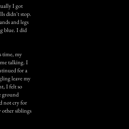
ually I got
ls didn't stop.
ands and legs
g blue. I did
s time, my
me talking. I
ntinued for a
ngling leave my
, I felt so
he ground
d not cry for
 other siblings