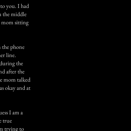
to you. I had
in the middle
my mom sitting
n the phone
er line.
during the
d after the
the mom talked
as okay and at
uess I am a
e true
m trying to