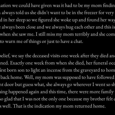
ation we could have given was it had to be my mom findi
ways told us she didn't want to be in the freezer for ver
ed in her sleep so we figured she woke up and found her w
always been close and we always hug each other and this i
hen she saw me. I still miss my mom terribly and she com
to warn me of things or just to have a chat.
elief, we say the deceased visits one week after they died and
ed. Exactly one week from when she died, her funeral oc
e first born son to light an incense from the graveyard to home
y back home. Well, my mom was supposed to have followed
nt door but guess what, she always go wherever I went so s
ing happened again and this time, there were more family 
 so glad that I was not the only one because my brother felt 
s well. That is the indication my mom returned home.