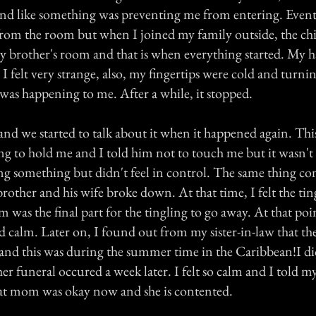
 and like something was preventing me from entering. Event
rom the room but when I joined my family outside, the chil
 brother's room and that is when everything started. My h
felt very strange, also, my fingertips were cold and turnin
as happening to me. After a while, it stopped.
nd we started to talk about it when it happened again. Thi
ng to hold me and I told him not to touch me but it wasn't 
ng something but didn't feel in control. The same thing co
rother and his wife broke down. At that time, I felt the ti
was the final part for the tingling to go away. At that point
d calm. Later on, I found out from my sister-in-law that t
 and this was during the summer time in the Caribbean!I di
 funeral occured a week later. I felt so calm and I told my
at mom was okay now and she is contented.