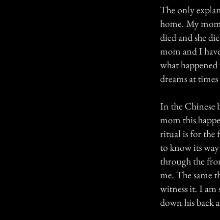
The only explan
home. My mom al
died and she di
mom and I have 
what happened w
dreams at times 
In the Chinese b
mom this happen
ritual is for th
to know its wa
through the fro
me. The same th
witness it. I am
down his back a