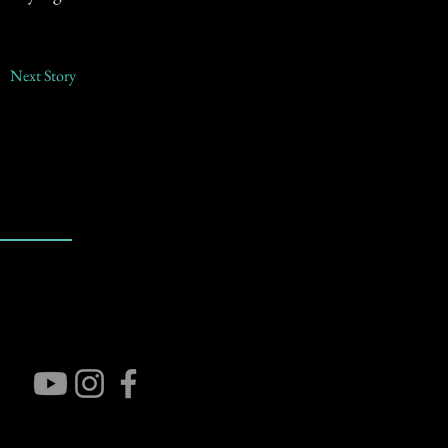
Next Story