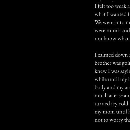
I felt too weak
what I wanted f
We went into my
were numb and I 
not know what w
I calmed down a
brother was goi
knew I was sayi
while until my b
body and my arm 
much at ease an
turned icy cold
my mom until her
not to worry th