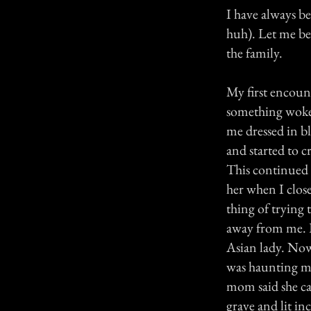
I have always be
huh). Let me be
the family.
My first encoun
something woke 
me dressed in bl
and started to 
This continued 
her when I clos
thing of trying t
away from me. I
Asian lady. Now
was haunting me
mom said she cam
grave and lit inc