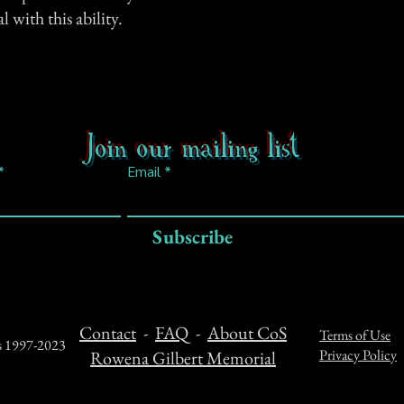
 with this ability.
Join our mailing list
Email
Subscribe
Contact
-
FAQ
-
About CoS
Terms of Use
ts 1997-2023
Privacy Policy
Rowena Gilbert Memorial