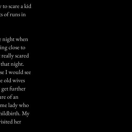
 to scare a kid
s of runs in
ne night when
ng close to
 really scared
that night.
se I would see
e old wives
o get further
ure of an
same lady who
hildbirth. My
isited her