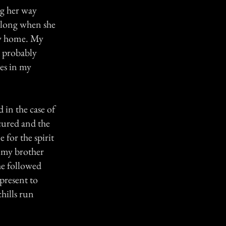
ng her way
y long when she
ay home. My
s probably
es in my
 in the case of
cured and the
 for the spirit
 my brother
he followed
present to
chills run