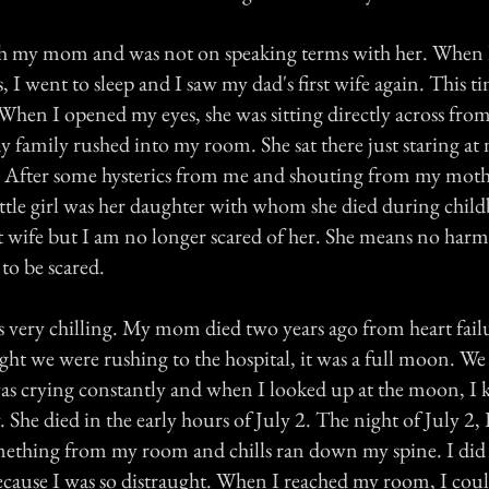
ith my mom and was not on speaking terms with her. When
 I went to sleep and I saw my dad's first wife again. This ti
l. When I opened my eyes, she was sitting directly across fro
 family rushed into my room. She sat there just staring at 
e. After some hysterics from me and shouting from my mother
ttle girl was her daughter with whom she died during childbi
st wife but I am no longer scared of her. She means no harm
 to be scared.
is very chilling. My mom died two years ago from heart fail
ght we were rushing to the hospital, it was a full moon. We
was crying constantly and when I looked up at the moon,
 She died in the early hours of July 2. The night of July 2, 
mething from my room and chills ran down my spine. I did
ecause I was so distraught. When I reached my room, I could