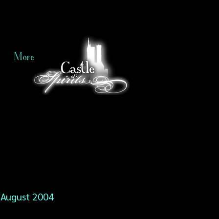
More
August 2004