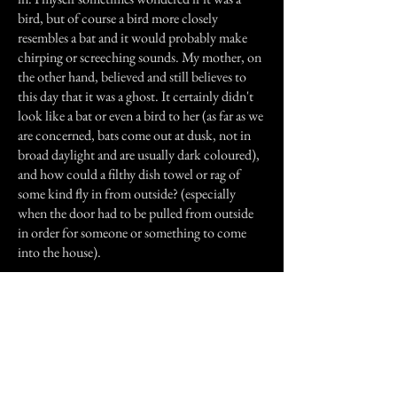
bird, but of course a bird more closely
resembles a bat and it would probably make
chirping or screeching sounds. My mother, on
the other hand, believed and still believes to
this day that it was a ghost. It certainly didn't
look like a bat or even a bird to her (as far as we
are concerned, bats come out at dusk, not in
broad daylight and are usually dark coloured),
and how could a filthy dish towel or rag of
some kind fly in from outside? (especially
when the door had to be pulled from outside
in order for someone or something to come
into the house).
I saw the house myself (from outside and at a
distance of about 100 yards) a few times in the
1970's as a child. I recall it being an old two-
storey brown farmhouse from the turn of the
century situated not far from railroad tracks.
Today I do not know if it is still standing since