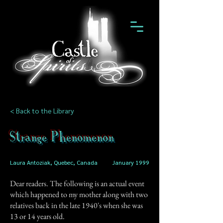
< Back to the Library
Strange Phenomenon
Laura Antoziak, Quebec, Canada
January 1999
Dear readers. The following is an actual event
which happened to my mother along with two
relatives back in the late 1940's when she was
13 or 14 years old.