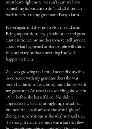
must leave right now, we can't stay, we have
something important to do" and all three ran
back in terror to my great-aunt Patsy's farm.
Never again did they go to visit the old man.
Being superstitious, my grandmother and great-
aunt cautioned my mother to never tell anyone
about what happened or else people will think
they are crazy or that something bad will
happen to them.
As I was growing up I could never discuss this
occurrence with my grandmother (she was
senile by the time I was born) but I did try with
my great-aunt Anastasia at a wedding shower in
1987 before she herself died. She didn't
appreciate my having brought up the subject
but nevertheless dismissed the word "ghost"
(being as superstitious as she was) and said that
she thought that the object was a bat that flew
in. I myself sometimes wondered if it was a