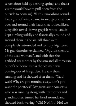
screen door held by a strong spring, and that a
visitor would have to pull open from the
outside to come in). With a swooshing sound -
like a gust of wind - came in an object that flew
over and around their heads that looked like a
dirty dish towel - it was greyish-white - and it
kept circling wildly and frantically around and
around them in the air. All three were
completely astounded and terribly frightened.
My grandmother exclaimed: "My, it is the soul
of the dead woman!", and with that she
grabbed my mother by the arm and all three ran
out of the house just as the old man was
coming out of his garden. He saw them
running and he shouted after them, "Wait!
wait! Why are you running away, don't you
want the potatoes?" My great-aunt Anastasia
who was running along with my mother and
grandmother, turned her head around, and
shouted back waving: "Oh! No! No! No! we