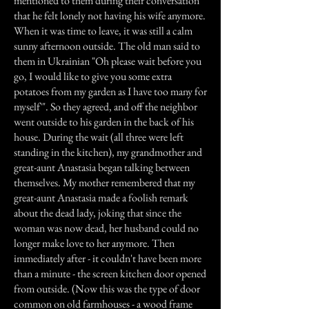
mentioned to them during their conversation
that he felt lonely not having his wife anymore.
When it was time to leave, it was still a calm
sunny afternoon outside. The old man said to
them in Ukrainian "Oh please wait before you
go, I would like to give you some extra
potatoes from my garden as I have too many for
myself`". So they agreed, and off the neighbor
went outside to his garden in the back of his
house. During the wait (all three were left
standing in the kitchen), my grandmother and
great-aunt Anastasia began talking between
themselves. My mother remembered that my
great-aunt Anastasia made a foolish remark
about the dead lady, joking that since the
woman was now dead, her husband could no
longer make love to her anymore. Then
immediately after - it couldn't have been more
than a minute - the screen kitchen door opened
from outside. (Now this was the type of door
common on old farmhouses - a wood frame