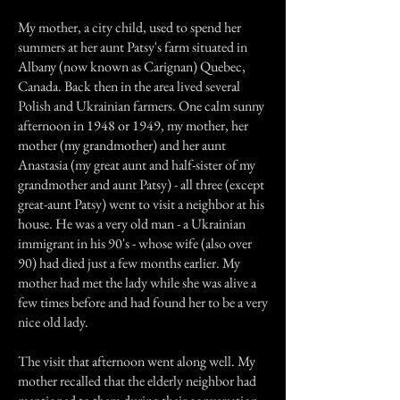
My mother, a city child, used to spend her
summers at her aunt Patsy's farm situated in
Albany (now known as Carignan) Quebec,
Canada. Back then in the area lived several
Polish and Ukrainian farmers. One calm sunny
afternoon in 1948 or 1949, my mother, her
mother (my grandmother) and her aunt
Anastasia (my great aunt and half-sister of my
grandmother and aunt Patsy) - all three (except
great-aunt Patsy) went to visit a neighbor at his
house. He was a very old man - a Ukrainian
immigrant in his 90's - whose wife (also over
90) had died just a few months earlier. My
mother had met the lady while she was alive a
few times before and had found her to be a very
nice old lady.
The visit that afternoon went along well. My
mother recalled that the elderly neighbor had