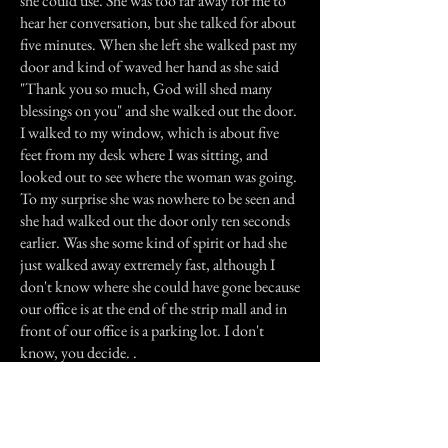
she could use. She was too far away for me to
hear her conversation, but she talked for about
five minutes. When she left she walked past my
door and kind of waved her hand as she said
"Thank you so much, God will shed many
blessings on you" and she walked out the door.
I walked to my window, which is about five
feet from my desk where I was sitting, and
looked out to see where the woman was going.
To my surprise she was nowhere to be seen and
she had walked out the door only ten seconds
earlier. Was she some kind of spirit or had she
just walked away extremely fast, although I
don't know where she could have gone because
our office is at the end of the strip mall and in
front of our office is a parking lot. I don't
know, you decide. .
Previous Story
Next Story