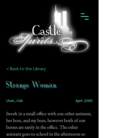
< Back to the Library
Strange Woman
Utah, USA
April 2000
Iwork in a small office with one other assistant,
her boss, and my boss, however both of our
bosses are rarely in the office. The other
assistant goes to school in the afternoons so