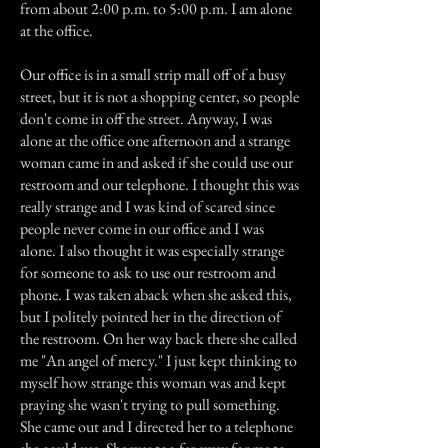
from about 2:00 p.m. to 5:00 p.m. I am alone
at the office.
Our office is in a small strip mall off of a busy
street, but it is not a shopping center, so people
don't come in off the street. Anyway, I was
alone at the office one afternoon and a strange
woman came in and asked if she could use our
restroom and our telephone. I thought this was
really strange and I was kind of scared since
people never come in our office and I was
alone. I also thought it was especially strange
for someone to ask to use our restroom and
phone. I was taken aback when she asked this,
but I politely pointed her in the direction of
the restroom. On her way back there she called
me "An angel of mercy." I just kept thinking to
myself how strange this woman was and kept
praying she wasn't trying to pull something.
She came out and I directed her to a telephone