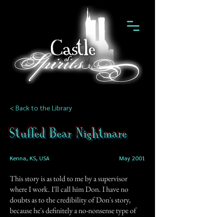
< Back to the Library
Stuffed Bear Nightmare
Kenna, KS, USA
May 2001
This story is as told to me by a supervisor
where I work. I'll call him Don. I have no
doubts as to the credibility of Don's story,
because he's definitely a no-nonsense type of