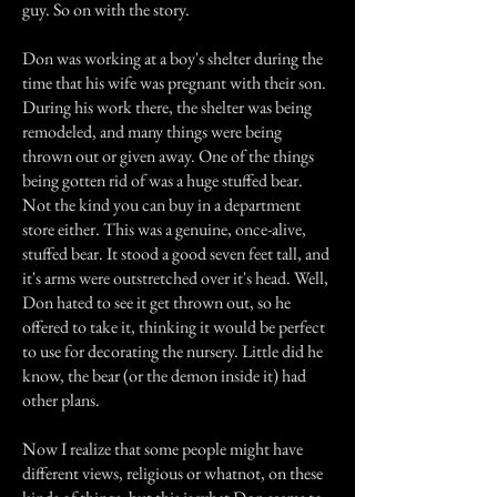
guy. So on with the story.
Don was working at a boy's shelter during the
time that his wife was pregnant with their son.
During his work there, the shelter was being
remodeled, and many things were being
thrown out or given away. One of the things
being gotten rid of was a huge stuffed bear.
Not the kind you can buy in a department
store either. This was a genuine, once-alive,
stuffed bear. It stood a good seven feet tall, and
it's arms were outstretched over it's head. Well,
Don hated to see it get thrown out, so he
offered to take it, thinking it would be perfect
to use for decorating the nursery. Little did he
know, the bear (or the demon inside it) had
other plans.
Now I realize that some people might have
different views, religious or whatnot, on these