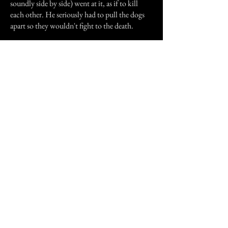
soundly side by side) went at it, as if to kill
each other. He seriously had to pull the dogs
apart so they wouldn't fight to the death.
Did an evil spirit attach itself to the giant bear?
And was it the possessed bear that was scaring
the baby at night and caused the docile dogs to
freak out? Don wasn't quite sure what had
happened, but he DID make sure he burned
the thing that night.
Still shaking in fright from the experience, he
lit the match and tossed it onto the bear, and as
he watched it burn, the flames grew unusually
high...
Previous Story
Next Story
Join our mailing list