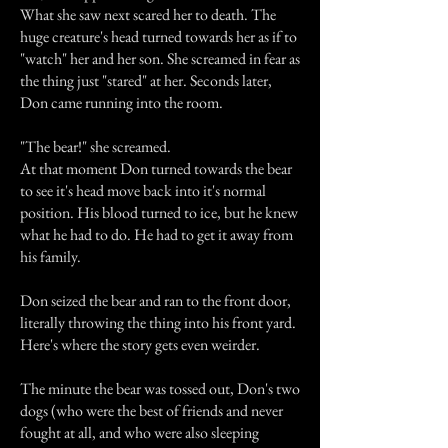
What she saw next scared her to death. The
huge creature's head turned towards her as if to
"watch" her and her son. She screamed in fear as
the thing just "stared" at her. Seconds later,
Don came running into the room.
"The bear!" she screamed.
At that moment Don turned towards the bear
to see it's head move back into it's normal
position. His blood turned to ice, but he knew
what he had to do. He had to get it away from
his family.
Don seized the bear and ran to the front door,
literally throwing the thing into his front yard.
Here's where the story gets even weirder.
The minute the bear was tossed out, Don's two
dogs (who were the best of friends and never
fought at all, and who were also sleeping