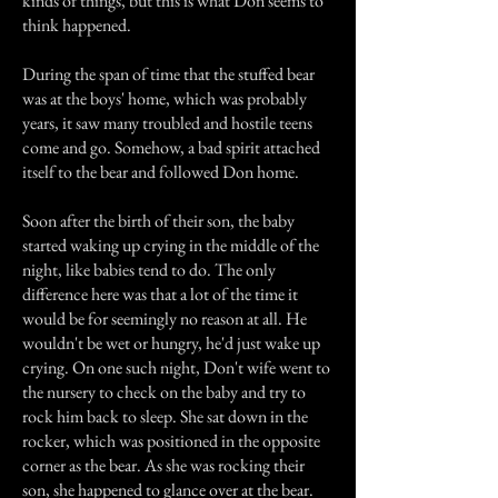
kinds of things, but this is what Don seems to
think happened.
During the span of time that the stuffed bear
was at the boys' home, which was probably
years, it saw many troubled and hostile teens
come and go. Somehow, a bad spirit attached
itself to the bear and followed Don home.
Soon after the birth of their son, the baby
started waking up crying in the middle of the
night, like babies tend to do. The only
difference here was that a lot of the time it
would be for seemingly no reason at all. He
wouldn't be wet or hungry, he'd just wake up
crying. On one such night, Don't wife went to
the nursery to check on the baby and try to
rock him back to sleep. She sat down in the
rocker, which was positioned in the opposite
corner as the bear. As she was rocking their
son, she happened to glance over at the bear.