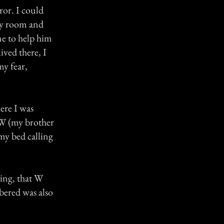
ror. I could
my room and
me to help him
ived there, I
my fear,
ere I was
t W (my brother
my bed calling
aming, that W
bered was also