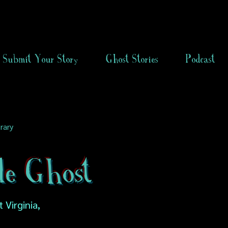
Submit Your Story
Ghost Stories
Podcast
rary
de Ghost
 Virginia,