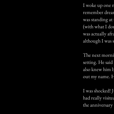
I woke up one n
remember dream
was standing at
(with what I don
was actually afr
although I was s
The next morni
setting. He said
also knew him b
out my name. H
I was shocked! Ju
had really visi
the anniversary 