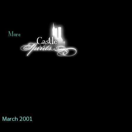
More
March 2001