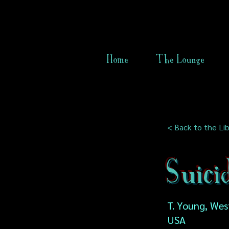
Home
The Lounge
< Back to the Lib
Suici
T. Young, West
USA