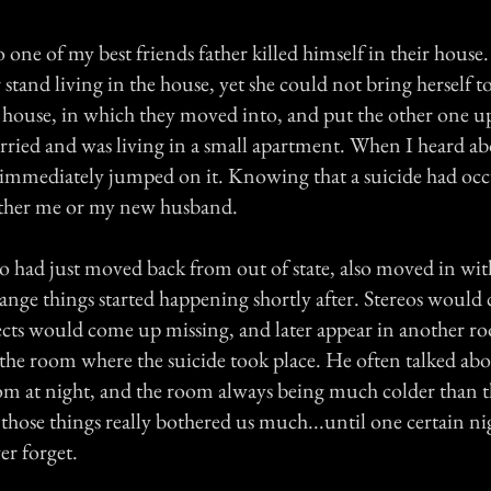
o one of my best friends father killed himself in their hous
stand living in the house, yet she could not bring herself to 
house, in which they moved into, and put the other one up 
rried and was living in a small apartment. When I heard a
I immediately jumped on it. Knowing that a suicide had occ
other me or my new husband.
 had just moved back from out of state, also moved in wit
range things started happening shortly after. Stereos woul
ects would come up missing, and later appear in another r
 the room where the suicide took place. He often talked abo
oom at night, and the room always being much colder than th
those things really bothered us much...until one certain 
er forget.