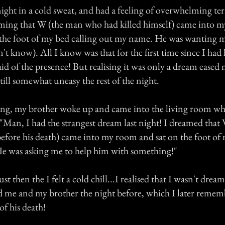
ight in a cold sweat, and had a feeling of overwhelming ter
ing that W (the man who had killed himself) came into 
 the foot of my bed calling out my name. He was wanting 
't know). All I know was that for the first time since I had l
aid of the presence! But realising it was only a dream eased 
till somewhat uneasy the rest of the night.
ng, my brother woke up and came into the living room wh
 "Man, I had the strangest dream last night! I dreamed tha
efore his death) came into my room and sat on the foot of 
e was asking me to help him with something!"
st then the I felt a cold chill...I realised that I wasn't dre
ted me and my brother the night before, which I later remem
of his death!