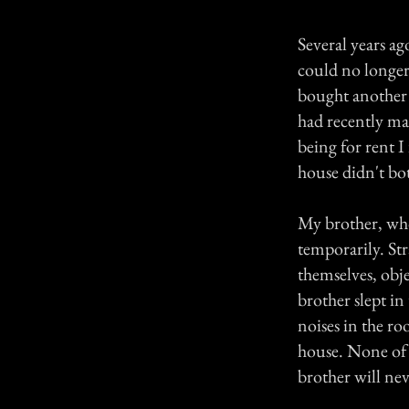
Several years ag
could no longer 
bought another 
had recently ma
being for rent 
house didn't b
My brother, who
temporarily. St
themselves, obj
brother slept in
noises in the r
house. None of 
brother will nev