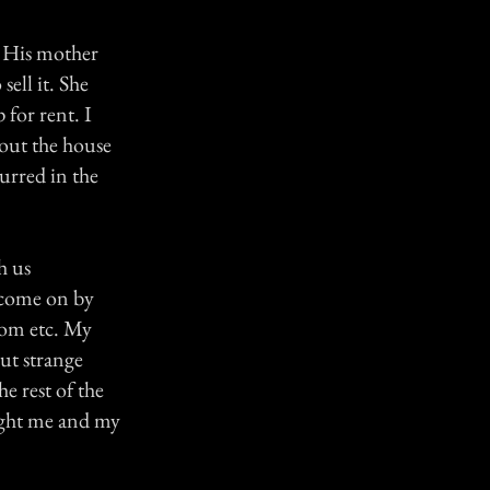
e. His mother
sell it. She
for rent. I
bout the house
urred in the
h us
d come on by
oom etc. My
ut strange
e rest of the
night me and my