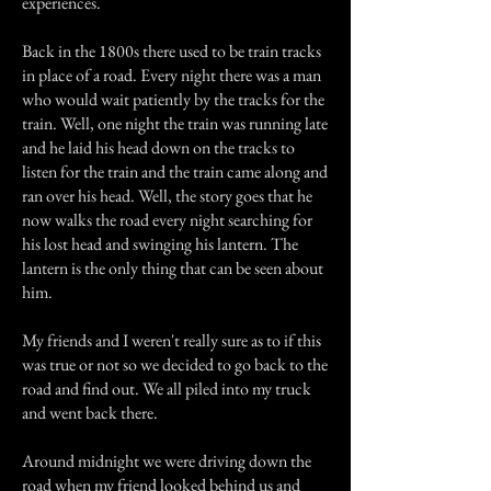
experiences.
Back in the 1800s there used to be train tracks
in place of a road. Every night there was a man
who would wait patiently by the tracks for the
train. Well, one night the train was running late
and he laid his head down on the tracks to
listen for the train and the train came along and
ran over his head. Well, the story goes that he
now walks the road every night searching for
his lost head and swinging his lantern. The
lantern is the only thing that can be seen about
him.
My friends and I weren't really sure as to if this
was true or not so we decided to go back to the
road and find out. We all piled into my truck
and went back there.
Around midnight we were driving down the
road when my friend looked behind us and