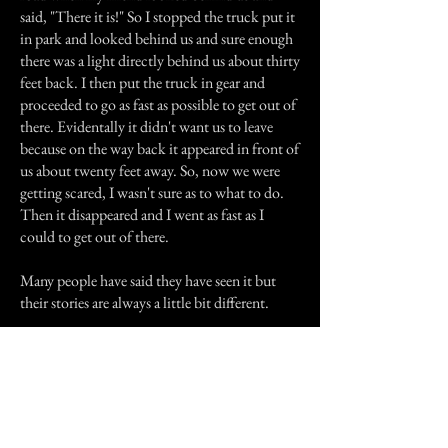
said, "There it is!" So I stopped the truck put it
in park and looked behind us and sure enough
there was a light directly behind us about thirty
feet back. I then put the truck in gear and
proceeded to go as fast as possible to get out of
there. Evidentally it didn't want us to leave
because on the way back it appeared in front of
us about twenty feet away. So, now we were
getting scared, I wasn't sure as to what to do.
Then it disappeared and I went as fast as I
could to get out of there.
Many people have said they have seen it but
their stories are always a little bit different.
Previous Story
Next Story
Join our mailing list
First Name