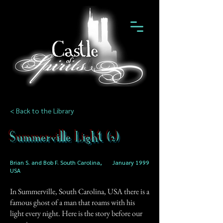
< Back to the Library
Summerville Light (2)
Brian S. and Bob F. South Carolina,
January 1999
USA
In Summerville, South Carolina, USA there is a
famous ghost of a man that roams with his
light every night. Here is the story before our