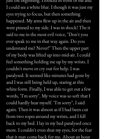
just the beginning. I looked in front of me and
I could see a white blur. I though it was just my
eyes trying to focus, but then something
happened. My arms flew up in the air and then
were pinned to my side. I was in shock! The it
said to me in the most evil voice, "Don't you
ever speak to me in that way again. Do you
understand me? Never!" Then the upper part
of my body was lifted up into mid-air. I could
feel something holding me up by my wrists. I
couldn't move or cry out for help. I was
paralysed. It seemed like minutes had gone by
and I was still being held up, staring at this
white form. Finally, I was able to get out a few
words, "I'm sorry". My voice was so soft that I
could hardly hear myself. "I'm sorry", I said
again. Then it was almost as if I had been cut
from two ropes around my wrists, and I fell
back to my bed. I lay in my bed paralysed once
more. I couldn't even shut my eyes, for the fear
that it may come back for me. About an hour