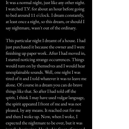
It was a normal night, just like any other night.
I watched T.V. for about an hour before going
to bed around 11 o'clock. I dream constantly,
at least once a night, so this dream, or should I
say nightmare, wasn't out of the ordinary.
This particular night I dreamt of a house. I had
just purchased it because the owner and I were
finishing up paper work. After I had moved in,
I started noticing strange occurrences. Things
would turn on by themselves and I would hear
unexplainable sounds. Well, one night I was
tired of it and I told whatever it was to leave me
alone. Of course in a dream you can do brave
things like that. So after I had told off the
spirit, I think I may have used vulgar language,
the spirit appeared I front of me and was not
pleased, by any means. It reached out for me
and then I woke up. Now, when I woke, I
expected the nightmare to be over, but it was