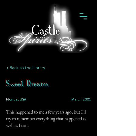
< Back to the Library
Sweet Dreams
Florida, USA
March 2001
This happened to me a few years ago, but I'll
try to remember everything that happened as
well as I can.