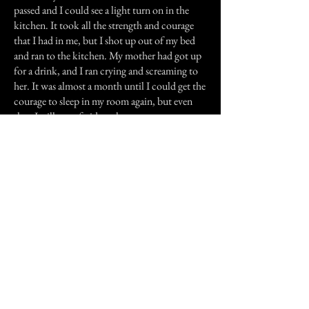
passed and I could see a light turn on in the
kitchen. It took all the strength and courage
that I had in me, but I shot up out of my bed
and ran to the kitchen. My mother had got up
for a drink, and I ran crying and screaming to
her. It was almost a month until I could get the
courage to sleep in my room again, but even
then I still was afraid to close my eyes.
Thankfully, I haven't experienced anything like
that since, and I hope I never will. Thank you
for reading this story.
Previous Story
Next Story
Join our mailing list
First Name