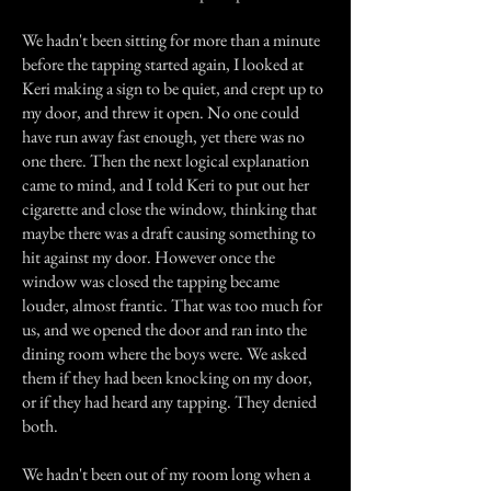
We hadn't been sitting for more than a minute
before the tapping started again, I looked at
Keri making a sign to be quiet, and crept up to
my door, and threw it open. No one could
have run away fast enough, yet there was no
one there. Then the next logical explanation
came to mind, and I told Keri to put out her
cigarette and close the window, thinking that
maybe there was a draft causing something to
hit against my door. However once the
window was closed the tapping became
louder, almost frantic. That was too much for
us, and we opened the door and ran into the
dining room where the boys were. We asked
them if they had been knocking on my door,
or if they had heard any tapping. They denied
both.
We hadn't been out of my room long when a