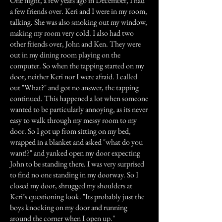
One night, a few years ago in December, I had
a few friends over. Keri and I were in my room,
talking. She was also smoking out my window,
making my room very cold. I also had two
other friends over, John and Ken. They were
out in my dining room playing on the
computer. So when the tapping started on my
door, neither Keri nor I were afraid. I called
out "What?" and got no answer, the tapping
continued. This happened a lot when someone
wanted to be particularly annoying, as its never
easy to walk through my messy room to my
door. So I got up from sitting on my bed,
wrapped in a blanket and asked "what do you
want!?" and yanked open my door expecting
John to be standing there. I was very surprised
to find no one standing in my doorway. So I
closed my door, shrugged my shoulders at
Keri’s questioning look. "Its probably just the
boys knocking on my door and running
around the corner when I open up."