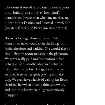
The house is sort of an old one, about 60 years
or so, built by one of my ex- boyfriend’s
grandfather. I was eleven when my mother, my
older brother Dennis, and I moved in with Bob
(my step- father) and Bryan (my step-brother).
Bryan had a dog, whose name was Ariel.
Sometimes Ariel would sit in the living room
facing the door and barking. She would also do
this in Bryan’s room and also in the playroom.
We never really paid much attention to her
behavior. Bob’s mother died in our living
room, she always loved dogs, so we always
assumed it to be her spirit playing with the
dog. We even have a habit of calling her Betty,
thanking her when missing things show up,
and lecturing her when things mysteriously
disappear.