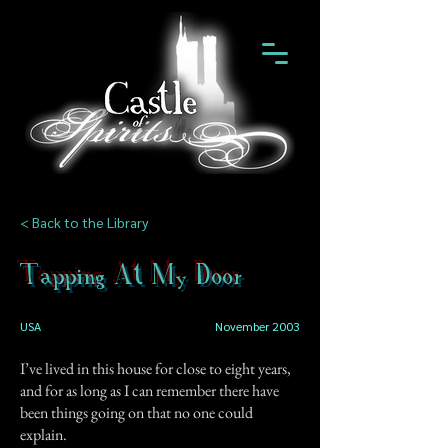
< Back to the Library
Tapping At My Door
USA
November 2003
I’ve lived in this house for close to eight years,
and for as long as I can remember there have
been things going on that no one could
explain.