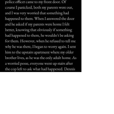
police officer came to my front door. Of
course I panicked, both my parents were out,
and I was very worried that something had
happened to them. When I answered the door
and he asked if my parents were home I felt
better, knowing that obviously if something
had happened to them, he wouldn't be asking
for them. However, when he refused to tell me
why he was there, I began to worry again. I sent
him to the upstairs apartment where my older
brother lives, as he was the only adult home. As
a worried posse, everyone went up stairs after
the cop left to ask what had happened. Dennis
gave me a very serious look and said "Ariel got
hit by a car, she’s dead." At the time, the
tapping was put out of my mind by the very
sad news of our dog dying. But looking back
on it a few months later it occurred to me,
Betty had been trying to warn us and maybe
save Ariel.