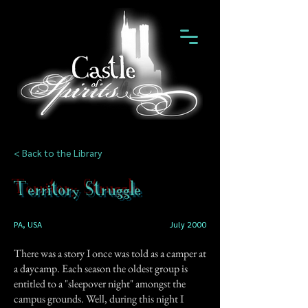
< Back to the Library
Territory Struggle
PA, USA
July 2000
There was a story I once was told as a camper at
a daycamp. Each season the oldest group is
entitled to a "sleepover night" amongst the
campus grounds. Well, during this night I