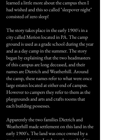
learned a little more about the campus then I
had wished and this so called "sleepover night"
consisted of zero sleep!
The story takes place in the early 1900's in a
city called Merion located in PA. The camp
ground is used as a grade school during the year
and as a day camp in the summer. The story
began by explaining that the two headmasters
of this campus are long deceased, and their
names are Dietrich and Weatherhill. Around
the camp, these names refer to what were once
large estates located at either end of campus.
However to campers they refer to them as the
playgrounds and arts and crafts rooms that
each building possesses.
Apparently the two families Dietrich and
Weatherhill made settlement on this land in the
early 1900's. The land was once owned by a