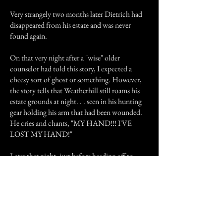
Very strangely two months later Dietrich had
disappeared from his estate and was never
found again.
On that very night after a "wise" older
counselor had told this story, I expected a
cheesy sort of ghost or something. However,
the story tells that Weatherhill still roams his
estate grounds at night. . . seen in his hunting
gear holding his arm that had been wounded.
He cries and chants, "MY HAND!!! I'VE
LOST MY HAND!"
Later that night, just before heading off to
attempt to catch some Zzzz.., I saw what I
believe to this day was a ghost. A shadow was
lurking from the Weatherhill parking lot. . .
long after the campus was chained-up and
locked. The man chanted nothing. But he
wore a hunting type of coat and was holding