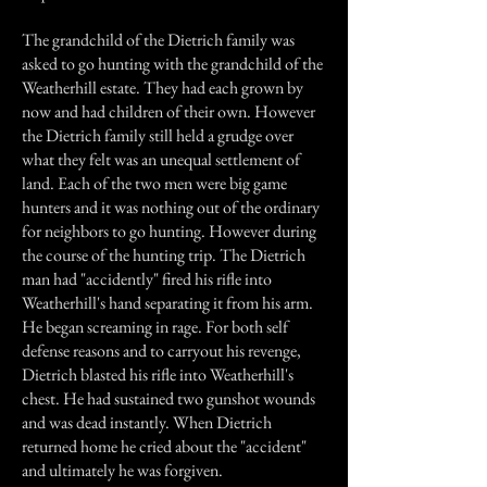
The grandchild of the Dietrich family was
asked to go hunting with the grandchild of the
Weatherhill estate. They had each grown by
now and had children of their own. However
the Dietrich family still held a grudge over
what they felt was an unequal settlement of
land. Each of the two men were big game
hunters and it was nothing out of the ordinary
for neighbors to go hunting. However during
the course of the hunting trip. The Dietrich
man had "accidently" fired his rifle into
Weatherhill's hand separating it from his arm.
He began screaming in rage. For both self
defense reasons and to carryout his revenge,
Dietrich blasted his rifle into Weatherhill's
chest. He had sustained two gunshot wounds
and was dead instantly. When Dietrich
returned home he cried about the "accident"
and ultimately he was forgiven.