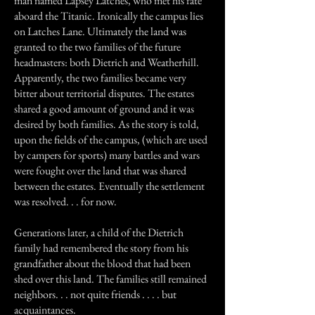
man named Lapsey Latches, who met his fate
aboard the Titanic. Ironically the campus lies
on Latches Lane. Ultimately the land was
granted to the two families of the future
headmasters: both Dietrich and Weatherhill.
Apparently, the two families became very
bitter about territorial disputes. The estates
shared a good amount of ground and it was
desired by both families. As the story is told,
upon the fields of the campus, (which are used
by campers for sports) many battles and wars
were fought over the land that was shared
between the estates. Eventually the settlement
was resolved. . . for now.
Generations later, a child of the Dietrich
family had remembered the story from his
grandfather about the blood that had been
shed over this land. The families still remained
neighbors. . . not quite friends . . . . but
acquaintances.