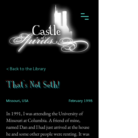
< Back to the Library
That's Not Seth!
Missouri, USA
February 1998
In 1991, I was attending the University of
Missouri at Columbia. A friend of mine,
named Dan and I had just arrived at the house
he and some other people were renting. It was