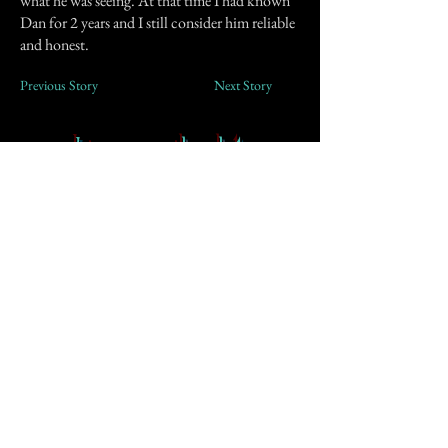
what he was seeing. At that time I had known
Dan for 2 years and I still consider him reliable
and honest.
Previous Story
Next Story
Join our mailing list
First Name
Email
Subscribe