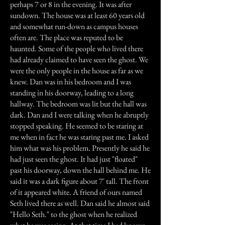
perhaps 7 or 8 in the evening. It was after
sundown. The house was at least 60 years old
and somewhat run-down as campus houses
often are. The place was reputed to be
haunted. Some of the people who lived there
had already claimed to have seen the ghost. We
were the only people in the house as far as we
knew. Dan was in his bedroom and I was
standing in his doorway, leading to a long
hallway. The bedroom was lit but the hall was
dark. Dan and I were talking when he abruptly
stopped speaking. He seemed to be staring at
me when in fact he was staring past me. I asked
him what was his problem. Presently he said he
had just seen the ghost. It had just "floated"
past his doorway, down the hall behind me. He
said it was a dark figure about 7' tall. The front
of it appeared white. A friend of ours named
Seth lived there as well. Dan said he almost said
"Hello Seth." to the ghost when he realized