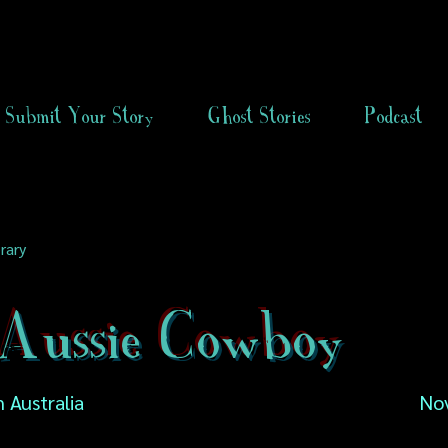
Submit Your Story
Ghost Stories
Podcast
rary
Aussie Cowboy
 Australia
No