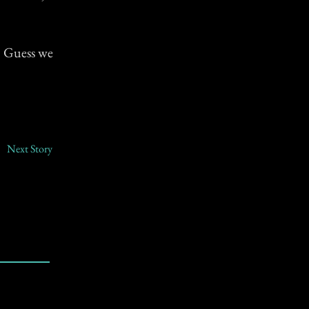
. Guess we
Next Story