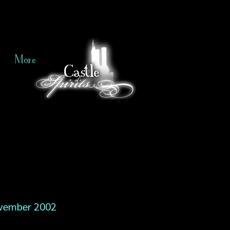
More
vember 2002