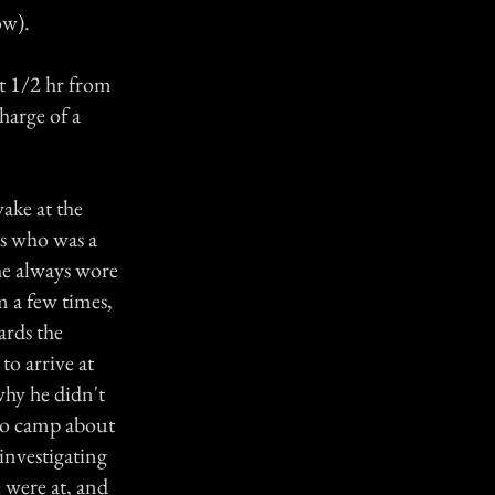
ow).
t 1/2 hr from
harge of a
ake at the
s who was a
he always wore
m a few times,
ards the
to arrive at
hy he didn't
nto camp about
investigating
 were at, and