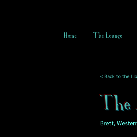
Home
The Lounge
< Back to the Lib
The 
Brett, Western