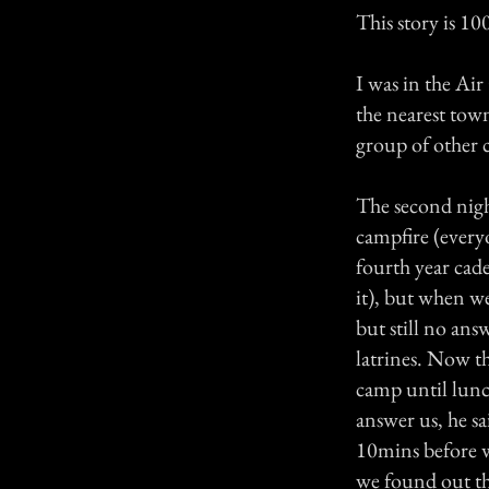
This story is 1
I was in the Ai
the nearest town
group of other c
The second nigh
campfire (every
fourth year cad
it), but when we
but still no an
latrines. Now th
camp until lunc
answer us, he s
10mins before we
we found out th