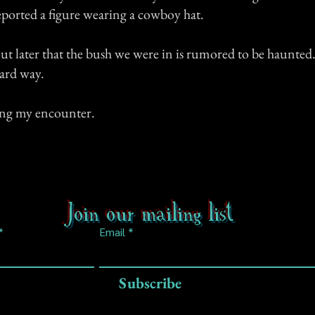
reported a figure wearing a cowboy hat.
ut later that the bush we were in is rumored to be haunted
ard way.
ing my encounter.
Join our mailing list
Email
Subscribe