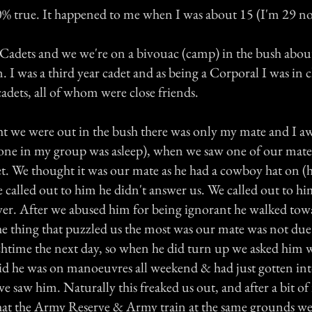
00% true. It happened to me when I was about 15 (I'm 29 n
r Cadets and we we're on a bivouac (camp) in the bush abou
. I was a third year cadet and as being a Corporal I was in c
adets, all of whom were close friends.
t we were out in the bush there was only my mate and I aw
one in my group was asleep), when we saw one of our mate
et. We thought it was our mate as he had a cowboy hat on (
 called out to him he didn't answer us. We called out to hi
swer. After we abused him for being ignorant he walked tow
e thing that puzzled us the most was our mate was not due 
htime the next day, so when he did turn up we asked him w
aid he was on manoeuvres all weekend & had just gotten i
 saw him. Naturally this freaked us out, and after a bit of 
at the Army Reserve & Army train at the same grounds we