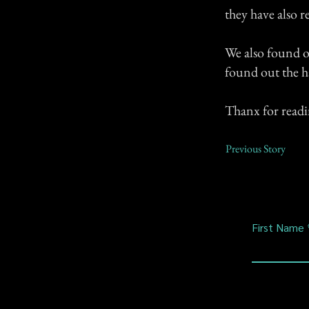
they have also 
We also found o
found out the h
Thanx for read
Previous Story
First Name