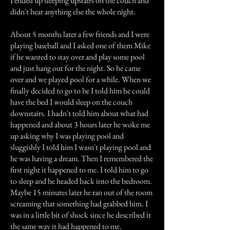
I ended up sleeping upstairs on the couch and
didn't hear anything else the whole night.
About 5 months later a few friends and I were
playing baseball and I asked one of them Mike
if he wanted to stay over and play some pool
and just hang out for the night. So he came
over and we played pool for a while. When we
finally decided to go to be I told him he could
have the bed I would sleep on the couch
downstairs. I hadn't told him about what had
happened and about 3 hours later he woke me
up asking why I was playing pool and
sluggishly I told him I wasn't playing pool and
he was having a dream. Then I remembered the
first night it happened to me. I told him to go
to sleep and he headed back into the bedroom.
Maybe 15 minutes later he ran out of the room
screaming that something had grabbed him. I
was in a little bit of shock since he described it
the same way it had happened to me.