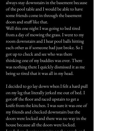
always stay downstairs in the basement because
of the pool table and I would be able to have
some friends come in through the basement
doors and stuff like that.
Well this one night I was going to bed tired
from a day of mowing the grass. I went to my
room downstairs and I hear pool balls hitting
each other as if someone had just broke. So I
got up to check and see who was there
thinking one of my buddies was over. There
was nothing there I quickly dismissed it as me
being so tired that it was all in my head.
I decided to go lay down when I felt a hard pull
on my leg that literally jerked me out of bed. I
got off the floor and raced upstairs to get a
knife from the kitchen. I was sure it was one of
my friends and checked downstairs but the
doors were locked and there was no way in the
house because all the doors were locked.