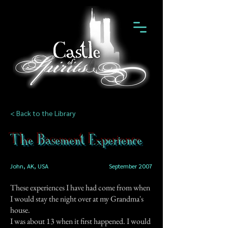
< Back to the Library
The Basement Experience
John, AK, USA
September 2007
These experiences I have had come from when
I would stay the night over at my Grandma's
house.
I was about 13 when it first happened. I would