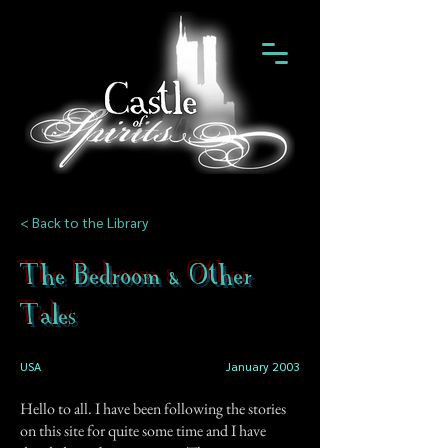
< Back to the Library
The Bedroom & Other
Tales
USA
January 2003
Hello to all. I have been following the stories
on this site for quite some time and I have