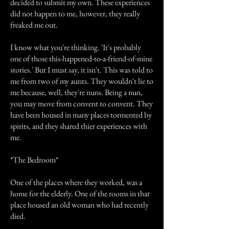
decided to submit my own. These experiences
did not happen to me, however, they really
freaked me out.
I know what you're thinking. 'It's probably
one of those this-happened-to-a-friend-of-mine
stories.' But I must say, it isn't. This was told to
me from two of my aunts. They wouldn't lie to
me because, well, they're nuns. Being a nun,
you may move from convent to convent. They
have been housed in many places tormented by
spirits, and they shared thier experiences with
me.
*The Bedroom*
One of the places where they worked, was a
home for the elderly. One of the rooms in that
place housed an old woman who had recently
died.