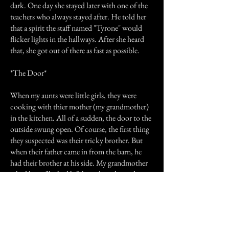
dark. One day she stayed later with one of the
teachers who always stayed after. He told her
that a spirit the staff named "Tyrone" would
flicker lights in the hallways. After she heard
that, she got out of there as fast as possible.
*The Door*
When my aunts were little girls, they were
cooking with thier mother (my grandmother)
in the kitchen. All of a sudden, the door to the
outside swung open. Of course, the first thing
they suspected was their tricky brother. But
when their father came in from the barn, he
had their brother at his side. My grandmother
asked him if he had left his side and grandpa
said "No." "Someone must have died and gave
us a sign." Grandmother said. A few minutes
later, they got a call saying thier neighbor had
just died.