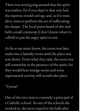
There was word going around that the spirit
was restless, for if you slept in that very bed,
the mattress would curl up, and, as if it were
alive, seem to perform the act of suffocating
the sleeper. The local priest heard of this and
held a small ceremony (I don't know what it's
called) to put the angry spirit to rest.
As far as my aunts know, the room was later
made into a laundry room until the place was
tore down. From what they said, the room was
still somewhat in the presence of the spirit, for
they would hear strange noises and some
supernatural activity still would take place.
*Tyrone*
One of the two nuns is currently a principal of
a Catholic school. At one of the schools she
worked at, she never stayed in the halls after