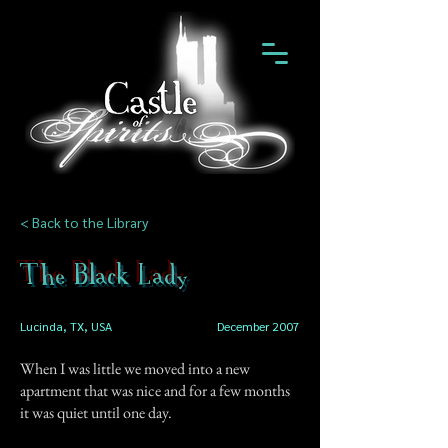
< Back to the Library
The Black Lady
Lucinda, TX, USA
December 2007
When I was little we moved into a new
apartment that was nice and for a few months
it was quiet until one day.