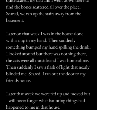
quite scared, my dad and I went down there to
find the bones scattered all over the place.
Scared, we ran up the stairs away from the
basement.
Later on that week I was in the house alone
with a cup in my hand. Then suddenly
something bumped my hand spilling the drink.
I looked around but there was nothing there,
the cats were all outside and I was home alone.
Then suddenly I saw a flash of light that nearly
blinded me. Scared, I ran out the door to my
friends house.
Later that week we were fed up and moved but
I will never forget what haunting things had
happened to me in that house.
Previous Story
Next Story