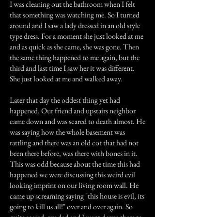
I was cleaning out the bathroom when I felt
that something was watching me. So I turned
around and I saw a lady dressed in an old style
type dress. For a moment she just looked at me
and as quick as she came, she was gone. Then
the same thing happened to me again, but the
third and last time I saw her it was different.
She just looked at me and walked away.
Later that day the oddest thing yet had
happened. Our friend and upstairs neighbor
came down and was scared to death almost. He
was saying how the whole basement was
rattling and there was an old cot that had not
been there before, was there with bones in it.
This was odd because about the time this had
happened we were discussing this weird evil
looking imprint on our living room wall. He
came up screaming saying "this house is evil, its
going to kill us all!" over and over again. So