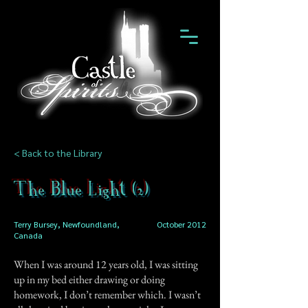
< Back to the Library
The Blue Light (2)
Terry Bursey, Newfoundland,
October 2012
Canada
When I was around 12 years old, I was sitting
up in my bed either drawing or doing
homework, I don’t remember which. I wasn’t