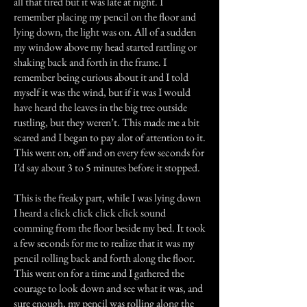
all that tired but it was late at night. I
remember placing my pencil on the floor and
lying down, the light was on. All of a sudden
my window above my head started rattling or
shaking back and forth in the frame. I
remember being curious about it and I told
myself it was the wind, but if it was I would
have heard the leaves in the big tree outside
rustling, but they weren’t. This made me a bit
scared and I began to pay alot of attention to it.
This went on, off and on every few seconds for
I’d say about 3 to 5 minutes before it stopped.
This is the freaky part, while I was lying down
I heard a click click click click sound
comming from the floor beside my bed. It took
a few seconds for me to realize that it was my
pencil rolling back and forth along the floor.
This went on for a time and I gathered the
courage to look down and see what it was, and
sure enough, my pencil was rolling along the