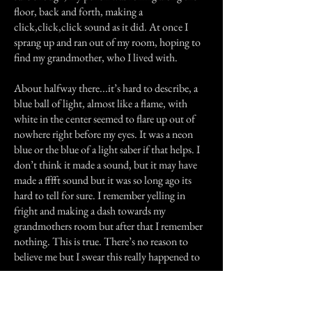
floor, back and forth, making a
click,click,click sound as it did. At once I
sprang up and ran out of my room, hoping to
find my grandmother, who I lived with.
About halfway there...it’s hard to describe, a
blue ball of light, almost like a flame, with
white in the center seemed to flare up out of
nowhere right before my eyes. It was a neon
blue or the blue of a light saber if that helps. I
don’t think it made a sound, but it may have
made a fffft sound but it was so long ago its
hard to tell for sure. I remember yelling in
fright and making a dash towards my
grandmothers room but after that I remember
nothing. This is true. There’s no reason to
believe me but I swear this really happened to
me.
Previous Story
Next Story