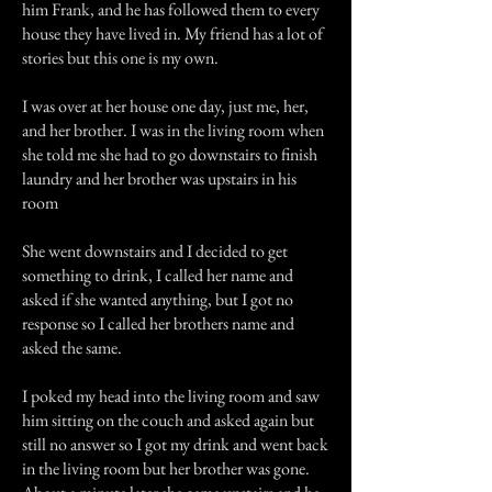
him Frank, and he has followed them to every
house they have lived in. My friend has a lot of
stories but this one is my own.
I was over at her house one day, just me, her,
and her brother. I was in the living room when
she told me she had to go downstairs to finish
laundry and her brother was upstairs in his
room
She went downstairs and I decided to get
something to drink, I called her name and
asked if she wanted anything, but I got no
response so I called her brothers name and
asked the same.
I poked my head into the living room and saw
him sitting on the couch and asked again but
still no answer so I got my drink and went back
in the living room but her brother was gone.