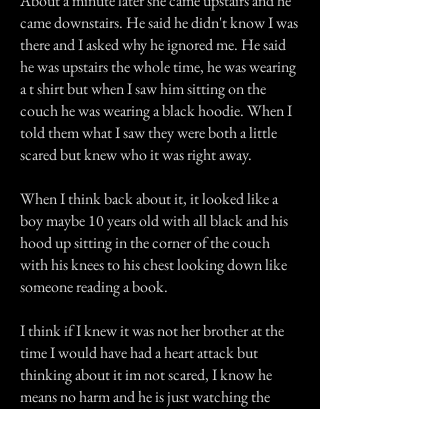
About a minute later she came upstairs and he
came downstairs. He said he didn't know I was
there and I asked why he ignored me. He said
he was upstairs the whole time, he was wearing
a t shirt but when I saw him sitting on the
couch he was wearing a black hoodie. When I
told them what I saw they were both a little
scared but knew who it was right away.
When I think back about it, it looked like a
boy maybe 10 years old with all black and his
hood up sitting in the corner of the couch
with his knees to his chest looking down like
someone reading a book.
I think if I knew it was not her brother at the
time I would have had a heart attack but
thinking about it im not scared, I know he
means no harm and he is just watching the
family.