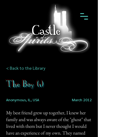
< Back to the Library
The Boy (1)
Anonymous, IL, USA
March 2012
My best friend grew up together, I knew her
family and was always aware of the "ghost" that
lived with them but I never thought I would
have an experience of my own. They named