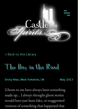
< Back to the Library
The Boy in the Road
Emily-Mae, West Yorkshire, UK
May 2013
Ghosts to me have always been something
made up... I always thought ghost stories
would have just been fake, or exaggerated
versions of something that happened that