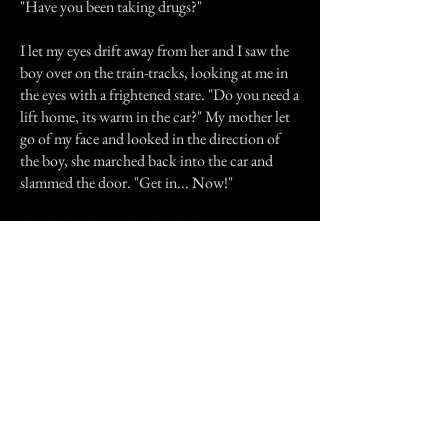
"Have you been taking drugs?"
I let my eyes drift away from her and I saw the
boy over on the train-tracks, looking at me in
the eyes with a frightened stare. "Do you need a
lift home, its warm in the car?" My mother let
go of my face and looked in the direction of
the boy, she marched back into the car and
slammed the door. "Get in... Now!"
I looked at her with a shocked expression,
"Your just going to leave him here all alone in
the dark?!" I asked meekly. I looked at my
mother and she looked at me like a crazy
person, my brother was sat in the passenger seat
shaking his head. I looked back over to where
the boy was stood and their was nothing but
cold air, I quickly looked around the area to
see if he was there but there was no sign of the
boy. I fell to my knees, and realised that the boy
was not really there at all. He was a ghost. I got