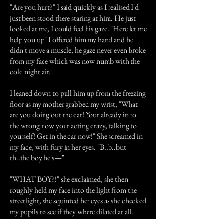
"Are you hurt?" I said quickly as I realised I'd
just been stood there staring at him. He just
looked at me, I could feel his gaze. "Here let me
help you up" I offered him my hand and he
didn't move a muscle, he gaze never even broke
from my face which was now numb with the
cold night air.
I leaned down to pull him up from the freezing
floor as my mother grabbed my wrist, "What
are you doing out the car! Your already in to
the wrong now your acting crazy, talking to
yourself! Get in the car now!" She screamed in
my face, with fury in her eyes. "B..b..but
th..the boy he's—"
"WHAT BOY?!" she exclaimed, she then
roughly held my face into the light from the
streetlight, she squinted her eyes as she checked
my pupils to see if they where dilated at all.