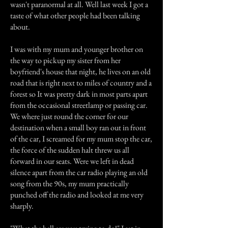
wasn't paranormal at all. Well last week I got a
taste of what other people had been talking
about.
I was with my mum and younger brother on
the way to pickup my sister from her
boyfriend's house that night, he lives on an old
road that is right next to miles of country and a
forest so It was pretty dark in most parts apart
from the occasional streetlamp or passing car.
We where just round the corner for our
destination when a small boy ran out in front
of the car, I screamed for my mum stop the car,
the force of the sudden halt threw us all
forward in our seats. Were we left in dead
silence apart from the car radio playing an old
song from the 90s, my mum practically
punched off the radio and looked at me very
sharply.