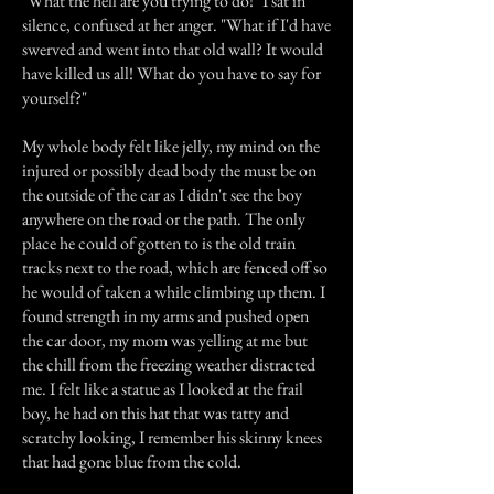
"What the hell are you trying to do!" I sat in
silence, confused at her anger. "What if I'd have
swerved and went into that old wall? It would
have killed us all! What do you have to say for
yourself?"
My whole body felt like jelly, my mind on the
injured or possibly dead body the must be on
the outside of the car as I didn't see the boy
anywhere on the road or the path. The only
place he could of gotten to is the old train
tracks next to the road, which are fenced off so
he would of taken a while climbing up them. I
found strength in my arms and pushed open
the car door, my mom was yelling at me but
the chill from the freezing weather distracted
me. I felt like a statue as I looked at the frail
boy, he had on this hat that was tatty and
scratchy looking, I remember his skinny knees
that had gone blue from the cold.