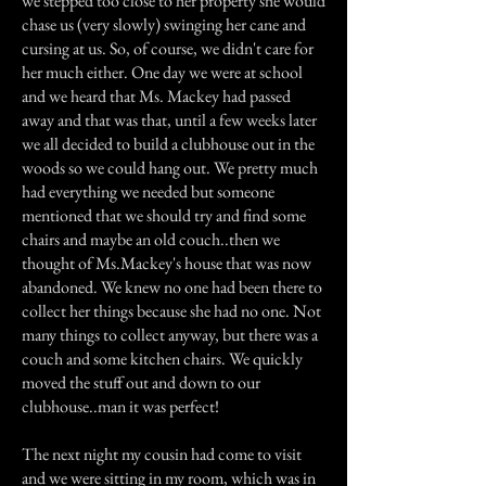
we stepped too close to her property she would
chase us (very slowly) swinging her cane and
cursing at us. So, of course, we didn't care for
her much either. One day we were at school
and we heard that Ms. Mackey had passed
away and that was that, until a few weeks later
we all decided to build a clubhouse out in the
woods so we could hang out. We pretty much
had everything we needed but someone
mentioned that we should try and find some
chairs and maybe an old couch..then we
thought of Ms.Mackey's house that was now
abandoned. We knew no one had been there to
collect her things because she had no one. Not
many things to collect anyway, but there was a
couch and some kitchen chairs. We quickly
moved the stuff out and down to our
clubhouse..man it was perfect!
The next night my cousin had come to visit
and we were sitting in my room, which was in