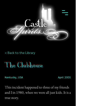
< Back to the Library
The Clubhouse
Kentucky, USA
April 2001
This incident happened to three of my friends
and I in 1980, when we were all just kids. It is a
true story.