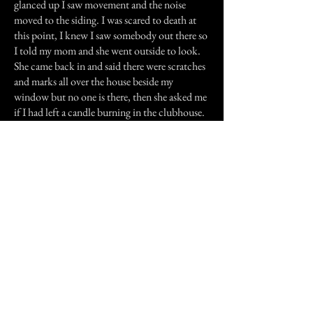
glanced up I saw movement and the noise
moved to the siding. I was scared to death at
this point, I knew I saw somebody out there so
I told my mom and she went outside to look.
She came back in and said there were scratches
and marks all over the house beside my
window but no one is there, then she asked me
if I had left a candle burning in the clubhouse.
I answered no, knowing that we had yet to be
in it after dark. She said there was a light
coming from it! Then to my horror, I figured it
out...that was Ms. Mackey and the noise I
heard was her cane banging on my house. We
had her things and she wanted them back.
The following day, I made my uncle go with
me to return them, which was very scary even
in daylight. You could feel someone watching
you. I never heard the sounds again after that,
and the old house burned to the ground a few
days later. Nobody knows how.