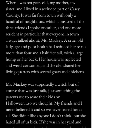
When I was ten years old, my mother, my
sister, and I lived in a secluded part of Casey
County. It was far from town with only a
handful of neighbours, which consisted of the
three friends I spoke of earlier, and one more
resident in particular that everyone in town
always talked about, Ms. Mackey. A cruel old
lady, age and poor health had reduced her to no
more than four and a half feet tall, with a large
hump on her back. Her house was neglected
and weed-consumed, and she also shared her
living quarters with several goats and chickens.
Ms. Mackey was supposedly a witch but of
course that was just talk, just something the
parents use to scare their kids on
Halloween...so we thought. My friends and I
never believed it and so we never feared her at
all. She didn't like anyone I don't think, but she
hated all of us kids. If she was in her yard and