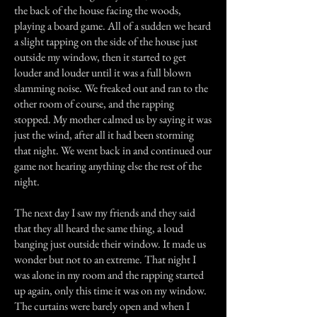
the back of the house facing the woods,
playing a board game. All of a sudden we heard
a slight tapping on the side of the house just
outside my window, then it started to get
louder and louder until it was a full blown
slamming noise. We freaked out and ran to the
other room of course, and the rapping
stopped. My mother calmed us by saying it was
just the wind, after all it had been storming
that night. We went back in and continued our
game not hearing anything else the rest of the
night.
The next day I saw my friends and they said
that they all heard the same thing, a loud
banging just outside their window. It made us
wonder but not to an extreme. That night I
was alone in my room and the rapping started
up again, only this time it was on my window.
The curtains were barely open and when I