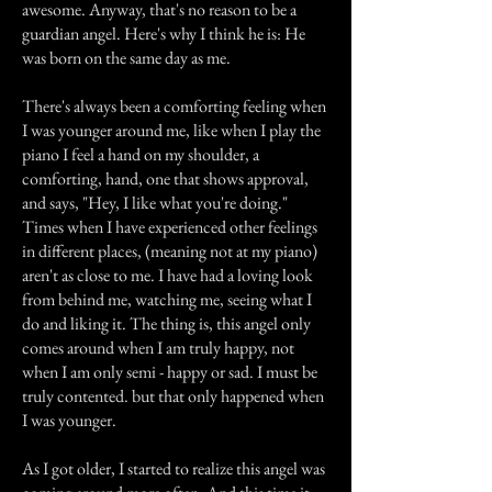
awesome. Anyway, that's no reason to be a
guardian angel. Here's why I think he is: He
was born on the same day as me.
There's always been a comforting feeling when
I was younger around me, like when I play the
piano I feel a hand on my shoulder, a
comforting, hand, one that shows approval,
and says, "Hey, I like what you're doing."
Times when I have experienced other feelings
in different places, (meaning not at my piano)
aren't as close to me. I have had a loving look
from behind me, watching me, seeing what I
do and liking it. The thing is, this angel only
comes around when I am truly happy, not
when I am only semi - happy or sad. I must be
truly contented. but that only happened when
I was younger.
As I got older, I started to realize this angel was