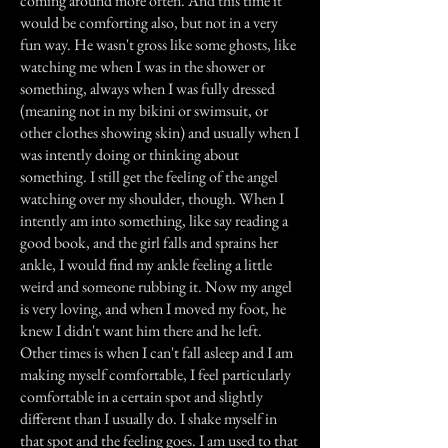
coming around more often. And this time it
would be comforting also, but not in a very
fun way. He wasn't gross like some ghosts, like
watching me when I was in the shower or
something, always when I was fully dressed
(meaning not in my bikini or swimsuit, or
other clothes showing skin) and usually when I
was intently doing or thinking about
something. I still get the feeling of the angel
watching over my shoulder, though. When I
intently am into something, like say reading a
good book, and the girl falls and sprains her
ankle, I would find my ankle feeling a little
weird and someone rubbing it. Now my angel
is very loving, and when I moved my foot, he
knew I didn't want him there and he left.
Other times is when I can't fall asleep and I am
making myself comfortable, I feel particularly
comfortable in a certain spot and slightly
different than I usually do. I shake myself in
that spot and the feeling goes. I am used to that