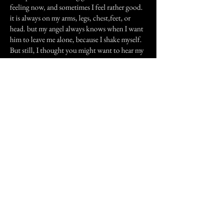
feeling now, and sometimes I feel rather good.
it is always on my arms, legs, chest,feet, or
head. but my angel always knows when I want
him to leave me alone, because I shake myself.
But still, I thought you might want to hear my
story, because I think it is nice my Angel
knows who I am, and I really think he likes
having me happy, and I like the feeling that I
know someone cares.
Previous Story
Next Story
Join our mailing list
First Name
Email