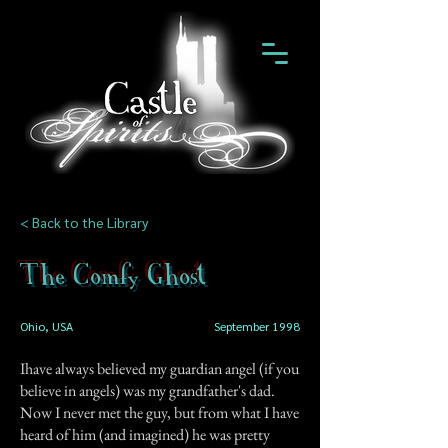
< Back to the Library
The Comfy Ghost
Ohio, USA
September 1998
Ihave always believed my guardian angel (if you
believe in angels) was my grandfather's dad.
Now I never met the guy, but from what I have
heard of him (and imagined) he was pretty