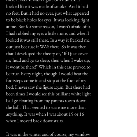
looked like it was made of smoke. And it had
no feet. But it had no eyes, just what appeared
to be black holes for eyes. It was looking right
at me. But for some reason, I wasn't afraid of it.
I had rubbed my eyes a little more, and when I
looked it was still there. In a way it freaked me
out just because it WAS there. So it was then
that I developed the theory of, "If I just cover
my head and go to sleep, then when I wake up,
it wont be there!" Which in this case proved to
be true. Every night, though I would hear the
footsteps come in and stop at the foot of my
bed. I never saw the figure again. But there had
been times I would see this brilliant white light
ball go floating from my parents room down
the hall. That seemed to scare me more than
anything. It was when I was about 15 or 16
when I moved back downstairs.
It was in the winter and of course, my window