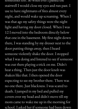
sometimes too. So when ever I passed the
stairwell I would close my eyes and run past. I
use to have nightmares of fires almost every
night, and would wake up screaming. When I
was that age my safety things were the night
light and having my door closed. When I was
12 I moved into the bedroom directly below
that one in the basement. My first night down
there, I was standing by my dresser next to the
door putting things away, then I heard
someone violently shake the door. I stopped
what I was doing and listened to see if someone
was out there playing a trick on me. Didn't
hear a thing. Then just the door knob was
shaken like that. I then opened the door
expecting to see my brother there. There was
no one there. Just blackness. I was scared to
death. I jumped in my bed and pulled my
covers over my head and didn't move till my
mom came to wake me up in the morning for
school. I asked her if someone had been down