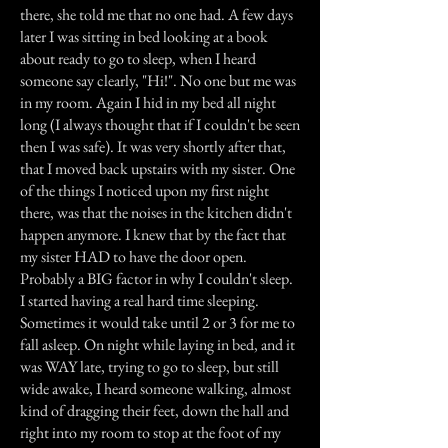
there, she told me that no one had. A few days
later I was sitting in bed looking at a book
about ready to go to sleep, when I heard
someone say clearly, "Hi!". No one but me was
in my room. Again I hid in my bed all night
long (I always thought that if I couldn't be seen
then I was safe). It was very shortly after that,
that I moved back upstairs with my sister. One
of the things I noticed upon my first night
there, was that the noises in the kitchen didn't
happen anymore. I knew that by the fact that
my sister HAD to have the door open.
Probably a BIG factor in why I couldn't sleep.
I started having a real hard time sleeping.
Sometimes it would take until 2 or 3 for me to
fall asleep. On night while laying in bed, and it
was WAY late, trying to go to sleep, but still
wide awake, I heard someone walking, almost
kind of dragging their feet, down the hall and
right into my room to stop at the foot of my