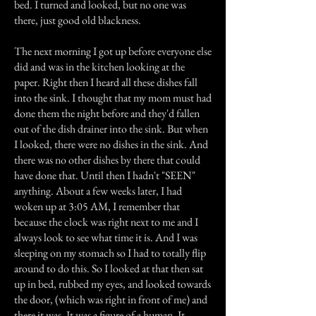
bed. I turned and looked, but no one was
there, just good old blackness.
The next morning I got up before everyone else
did and was in the kitchen looking at the
paper. Right then I heard all these dishes fall
into the sink. I thought that my mom must had
done them the night before and they'd fallen
out of the dish drainer into the sink. But when
I looked, there were no dishes in the sink. And
there was no other dishes by there that could
have done that. Until then I hadn't "SEEN"
anything. About a few weeks later, I had
woken up at 3:05 AM, I remember that
because the clock was right next to me and I
always look to see what time it is. And I was
sleeping on my stomach so I had to totally flip
around to do this. So I looked at that then sat
up in bed, rubbed my eyes, and looked towards
the door, (which was right in front of me) and
there it was. It was a figure of a human. It