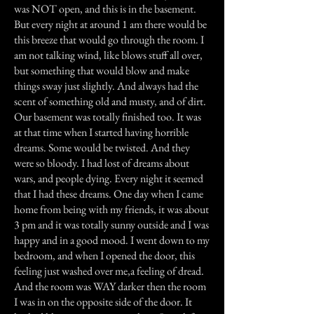
was NOT open, and this is in the basement.
But every night at around 1 am there would be
this breeze that would go through the room. I
am not talking wind, like blows stuff all over,
but something that would blow and make
things sway just slightly. And always had the
scent of something old and musty, and of dirt.
Our basement was totally finished too. It was
at that time when I started having horrible
dreams. Some would be twisted. And they
were so bloody. I had lost of dreams about
wars, and people dying. Every night it seemed
that I had these dreams. One day when I came
home from being with my friends, it was about
3 pm and it was totally sunny outside and I was
happy and in a good mood. I went down to my
bedroom, and when I opened the door, this
feeling just washed over me,a feeling of dread.
And the room was WAY darker then the room
I was in on the opposite side of the door. It