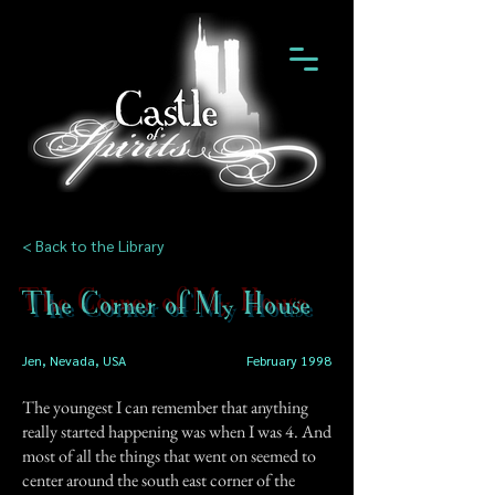
< Back to the Library
The Corner of My House
Jen, Nevada, USA
February 1998
The youngest I can remember that anything
really started happening was when I was 4. And
most of all the things that went on seemed to
center around the south east corner of the