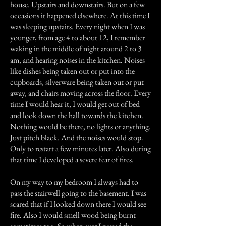
house. Upstairs and downstairs. But on a few
occasions it happened elsewhere. At this time I
was sleeping upstairs. Every night when I was
younger, from age 4 to about 12, I remember
waking in the middle of night around 2 to 3
am, and hearing noises in the kitchen. Noises
like dishes being taken out or put into the
cupboards, silverware being taken out or put
away, and chairs moving across the floor. Every
time I would hear it, I would get out of bed
and look down the hall towards the kitchen.
Nothing would be there, no lights or anything.
Just pitch black. And the noises would stop.
Only to restart a few minutes later. Also during
that time I developed a severe fear of fires.
On my way to my bedroom I always had to
pass the stairwell going to the basement. I was
scared that if I looked down there I would see
fire. Also I would smell wood being burnt