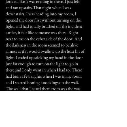
looked like it was evening in there. I just left
and ran upstairs.That night when I was
downstairs, I was heading into my room, I
opened the door first without turning on the
light, and had totally brushed off the incident
earlier, it felt like someone was there. Right
next to me on the other side of the door. And
the darkness in the room seemed to be alive
almost as if it would swallow up the least bit of
light. I ended up sticking my hand in the door
just far enough to turn on the light to go in
there and I only went in when I had to. There
had been a few nights when I was in my room
and I started hearing knockings on the wall.
The wall that I heard them from was the was
that was an outside wall. I am talking about the
cement basement walls. At first I thought that
we probably had mice in the walls or
something like that. But it had a rhythm to it
and then would fade away then start again. I
had been really good about this, and hadn't