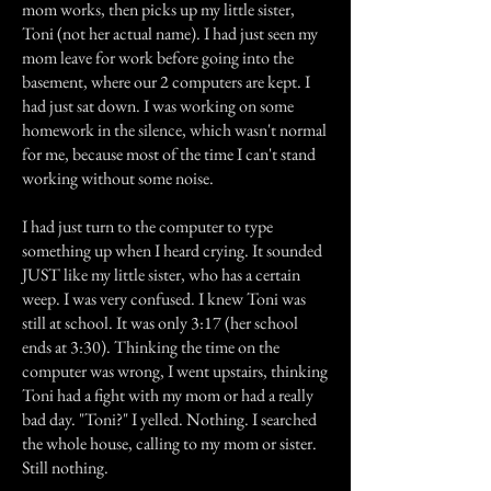
mom works, then picks up my little sister,
Toni (not her actual name). I had just seen my
mom leave for work before going into the
basement, where our 2 computers are kept. I
had just sat down. I was working on some
homework in the silence, which wasn't normal
for me, because most of the time I can't stand
working without some noise.
I had just turn to the computer to type
something up when I heard crying. It sounded
JUST like my little sister, who has a certain
weep. I was very confused. I knew Toni was
still at school. It was only 3:17 (her school
ends at 3:30). Thinking the time on the
computer was wrong, I went upstairs, thinking
Toni had a fight with my mom or had a really
bad day. "Toni?" I yelled. Nothing. I searched
the whole house, calling to my mom or sister.
Still nothing.