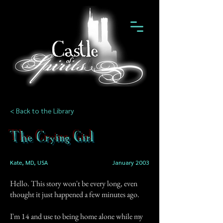
< Back to the Library
The Crying Girl
Kate, MD, USA
January 2003
Hello. This story won't be every long, even
thought it just happened a few minutes ago.
I'm 14 and use to being home alone while my