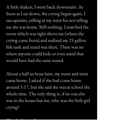
A little shaken, I went back downstairs. As
Soon as I sat down, the crying began again. I
ran upstairs, yelling at my sister for not telling
me she was home. Still nothing. I searched the
room which was right above me (where the
crying came from) and realized my 25 gallon
fish tank and stand was there. There was no
where anyone could hide or even stand that
would have had the same sound.
About a half an hour later, my mom and sister
came home. I asked if she had come home
around 3:17, but she said she was at school the
whole time. The only thing is, if no one else
was in the house but me, who was the little girl
crying?
Thanks for reading my story.
Previous Story
Next Story