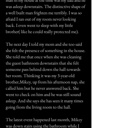
man in my house at the time was my dad and he
was asleep downstairs. The distinctive shape of
a well built man frighten me terribly. I was so
afraid I ran out of my room never looking
back. I even went to sleep with my little
brother( like he could really protected me).
The next day I told my mom and she too said
she felt the presence of something in the house.
She told me that once when she was cleaning
the guest bathroom downstairs that she felt
someone pass behind down the hall towards
her room. Thinking it was my 3-year-old
brother,Mikey, up from his afternoon nap, she
called him but he never answered back. She
went to check on him and he was still sound
asleep. And she says she has seen it many times
going from the living room to the hall.
The latest event happened last month, Mikey
was down stairs using the bathroom while I