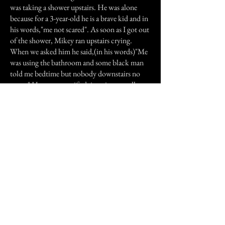
was taking a shower upstairs. He was alone
because for a 3-year-old he is a brave kid and in
his words,"me not scared". As soon as I got out
of the shower, Mikey ran upstairs crying.
When we asked him he said,(in his words)"Me
was using the bathroom and some black man
told me bedtime but nobody downstairs no
more." He was so terrified, imagine a small
child seeing a strange man in his house and
then having it disappear in front of him.
Needless to say we didn't go downstairs until
the next morning.
Previous Story
Next Story
Join our mailing list
First Name