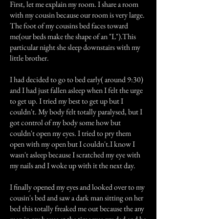
First, let me explain my room. I share a room
with my cousin because our room is very large.
The foot of my cousins bed faces toward
me(our beds make the shape of an "L").This
particular night she sleep downstairs with my
little brother.
I had decided to go to bed early( around 9:30)
and I had just fallen asleep when I felt the urge
to get up. I tried my best to get up but I
couldn't. My body felt totally paralysed, but I
got control of my body some how but
couldn't open my eyes. I tried to pry them
open with my open but I couldn't.I know I
wasn't asleep because I scratched my eye with
my nails and I woke up with it the next day.
I finally opened my eyes and looked over to my
cousin's bed and saw a dark man sitting on her
bed this totally freaked me out because the any