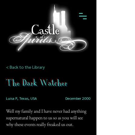
< Back to the Library
The Dark Watcher
Luisa P, Texas, USA
December 2000
Well my family and I have never had anything
supernatural happen to us so as you will see
why these events really freaked us out.