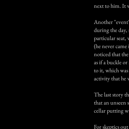
next to him. It 
Another "event"
during the day,
particular seat,
(he never came 
noticed that th
as if a buckle o
to it, which was
activity that he
The last story t
that an unseen 
cellar putting w
For skeptics ou