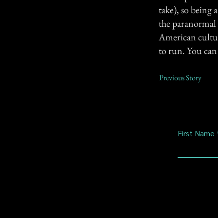
take), so being 
the paranormal a
American culture
to run. You ca
Previous Story
First Name