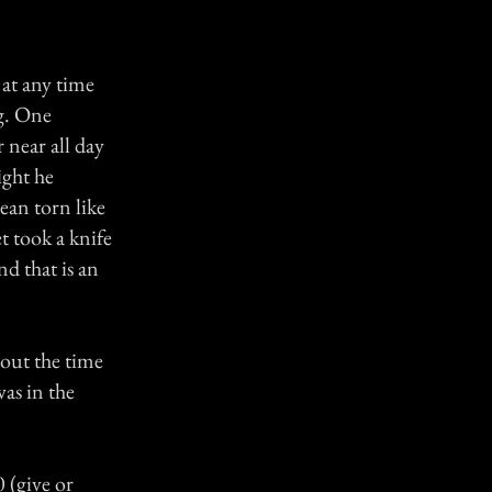
 at any time
g. One
 near all day
ight he
ean torn like
t took a knife
nd that is an
bout the time
as in the
 (give or