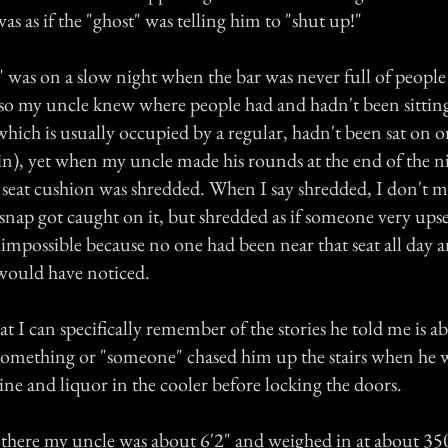
was as if the "ghost" was telling him to "shut up!"
 was on a slow night when the bar was never full of people
 so my uncle knew where people had and hadn't been sittin
 which is usually occupied by a regular, hadn't been sat on or
in), yet when my uncle made his rounds at the end of the n
e seat cushion was shredded. When I say shredded, I don't m
r snap got caught on it, but shredded as if someone very upse
 impossible because no one had been near that seat all day a
 would have noticed.
hat I can specifically remember of the stories he told me is a
something or "someone" chased him up the stairs when he w
ine and liquor in the cooler before locking the doors.
t there my uncle was about 6'2" and weighed in at about 350