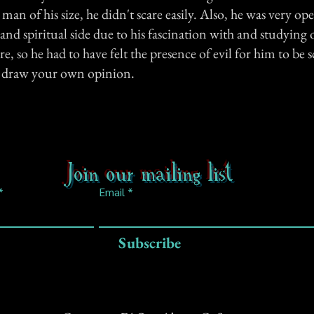
a man of his size, he didn't scare easily. Also, he was very o
nd spiritual side due to his fascination with and studying 
, so he had to have felt the presence of evil for him to be
n draw your own opinion.
Join our mailing list
Email
Subscribe