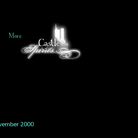
More
vember 2000