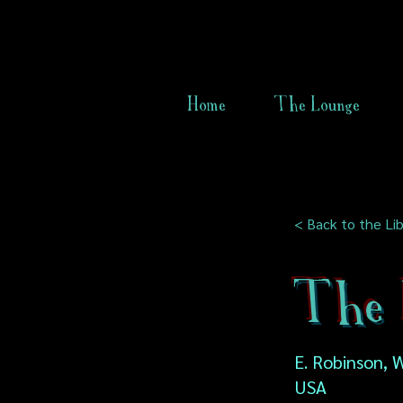
Home
The Lounge
< Back to the Lib
The 
E. Robinson, W
USA