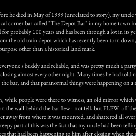
fore he died in May of 1999 (unrelated to story), my uncle 
local corner bar called "The Depot Bar" in my home town i
 for probably 100 years and has been through a lot in its year
rom the old train depot which has recently been torn down, 
purpose other than a historical land mark.
everyone's buddy and reliable, and was pretty much a part
closing almost every other night. Many times he had told m
n the bar, and that paranormal things were happening on a r
, while people were there to witness, an old mirror which 
n the wall behind the bar flew-- not fell, but FLEW--off th
feet away from where it was mounted, and shattered all over
reepy part of this was the fact that my uncle had been telli
es that had been happening to him after closing when the 