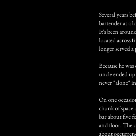
Several years be
bartender at a 
It's been around
located across f
longer served a 
Because he was 
uncle ended up 
never "alone" i
On one occasion
chunk of space o
bar about five 
and floor. The c
about occurrenc