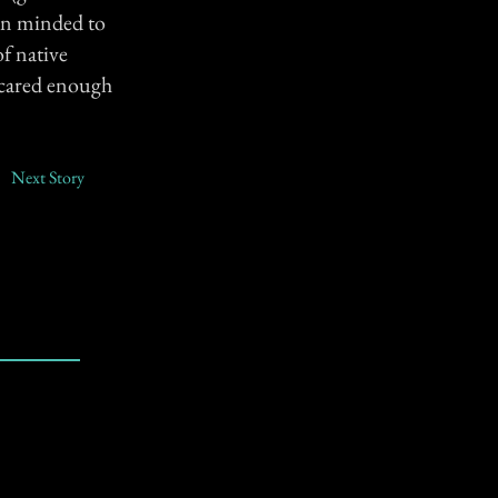
pen minded to
of native
 scared enough
Next Story