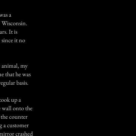
was a
n Wisconsin.
s. It is
since it no
y animal, my
e that he was
egular basis.
took up a
e wall onto the
 the counter
ng a customer
mirror crashed