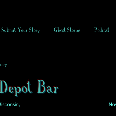
Submit Your Story
Ghost Stories
Podcast
rary
Depot Bar
isconsin,
No