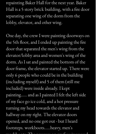
repainting Baker Hall for the next year. Baker
Hall is a 5 story brick building, with a fire door
separating one wing of the dorm from the
lobby, elevator, and other wing.
One day, the crew I were painting doorways on
the 5th floor, and I ended up painting the fire
door that separated the men's wing from the
elevator/lobby area and women's wing of the
dorm. As I sat and painted the bottom of the
door frame, the elevator started up. There were
only 6 people who could be in the building
(including myself) and 5 of them (still me
included) were inside already. I kept
painting..... and as I painted I felt the left side
of my face go ice cold, and a hot pressure
turning my head towards the elevator and
hallway on my right. The elevator doors
opened, and no one got out - but I heard
footsteps. workboots.....heavy, men's