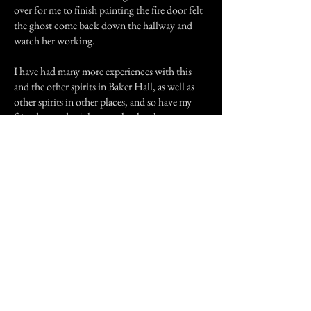
over for me to finish painting the fire door felt
the ghost come back down the hallway and
watch her working.
I have had many more experiences with this
and the other spirits in Baker Hall, as well as
other spirits in other places, and so have my
friends - we don't know why the ghosts are
there in Baker, or how they got there, but they
certainly affected me and my friends very
much......but that's another story, for another
time.
Previous Story
Next Story
Join our mailing list
First Name