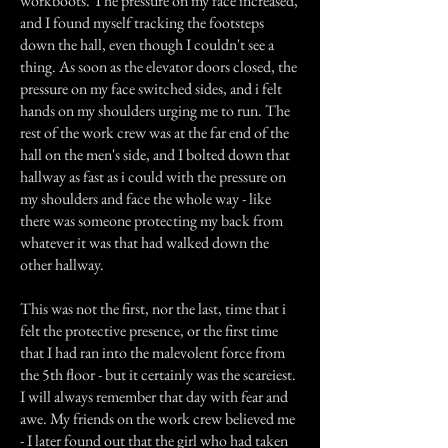
workboots. The pressure on my face increased,
and I found myself tracking the footsteps
down the hall, even though I couldn't see a
thing. As soon as the elevator doors closed, the
pressure on my face switched sides, and i felt
hands on my shoulders urging me to run. The
rest of the work crew was at the far end of the
hall on the men's side, and I bolted down that
hallway as fast as i could with the pressure on
my shoulders and face the whole way - like
there was someone protecting my back from
whatever it was that had walked down the
other hallway.
This was not the first, nor the last, time that i
felt the protective presence, or the first time
that I had ran into the malevolent force from
the 5th floor - but it certainly was the scareiest.
I will always remember that day with fear and
awe. My friends on the work crew believed me
- I later found out that the girl who had taken