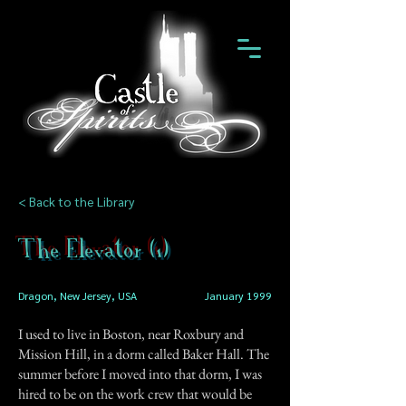
< Back to the Library
The Elevator (1)
Dragon, New Jersey, USA
January 1999
I used to live in Boston, near Roxbury and
Mission Hill, in a dorm called Baker Hall. The
summer before I moved into that dorm, I was
hired to be on the work crew that would be