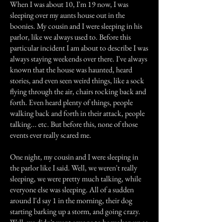
When I was about 10, I'm 19 now, I was
sleeping over my aunts house out in the
boonies. My cousin and I were sleeping in his
parlor, like we always used to. Before this
particular incident I am about to describe I was
always staying weekends over there. I've always
known that the house was haunted, heard
stories, and even seen weird things, like a sock
flying through the air, chairs rocking back and
forth. Even heard plenty of things, people
walking back and forth in their attack, people
talking... etc. But before this, none of those
events ever really scared me.
One night, my cousin and I were sleeping in
the parlor like I said. Well, we weren't really
sleeping, we were pretty much talking, while
everyone else was sleeping. All of a sudden
around I'd say 1 in the morning, their dog
starting barking up a storm, and going crazy.