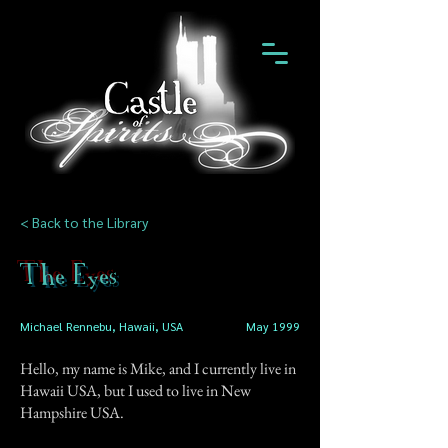
< Back to the Library
The Eyes
Michael Rennebu, Hawaii, USA
May 1999
Hello, my name is Mike, and I currently live in
Hawaii USA, but I used to live in New
Hampshire USA.