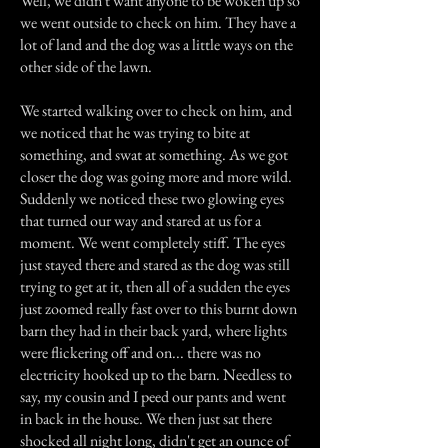
Well, we didn't want anyone to be woken up so
we went outside to check on him. They have a
lot of land and the dog was a little ways on the
other side of the lawn.
We started walking over to check on him, and
we noticed that he was trying to bite at
something, and swat at something. As we got
closer the dog was going more and more wild.
Suddenly we noticed these two glowing eyes
that turned our way and stared at us for a
moment. We went completely stiff. The eyes
just stayed there and stared as the dog was still
trying to get at it, then all of a sudden the eyes
just zoomed really fast over to this burnt down
barn they had in their back yard, where lights
were flickering off and on... there was no
electricity hooked up to the barn. Needless to
say, my cousin and I peed our pants and went
in back in the house. We then just sat there
shocked all night long, didn't get an ounce of