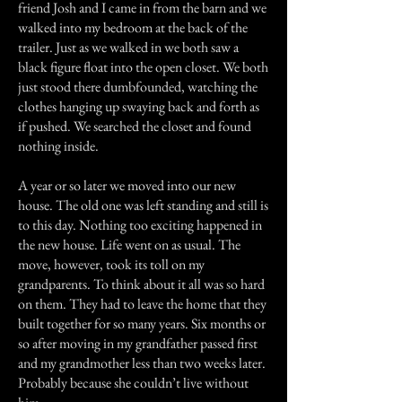
friend Josh and I came in from the barn and we
walked into my bedroom at the back of the
trailer. Just as we walked in we both saw a
black figure float into the open closet. We both
just stood there dumbfounded, watching the
clothes hanging up swaying back and forth as
if pushed. We searched the closet and found
nothing inside.
A year or so later we moved into our new
house. The old one was left standing and still is
to this day. Nothing too exciting happened in
the new house. Life went on as usual. The
move, however, took its toll on my
grandparents. To think about it all was so hard
on them. They had to leave the home that they
built together for so many years. Six months or
so after moving in my grandfather passed first
and my grandmother less than two weeks later.
Probably because she couldn’t live without