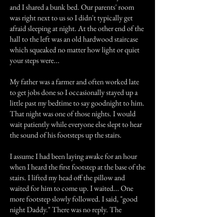
and I shared a bunk bed. Our parents' room
was right next to us so I didn't typically get
afraid sleeping at night. At the other end of the
hall to the left was an old hardwood staircase
which squeaked no matter how light or quiet
your steps were...
My father was a farmer and often worked late
to get jobs done so I occasionally stayed up a
little past my bedtime to say goodnight to him.
That night was one of those nights. I would
wait patiently while everyone else slept to hear
the sound of his footsteps up the stairs.
I assume I had been laying awake for an hour
when I heard the first footstep at the base of the
stairs. I lifted my head off the pillow and
waited for him to come up. I waited... One
more footstep slowly followed. I said, "good
night Daddy." There was no reply. The