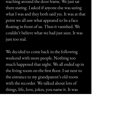
reaching around the door frame. We just sat
there staring. I asked if anyone else was seeing
what I was and they both said yes. It was at that
point we all saw what appeared to be a face
floating in front of us. Then it vanished. We
couldn’t believe what we had just seen. It was
just too real.
We decided to come back in the following
weekend with more people. Nothing too
much happened that night. We all ended up in
the living room on the first floor. I sat next to
the entrance to my grandparent’s old room
with the recorder. We talked about lots of
things, life, love, jokes, you name it. It was
after I began telling them about a book I read
recently that things got strange. I had finished
my story and everyone laughed. We packed it
in shortly after.
That night I went over the recording with