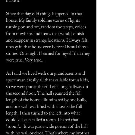
make it.
Since that day odd things happened in that
house. My family told me stories of lights
turning on and off, random footsteps, voices
from nowhere, and items that would vanish
and reappear in strange locations. I always felt
uneasy in that house even before I heard those
stories. One night I learned for myself that they
were true. Very true...
As I said we lived with our grandparents and
space wasn't really all that available for us kids,
so we were put at the end of a long hallway on
the second floor. The hall spanned the full
length of the house, illuminated by one bulb,
and one wall was lined with closets the full
length. I then turned to the left into what
could've been called a room. I hated that
"room"... It was just a wide portion of the hall
with no wall or door. That's where my brother