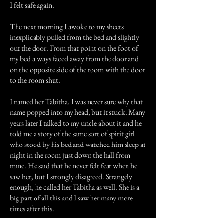
I felt safe again.
The next morning I awoke to my sheets
inexplicably pulled from the bed and slightly
out the door. From that point on the foot of
my bed always faced away from the door and
on the opposite side of the room with the door
to the room shut.
I named her Tabitha. I was never sure why that
name popped into my head, but it stuck. Many
years later I talked to my uncle about it and he
told me a story of the same sort of spirit girl
who stood by his bed and watched him sleep at
night in the room just down the hall from
mine. He said that he never felt fear when he
saw her, but I strongly disagreed. Strangely
enough, he called her Tabitha as well. She is a
big part of all this and I saw her many more
times after this.