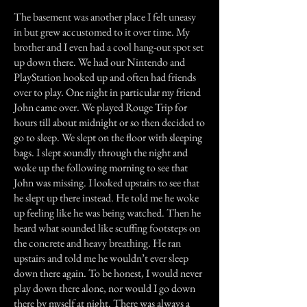
The basement was another place I felt uneasy
in but grew accustomed to it over time. My
brother and I even had a cool hang-out spot set
up down there. We had our Nintendo and
PlayStation hooked up and often had friends
over to play. One night in particular my friend
John came over. We played Rouge Trip for
hours till about midnight or so then decided to
go to sleep. We slept on the floor with sleeping
bags. I slept soundly through the night and
woke up the following morning to see that
John was missing. I looked upstairs to see that
he slept up there instead. He told me he woke
up feeling like he was being watched. Then he
heard what sounded like scuffing footsteps on
the concrete and heavy breathing. He ran
upstairs and told me he wouldn’t ever sleep
down there again. To be honest, I would never
play down there alone, nor would I go down
there by myself at night. There was always a