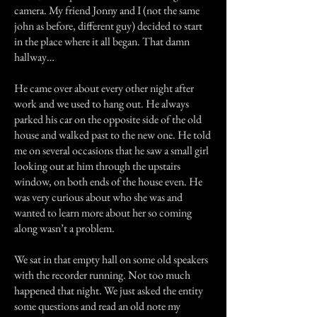
camera. My friend Jonny and I (not the same
john as before, different guy) decided to start
in the place where it all began. That damn
hallway…
He came over about every other night after
work and we used to hang out. He always
parked his car on the opposite side of the old
house and walked past to the new one. He told
me on several occasions that he saw a small girl
looking out at him through the upstairs
window, on both ends of the house even. He
was very curious about who she was and
wanted to learn more about her so coming
along wasn’t a problem.
We sat in that empty hall on some old speakers
with the recorder running. Not too much
happened that night. We just asked the entity
some questions and read an old note my