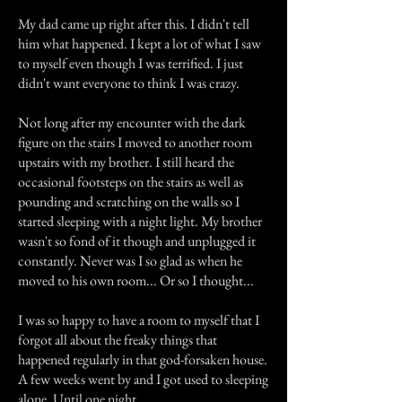
My dad came up right after this. I didn't tell
him what happened. I kept a lot of what I saw
to myself even though I was terrified. I just
didn't want everyone to think I was crazy.
Not long after my encounter with the dark
figure on the stairs I moved to another room
upstairs with my brother. I still heard the
occasional footsteps on the stairs as well as
pounding and scratching on the walls so I
started sleeping with a night light. My brother
wasn't so fond of it though and unplugged it
constantly. Never was I so glad as when he
moved to his own room... Or so I thought...
I was so happy to have a room to myself that I
forgot all about the freaky things that
happened regularly in that god-forsaken house.
A few weeks went by and I got used to sleeping
alone. Until one night...