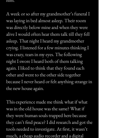
him.
A week or so after my grandmother’s funeral I
was laying in bed almost asleep. Their room
was directly below mine and when they were
alive I would often hear them talk till they fell
asleep. That night I heard my grandmother
crying. I listened for a few minutes thinking I
was crazy, tears in my eyes. The following
night I swore I heard both of them talking
again. I liked to think that they found each
other and went to the other side together
because I never heard or felt anything strange in
the new house again.
This experience made me think what if what
was in the old house was the same? What if
they were human souls trapped here because
they can’t find peace? I did research and got the
tools needed to investigate. At first, it wasn’t
much, a cheap audio recorder and a digital