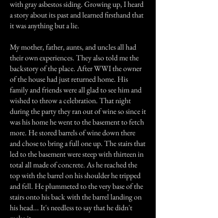
with gray asbestos siding. Growing up, I heard
a story about its past and learned firsthand that
it was anything but a lie.
My mother, father, aunts, and uncles all had
their own experiences. They also told me the
backstory of the place. After WWI the owner
of the house had just returned home. His
family and friends were all glad to see him and
wished to throw a celebration. That night
during the party they ran out of wine so since it
was his home he went to the basement to fetch
more. He stored barrels of wine down there
and chose to bring a full one up. The stairs that
led to the basement were steep with thirteen in
total all made of concrete. As he reached the
top with the barrel on his shoulder he tripped
and fell. He plummeted to the very base of the
stairs onto his back with the barrel landing on
his head... It's needless to say that he didn't