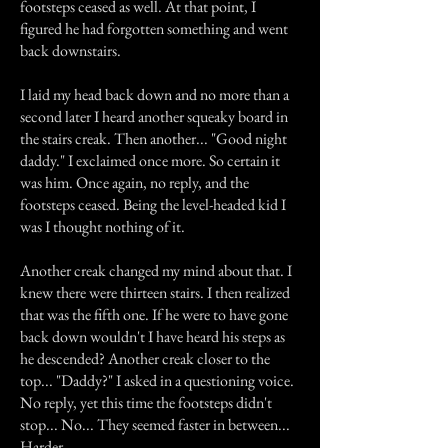
footsteps ceased as well. At that point, I
figured he had forgotten something and went
back downstairs.
I laid my head back down and no more than a
second later I heard another squeaky board in
the stairs creak. Then another... "Good night
daddy." I exclaimed once more. So certain it
was him. Once again, no reply, and the
footsteps ceased. Being the level-headed kid I
was I thought nothing of it.
Another creak changed my mind about that. I
knew there were thirteen stairs. I then realized
that was the fifth one. If he were to have gone
back down wouldn't I have heard his steps as
he descended? Another creak closer to the
top... "Daddy?" I asked in a questioning voice.
No reply, yet this time the footsteps didn't
stop... No... They seemed faster in between...
Harder...