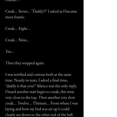
Creak... Seven... "Daddy?!" I asked as I became
more frantic.
Creak... Eight...
Creak... Nine...
Ten...
Then they stopped again.
I was terrified and curious both at the same
time. Nearly in tears, I asked a final time,
"daddy is that you?" Silence was the only reply.
I heard another stair begin to creak; this time
very close to the top. Then another very slow
creak... Twelve... Thirteen... From where I was
laying and how my bed was set up I could
clearly see down to the other end of the hall.