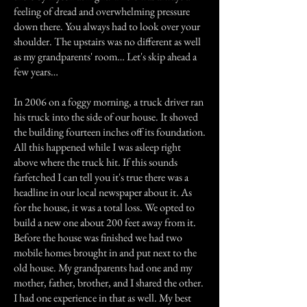
feeling of dread and overwhelming pressure
down there. You always had to look over your
shoulder. The upstairs was no different as well
as my grandparents' room… Let's skip ahead a
few years…
In 2006 on a foggy morning, a truck driver ran
his truck into the side of our house. It shoved
the building fourteen inches off its foundation.
All this happened while I was asleep right
above where the truck hit. If this sounds
farfetched I can tell you it's true there was a
headline in our local newspaper about it. As
for the house, it was a total loss. We opted to
build a new one about 200 feet away from it.
Before the house was finished we had two
mobile homes brought in and put next to the
old house. My grandparents had one and my
mother, father, brother, and I shared the other.
I had one experience in that as well. My best