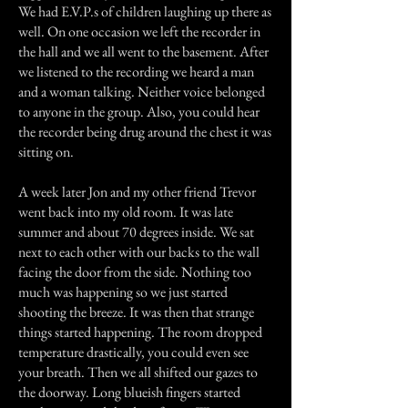
We had E.V.P.s of children laughing up there as
well. On one occasion we left the recorder in
the hall and we all went to the basement. After
we listened to the recording we heard a man
and a woman talking. Neither voice belonged
to anyone in the group. Also, you could hear
the recorder being drug around the chest it was
sitting on.
A week later Jon and my other friend Trevor
went back into my old room. It was late
summer and about 70 degrees inside. We sat
next to each other with our backs to the wall
facing the door from the side. Nothing too
much was happening so we just started
shooting the breeze. It was then that strange
things started happening. The room dropped
temperature drastically, you could even see
your breath. Then we all shifted our gazes to
the doorway. Long blueish fingers started