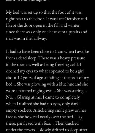
My bed was set up so that the foot of it was
right next to the door. It was late October and
I kept the door open in the fall and winter
since there was only one heat vent upstairs and
that was in the hallway.
It had to have been close to 1 am when I awoke
from a dead sleep. There was a heavy pressure
in the room as well as being freezing cold. I
opened my eyes to what appeared to be a girl
about 12 years of age standing at the foot of my
bed... She was glowing with a blue hue and she
wore a tattered nightgown... She was staring...
No... Glaring at me. I came to completely
when I realized she had no eyes, only dark
empty sockets. A sickening smile grew on her
face as she hovered nearly over the bed. I lay
there, paralyzed with fear... Then ducked
under the covers. I slowly drifted to sleep after