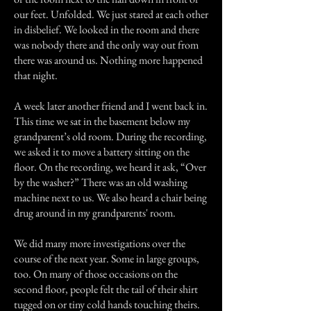
our feet. Unfolded. We just stared at each other
in disbelief. We looked in the room and there
was nobody there and the only way out from
there was around us. Nothing more happened
that night.
A week later another friend and I went back in.
This time we sat in the basement below my
grandparent’s old room. During the recording,
we asked it to move a battery sitting on the
floor. On the recording, we heard it ask, “Over
by the washer?” There was an old washing
machine next to us. We also heard a chair being
drug around in my grandparents' room.
We did many more investigations over the
course of the next year. Some in large groups,
too. On many of those occasions on the
second floor, people felt the tail of their shirt
tugged on or tiny cold hands touching theirs.