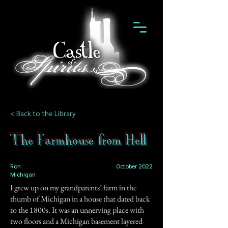
< Back to the Library
The Farmhouse from Hell
Ron
October 2022
Michigan
I grew up on my grandparents’ farm in the
thumb of Michigan in a house that dated back
to the 1800s. It was an unnerving place with
two floors and a Michigan basement layered