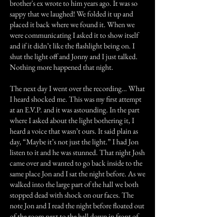
brother's ex wrote to him years ago. It was so
sappy that we laughed! We folded it up and
placed it back where we found it. When we
were communicating I asked it to show itself
and if it didn’t like the flashlight being on. I
shut the light off and Jonny and I just talked.
Nothing more happened that night.
The next day I went over the recording… What
I heard shocked me. This was my first attempt
at an E.V.P. and it was astounding. In the part
where I asked about the light bothering it, I
heard a voice that wasn’t ours. It said plain as
day, “Maybe it’s not just the light.” I had Jon
listen to it and he was stunned. That night Josh
came over and wanted to go back inside to the
same place Jon and I sat the night before. As we
walked into the large part of the hall we both
stopped dead with shock on our faces. The
note Jon and I read the night before floated out
of the room next to the hall down in front of