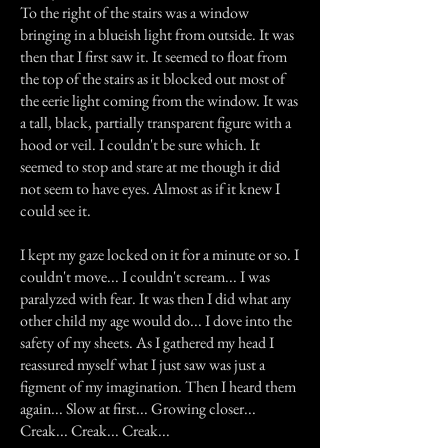
To the right of the stairs was a window
bringing in a blueish light from outside. It was
then that I first saw it. It seemed to float from
the top of the stairs as it blocked out most of
the eerie light coming from the window. It was
a tall, black, partially transparent figure with a
hood or veil. I couldn't be sure which. It
seemed to stop and stare at me though it did
not seem to have eyes. Almost as if it knew I
could see it.
I kept my gaze locked on it for a minute or so. I
couldn't move... I couldn't scream... I was
paralyzed with fear. It was then I did what any
other child my age would do... I dove into the
safety of my sheets. As I gathered my head I
reassured myself what I just saw was just a
figment of my imagination. Then I heard them
again... Slow at first... Growing closer...
Creak... Creak... Creak...