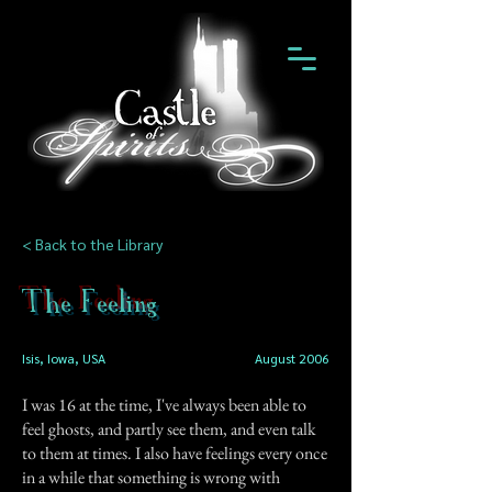
< Back to the Library
The Feeling
Isis, Iowa, USA
August 2006
I was 16 at the time, I've always been able to
feel ghosts, and partly see them, and even talk
to them at times. I also have feelings every once
in a while that something is wrong with