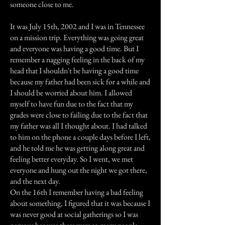
someone close to me.
It was July 15th, 2002 and I was in Tennessee
on a mission trip. Everything was going great
and everyone was having a good time. But I
remember a nagging feeling in the back of my
head that I shouldn't be having a good time
because my father had been sick for a while and
I should be worried about him. I allowed
myself to have fun due to the fact that my
grades were close to failing due to the fact that
my father was all I thought about. I had talked
to him on the phone a couple days before I left,
and he told me he was getting along great and
feeling better everyday. So I went, we met
everyone and hung out the night we got there,
and the next day.
On the 16th I remember having a bad feeling
about something, I figured that it was because I
was never good at social gatherings so I was