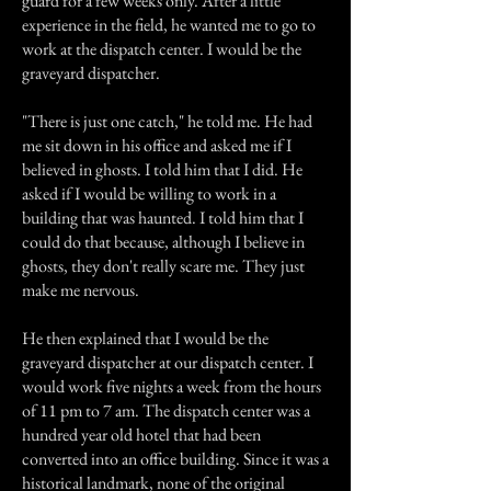
guard for a few weeks only. After a little
experience in the field, he wanted me to go to
work at the dispatch center. I would be the
graveyard dispatcher.
"There is just one catch," he told me. He had
me sit down in his office and asked me if I
believed in ghosts. I told him that I did. He
asked if I would be willing to work in a
building that was haunted. I told him that I
could do that because, although I believe in
ghosts, they don't really scare me. They just
make me nervous.
He then explained that I would be the
graveyard dispatcher at our dispatch center. I
would work five nights a week from the hours
of 11 pm to 7 am. The dispatch center was a
hundred year old hotel that had been
converted into an office building. Since it was a
historical landmark, none of the original