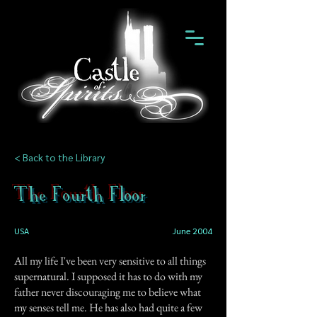
< Back to the Library
The Fourth Floor
USA
June 2004
All my life I've been very sensitive to all things
supernatural. I supposed it has to do with my
father never discouraging me to believe what
my senses tell me. He has also had quite a few