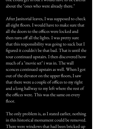
about the "ones who were already there."
After Janitorial leaves, I was supposed to check
all eight floors. I would have to make sure that
all the doors to the offices were locked and
then turn off all the lights. I was pretty sure
that this responsibility was going to suck but I
figured it couldn't be that bad. That is until the
tour continued upstairs. I then discovered how
much of a "movie set" i was in. The wall
sconces continued upstairs as well. When I got
out of the elevator on the upper floors, I saw
that there were a couple of offices to my right
and a long hallway to my left where the rest of
the offices were. This was the same on every
floor.
The only problem is, as I stated earlier, nothing
in this historical monument could be removed.
There were windows that had been bricked up