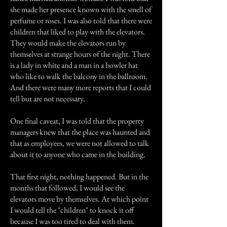
she made her presence known with the smell of
perfume or roses. I was also told that there were
children that liked to play with the elevators.
They would make the elevators run by
themselves at strange hours of the night. There
is a lady in white and a man in a bowler hat
who like to walk the balcony in the ballroom.
And there were many more reports that I could
tell but are not necessary.
One final caveat, I was told that the property
managers knew that the place was haunted and
that as employees, we were not allowed to talk
about it to anyone who came in the building.
That first night, nothing happened. But in the
months that followed, I would see the
elevators move by themselves. At which point
I would tell the "children" to knock it off
because I was too tired to deal with them.