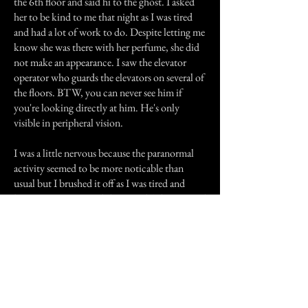
the 6th floor and said hi to the ghost. I asked
her to be kind to me that night as I was tired
and had a lot of work to do. Despite letting me
know she was there with her perfume, she did
not make an appearance. I saw the elevator
operator who guards the elevators on several of
the floors. BTW, you can never see him if
you're looking directly at him. He's only
visible in peripheral vision.
I was a little nervous because the paranormal
activity seemed to be more noticable than
usual but I brushed it off as I was tired and
being more emotional than usual. That is, until
I reached the fourth floor. I walked out of the
elevator on the fourth floor and walked down
the hallway to make sure all the doors were
locked. I didn't find anything unusual but did
notice that I felt like I was being watched as I
walked back toward the elevators. I figured one
of the "children" might be playing on that