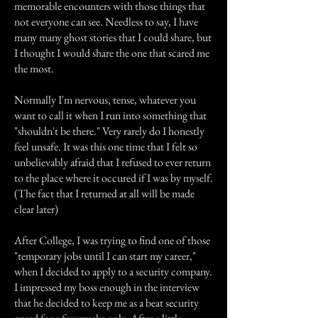
memorable encounters with those things that
not everyone can see. Needless to say, I have
many many ghost stories that I could share, but
I thought I would share the one that scared me
the most.
Normally I'm nervous, tense, whatever you
want to call it when I run into something that
"shouldn't be there." Very rarely do I honestly
feel unsafe. It was this one time that I felt so
unbelievably afraid that I refused to ever return
to the place where it occured if I was by myself.
(The fact that I returned at all will be made
clear later)
After College, I was trying to find one of those
"temporary jobs until I can start my career,"
when I decided to apply to a security company.
I impressed my boss enough in the interview
that he decided to keep me as a beat security