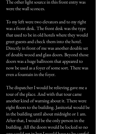
The other light source in this front entry was
were the wall sconces.
To my left were two elevators and to my right
was a front desk. The front desk was the type
that used to be in old hotels where they would
greet guests and check them into the hotel.
Directly in front of me was another double set
of double wood and glass doors. Beyond those
doors was a huge ballroom that appeared to
now be used as a foyer of some sort. There was
even a fountain in the foyer.
The dispatcher I would be relieving gave me a
tour of the place. And with that tour came
another kind of warning about it. There were
eight floors to the building. Janitorial would be
in the building until about midnight or 1 am.
After that, I would be the only person in the
building. All the doors would be locked so no
one could get in but I would have to be careful