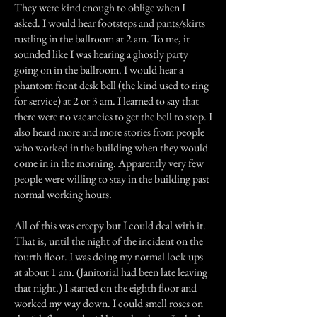
They were kind enough to oblige when I
asked. I would hear footsteps and pants/skirts
rustling in the ballroom at 2 am. To me, it
sounded like I was hearing a ghostly party
going on in the ballroom. I would hear a
phantom front desk bell (the kind used to ring
for service) at 2 or 3 am. I learned to say that
there were no vacancies to get the bell to stop. I
also heard more and more stories from people
who worked in the building when they would
come in in the morning. Apparently very few
people were willing to stay in the building past
normal working hours.
All of this was creepy but I could deal with it.
That is, until the night of the incident on the
fourth floor. I was doing my normal lock ups
at about 1 am. (Janitorial had been late leaving
that night.) I started on the eighth floor and
worked my way down. I could smell roses on