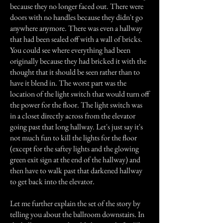
because they no longer faced out. There were
doors with no handles because they didn't go
anywhere anymore. There was even a hallway
that had been sealed off with a wall of bricks.
You could see where everything had been
originally because they had bricked it with the
thought that it should be seen rather than to
have it blend in. The worst part was the
location of the light switch that would turn off
the power for the floor. The light switch was
in a closet directly across from the elevator
going past that long hallway. Let's just say it's
not much fun to kill the lights for the floor
(except for the saftey lights and the glowing
green exit sign at the end of the hallway) and
then have to walk past that darkened hallway
to get back into the elevator.
Let me further explain the set of the story by
telling you about the ballroom downstairs. In