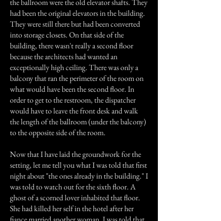
the ballroom were the old elevator shafts. They
had been the original elevators in the building.
They were still there but had been converted
into storage closets. On that side of the
building, there wasn't really a second floor
because the architects had wanted an
exceptionally high ceiling. There was only a
balcony that ran the perimeter of the room on
what would have been the second floor. In
order to get to the restroom, the dispatcher
would have to leave the front desk and walk
the length of the ballroom (under the balcony)
to the opposite side of the room.
Now that I have laid the groundwork for the
setting, let me tell you what I was told that first
night about "the ones already in the building." I
was told to watch out for the sixth floor. A
ghost of a scorned lover inhabited that floor.
She had killed her self in the hotel after her
fiance married another woman. I was told that