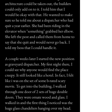
architecture could be taken out, the builders
could only add on to it. I told him that I
would be okay with that. He wanted to make
sure so he told me about a dispatcher who had
quit a year earlier. She had been riding in the
elevator when "something" grabbed her elbow.
She left the post and called them from home to
say that she quit and would never go back. I
told my boss that I could handle it.
A couple weeks later I started the new position
as graveyard dispatcher. My first night there, I
could see why anyone would find the place
creepy. It still looked like a hotel. In fact, I felt
like i was on the set of some b-rated scary
movie. To get into the building, I walked
through one door of 2 sets of huge double
doors. They were ornate wood and glass. I
walked in and the first thing I noticed was the
huge glass chandeliers hanging over my head.