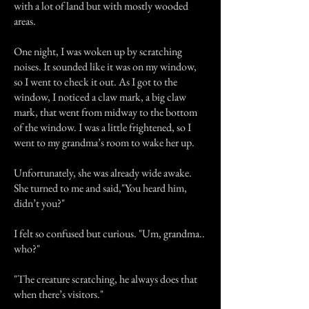
with a lot of land but with mostly wooded
areas.
One night, I was woken up by scratching
noises. It sounded like it was on my window,
so I went to check it out. As I got to the
window, I noticed a claw mark, a big claw
mark, that went from midway to the bottom
of the window. I was a little frightened, so I
went to my grandma’s room to wake her up.
Unfortunately, she was already wide awake.
She turned to me and said,"You heard him,
didn’t you?"
I felt so confused but curious. "Um, grandma..
who?"
"The creature scratching, he always does that
when there’s visitors."