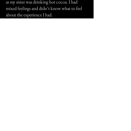
as my sister was drinking hot cocoa. I had
mixed feelings and didn’t know what to feel
about the experience I had.
I asked my grandma,"Grandma, what is the tall
Furry creature?"
My grandma looked at me all confused only
answered,"What creature?"
Til that day on, I’ve never seen that creature
nor told that story to anyone. I was thinking if
it was a dream but it felt like it wasn’t, it felt so
real and I know it was real.
Previous Story
Next Story
Join our mailing list
First Name