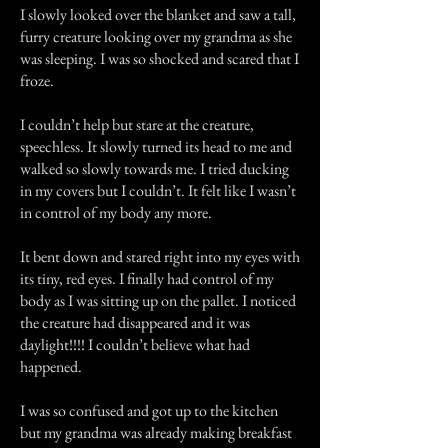
I slowly looked over the blanket and saw a tall,
furry creature looking over my grandma as she
was sleeping. I was so shocked and scared that I
froze.
I couldn’t help but stare at the creature,
speechless. It slowly turned its head to me and
walked so slowly towards me. I tried ducking
in my covers but I couldn’t. It felt like I wasn’t
in control of my body any more.
It bent down and stared right into my eyes with
its tiny, red eyes. I finally had control of my
body as I was sitting up on the pallet. I noticed
the creature had disappeared and it was
daylight!!!! I couldn’t believe what had
happened.
I was so confused and got up to the kitchen
but my grandma was already making breakfast