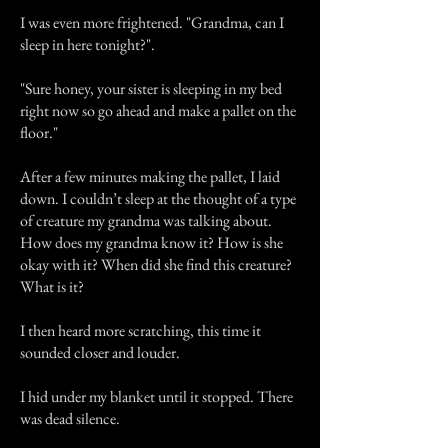
I was even more frightened. "Grandma, can I
sleep in here tonight?".
"Sure honey, your sister is sleeping in my bed
right now so go ahead and make a pallet on the
floor."
After a few minutes making the pallet, I laid
down. I couldn’t sleep at the thought of a type
of creature my grandma was talking about.
How does my grandma know it? How is she
okay with it? When did she find this creature?
What is it?
I then heard more scratching, this time it
sounded closer and louder.
I hid under my blanket until it stopped. There
was dead silence.