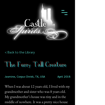
< Back to the Library
The Furry Tall Creature
Jasmine, Corpus Christi, TX, USA
April 2018
When I was about 12 years old, I lived with my
grandmother and sister who was 8 years old.
My grandmother’s house was tiny and in the
middle of nowhere. It was a pretty nice house