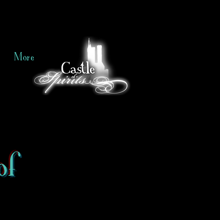
More
of