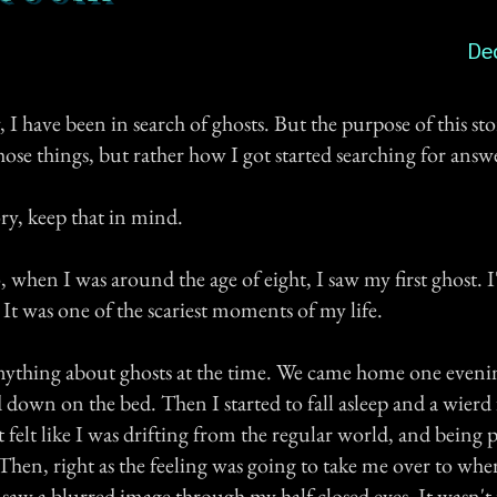
De
 I have been in search of ghosts. But the purpose of this stor
hose things, but rather how I got started searching for answ
ory, keep that in mind.
 when I was around the age of eight, I saw my first ghost. I'
 It was one of the scariest moments of my life.
nything about ghosts at the time. We came home one eveni
d down on the bed. Then I started to fall asleep and a wierd
 felt like I was drifting from the regular world, and being p
 Then, right as the feeling was going to take me over to whe
 saw a blurred image through my half closed eyes. It wasn't 