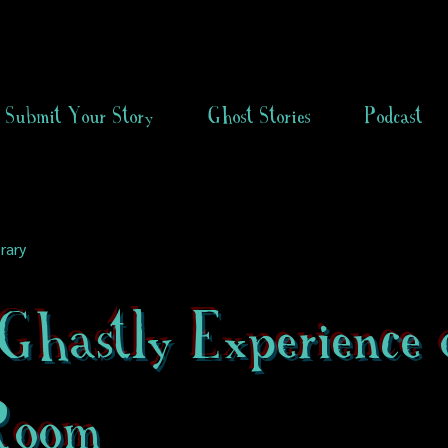
Submit Your Story
Ghost Stories
Podcast
rary
hastly Experience 
Room