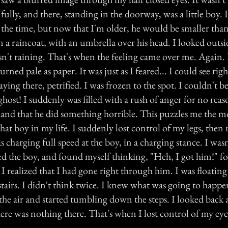
ully, and there, standing in the doorway, was a little boy.
 the time, but now that I'm older, he would be smaller th
n a raincoat, with an umbrella over his head. I looked outsid
sn't raining. That's when the feeling came over me. Again.
urned pale as paper. It was just as I feared... I could see ri
aying there, petrified. I was frozen to the spot. I couldn't be
ghost! I suddenly was filled with a rush of anger for no reaso
 and that he did something horrible. This puzzles me the mo
hat boy in my life. I suddenly lost control of my legs, the
s charging full speed at the boy, in a charging stance. I was
ed the boy, and found myself thinking, "Heh, I got him!" fo
 I realized that I had gone right through him. I was floatin
 stairs. I didn't think twice. I knew what was going to happ
he air and started tumbling down the steps. I looked back a
ere was nothing there. That's when I lost control of my eye