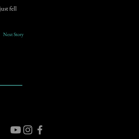
ust fell
Next Story