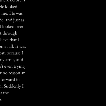
 He looked
an me. He was
e, and just as
 I looked over
ght through
lieve that I
n at all. It was
st, because I
n my arms, and
n't even trying
r no reason at
g forward in
en. Suddenly I
t the
s.