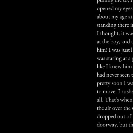
opened my eyes f
about my age at
standing there i
I thought, it wa
at the boy, and t
him! I was just l
was staring at a 
like I knew him
had never seen t
pretty soon I wa
to move. I rush
all. That's when
the air over the
dropped out of t
doorway, but th