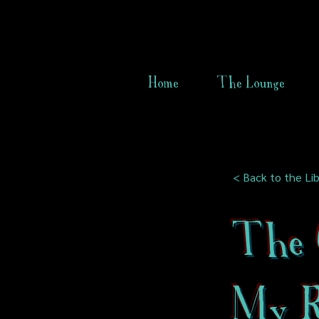
Home
The Lounge
< Back to the Lib
The G
My 