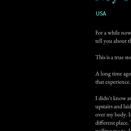
USA
For a while now,
tell you about t
This is a true st
A long time ago,
that experience.
I didn't know a
upstairs and lai
over my body. It
different place.
pulling me to, I