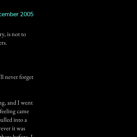
cember 2005
y, is not to
ers.
ll never forget
ng, and I went
 feeling came
ulled into a
rever it was
there before. I