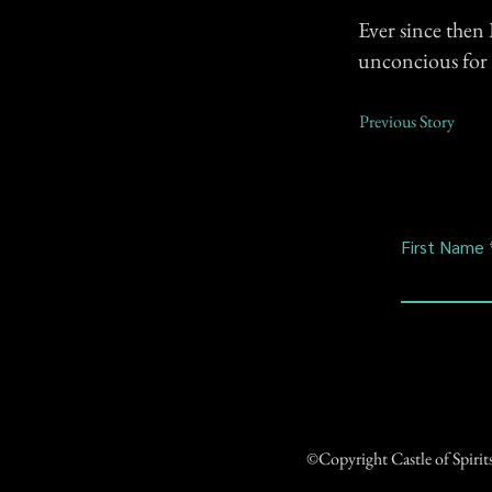
Ever since then I
unconcious for 
Previous Story
First Name
©Copyright Castle of Spiri