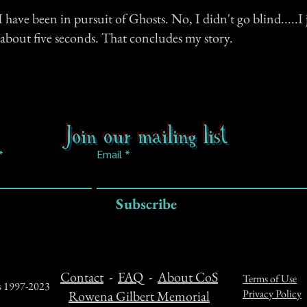
 have been in pursuit of Ghosts. No, I didn't go blind.....I j
about five seconds. That concludes my story.
Join our mailing list
Email
Subscribe
Contact
-
FAQ
-
About CoS
Terms of Use
ts 1997-2023
Privacy Policy
Rowena Gilbert Memorial