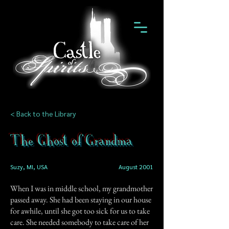
< Back to the Library
The Ghost of Grandma
Suzy, MI, USA
August 2001
When I was in middle school, my grandmother
passed away. She had been staying in our house
for awhile, until she got too sick for us to take
care. She needed somebody to take care of her