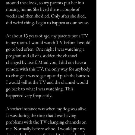
around the clock, so my parents put her in a
nursing home. She lived there a couple of
weeks and then she died. Only after she died,
did weird things begin to happen at our house.
At about 13 years of age, my parents put a TV
in my room. I would watch TV before I would
go to bed often. One night I was watching a
program and all of a sudden the channel
changed by itself. Mind you, I did not have a
remote with this TV, the only way for anybody
to change it was to get up and push the button.
I would yell at the TV and the channel would
go back to what I was watching. This
happened very frequently.
Another instance was when my dog was alive.
It was during the time that I was having
problems with the TV changing channels on
me. Normally before school I would put my