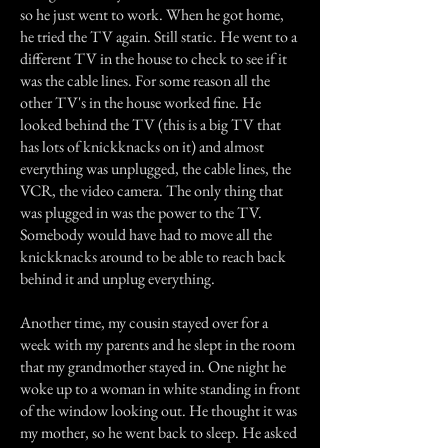
so he just went to work. When he got home,
he tried the TV again. Still static. He went to a
different TV in the house to check to see if it
was the cable lines. For some reason all the
other TV's in the house worked fine. He
looked behind the TV (this is a big TV that
has lots of knickknacks on it) and almost
everything was unplugged, the cable lines, the
VCR, the video camera. The only thing that
was plugged in was the power to the TV.
Somebody would have had to move all the
knickknacks around to be able to reach back
behind it and unplug everything.
Another time, my cousin stayed over for a
week with my parents and he slept in the room
that my grandmother stayed in. One night he
woke up to a woman in white standing in front
of the window looking out. He thought it was
my mother, so he went back to sleep. He asked