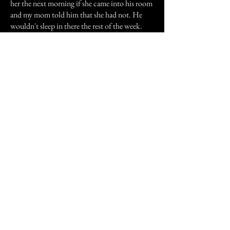
her the next morning if she came into his room
and my mom told him that she had not. He
wouldn't sleep in there the rest of the week.
(We never had told him of the other incidents
before he came to visit).
In the past year I had a dream about my
grandmother. In this dream she asked me to
forgive her. (She was not a nice lady while she
was living with us, but I knew it was because
she was sick and dying). I told her "there is
nothing that needs to be forgivin". She told me
"Thank you!" and left my dreams. Since then,
nothing has happened at my parents house.
Previous Story
Next Story
Join our mailing list
First Name