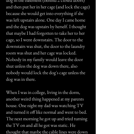
dog in the basement (behind 2 closed doors)
and then put her in her cage (and lock the cage)
because she would get into everything if she
was left upstairs alone. One day I came home
and the dog was upstairs by herself. I thought
that maybe I had forgotten to take her to her
cage, so I went downstairs. The door to the
downstairs was shut, the door to the laundry
room was shut and her cage was locked.
Nobody in my family would leave the door
shut unless the dog was down there, also
nobody would lock the dog's cage unless the
dog was in there.
When I was in college, living in the dorm,
another weird thing happened at my parents
house. One night my dad was watching TV
and turned it off like normal and went to bed.
The next morning he got up and tried turning
the TV on and all he got was static. He
thought that maybe the cable lines were down