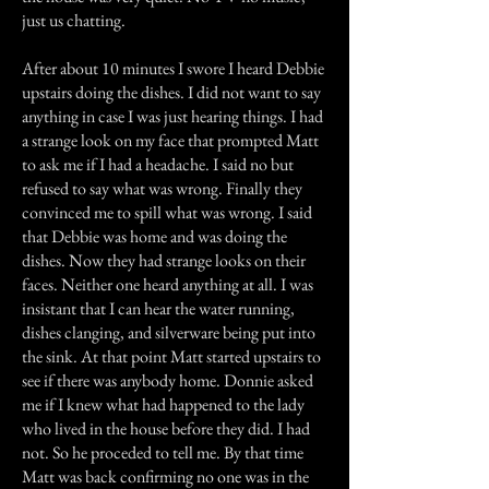
just us chatting.
After about 10 minutes I swore I heard Debbie
upstairs doing the dishes. I did not want to say
anything in case I was just hearing things. I had
a strange look on my face that prompted Matt
to ask me if I had a headache. I said no but
refused to say what was wrong. Finally they
convinced me to spill what was wrong. I said
that Debbie was home and was doing the
dishes. Now they had strange looks on their
faces. Neither one heard anything at all. I was
insistant that I can hear the water running,
dishes clanging, and silverware being put into
the sink. At that point Matt started upstairs to
see if there was anybody home. Donnie asked
me if I knew what had happened to the lady
who lived in the house before they did. I had
not. So he proceded to tell me. By that time
Matt was back confirming no one was in the