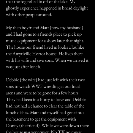
that the fog rolled in off of the lake. My
ghostly experience happened in broad daylight
with other people around.
My then boyfriend Matt (now my husband)
and I had gone to a friends place to pick up
music equipment for a show later that night.
The house our friend lived in looks a lot like
the Amytiville Horror house. He lives there
with his wife and two sons. When we arrived it
was just after lunch.
Debbie (the wife) had just left with their two
sons to watch WWF wrestling at our local
arena and were to be gone for a few hours.
They had been in a hurry to leave and Debbie
had not had a chance to clear the table of the
lunch dishes. Matt and myself had gone into
the basement to get the equipment with
Donny (the friend). While we were down there
the house was very quiet. No TV no music,