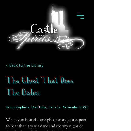
< Back to the Library
The Ghost That Does
The Dishes
Sandi Stephens, Manitoba, Canada
November 2003
When you hear about a ghost story you expect
to hear that it was a dark and stormy night or