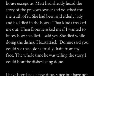
house except us. Matt had already heard the
story of the prevous owner and vouched for
the truth of it. She had been and elderly lady
and had died in the house. That kinda freaked
me out. Then Donnie asked me if I wanted to
know how she died. I said yes. She died while
doing the dishes. Heartattack. Donnie said you
could see the color actually drain from my
face. The whole time he was telling the story I
could hear the dishes being done.
I have been back a few times since but have not
heard or seen anything myself. Our friends say
that they do hear and feel the ghost from time
to time, but have no fear.
Maybe they will send in their stories for
everybody to read.
Previous Story
Next Story