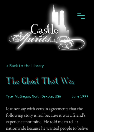
< Back to the Library
The Ghost That Was
Tyler McGregor, North Dakota, USA
June 1999
Icannot say with certain agreements that the
following story is real because it was a friend's
experience not mine. He told me to tell it
nationwide because he wanted people to belive