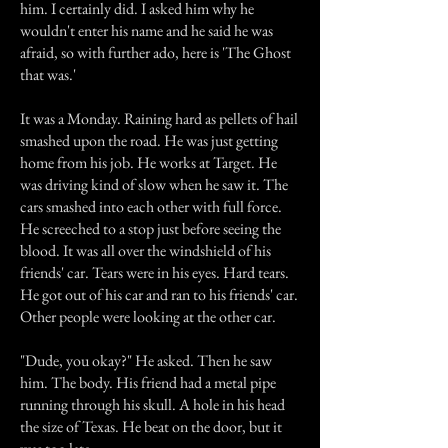
him. I certainly did. I asked him why he
wouldn't enter his name and he said he was
afraid, so with further ado, here is 'The Ghost
that was.'
It was a Monday. Raining hard as pellets of hail
smashed upon the road. He was just getting
home from his job. He works at Target. He
was driving kind of slow when he saw it. The
cars smashed into each other with full force.
He screeched to a stop just before seeing the
blood. It was all over the windshield of his
friends' car. Tears were in his eyes. Hard tears.
He got out of his car and ran to his friends' car.
Other people were looking at the other car.
"Dude, you okay?" He asked. Then he saw
him. The body. His friend had a metal pipe
running through his skull. A hole in his head
the size of Texas. He beat on the door, but it