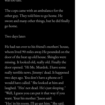
was too late.
The cops came with an ambulance for the
other guy. They told him to go home. He
swore and many other things, but he did finally
go home.
Two days later:
He had ran over to his friend's mothers' house,
whom lived 90 miles away.He pounded on the
door of the beat up old house. Shingles were
missing. It looked old, really old. Finally the
door opened. "Hi Ms. Murdok. I have some
really terrible news. Jimmys' dead. It happened
two days ago. You don't have a phone or I
would have called." She looked at him and
laughed. "Hes' not dead. He's just sleeping."
"Well, I guess you can put it that way if you
want. Your his mother."Jason said.
"Hes' in his room. I'll go get him." She said.