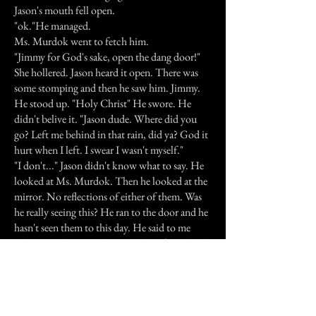
Jason's mouth fell open.
"ok."He managed.
Ms. Murdok went to fetch him.
"Jimmy for God's sake, open the dang door!"
She hollered. Jason heard it open. There was
some stomping and then he saw him. Jimmy.
He stood up. "Holy Christ" He swore. He
didn't belive it. "Jason dude. Where did you
go? Left me behind in that rain, did ya? God it
hurt when I left. I swear I wasn't myself."
"I don't..." Jason didn't know what to say. He
looked at Ms. Murdok. Then he looked at the
mirror. No reflections of either of them. Was
he really seeing this? He ran to the door and he
hasn't seen them to this day. He said to me
"Ghosts will get you, but your best friends will
kill ya." He lives in Arizona now. I haven't seen
him for a long time. I was seven when he told
me this story. I called him the other day, but he
wasn't home.Its' funny, but he's denied it to