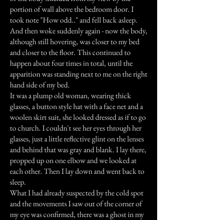
portion of wall above the bedroom door. I
took note "How odd.." and fell back asleep.
And then woke suddenly again - now the body,
although still hovering, was closer to my bed
and closer to the floor. This continued to
happen about four times in total, until the
apparition was standing next to me on the right
hand side of my bed.
It was a plump old woman, wearing thick
glasses, a button style hat with a face net and a
woolen skirt suit, she looked dressed as if to go
to church. I couldn't see her eyes through her
glasses, just a little reflective glint on the lenses
and behind that was gray and blank. I lay there,
propped up on one elbow and we looked at
each other. Then I lay down and went back to
sleep.
What I had already suspected by the cold spot
and the movements I saw out of the corner of
my eye was confirmed, there was a ghost in my