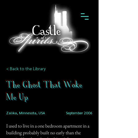
< Back to the Library
The Ghost That Woke
Me Up
Zalika, Minnesota, USA
September 2006
I used to live in a one bedroom apartment in a
building probably built no early than the