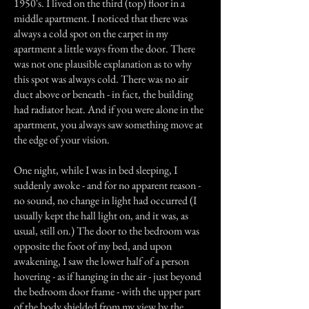
1950's. I lived on the third (top) floor in a
middle apartment. I noticed that there was
always a cold spot on the carpet in my
apartment a little ways from the door. There
was not one plausible explanation as to why
this spot was always cold. There was no air
duct above or beneath - in fact, the building
had radiator heat. And if you were alone in the
apartment, you always saw something move at
the edge of your vision.
One night, while I was in bed sleeping, I
suddenly awoke - and for no apparent reason -
no sound, no change in light had occurred (I
usually kept the hall light on, and it was, as
usual, still on.) The door to the bedroom was
opposite the foot of my bed, and upon
awakening, I saw the lower half of a person
hovering - as if hanging in the air - just beyond
the bedroom door frame - with the upper part
of the body shielded from my view by the